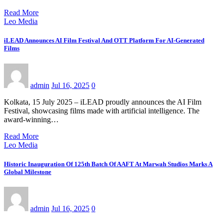
Read More
Leo Media
iLEAD Announces AI Film Festival And OTT Platform For AI-Generated
Films
admin
Jul 16, 2025
0
Kolkata, 15 July 2025 – iLEAD proudly announces the AI Film
Festival, showcasing films made with artificial intelligence. The
award-winning…
Read More
Leo Media
Historic Inauguration Of 125th Batch Of AAFT At Marwah Studios Marks A
Global Milestone
admin
Jul 16, 2025
0