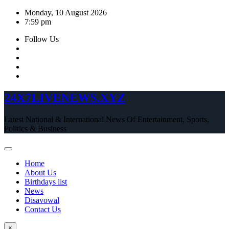
Skip
Monday, 10 August 2026
to
7:59 pm
content
Follow Us
24X7LIVENEWS.XYZ
Latest National & International News Of Entertainment, Sports,
Politics & Business
Home
About Us
Birthdays list
News
Disavowal
Contact Us
×