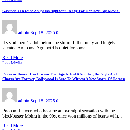
Govinda’s Heroine Anupama Agnihotri Ready For Her Next Big Movie!
admin
Sep 18, 2025
0
It’s said there’s a lull before the storm! If the pretty and hugely
talented Anupama Agnihotri is quiet for some…
Read More
Leo Media
Poonam Jhawer Has Proven That Age Is Just A Number, But Style And
Charm Are Forever, Bollywood Is Sure To Witness A New Storm Of Hotness
admin
Sep 18, 2025
0
Poonam Jhawer, who became an overnight sensation with the
blockbuster Mohra in the 90s, once won millions of hearts with…
Read More