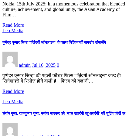
Noida, 15th July 2025: In a momentous celebration that blended
culture, achievement, and global unity, the Asian Academy of
Film…
Read More
Leo Media
पुष्पेंद्र कुमार सिन्हा “ज़िंदगी ऑनलाइन” के साथ निर्देशन की बागडोर संभालेंगे
admin
Jul 16, 2025
0
पुष्पेंद्र कुमार सिन्हा की पहली फीचर फिल्म “ज़िंदगी ऑनलाइन” जल्द ही
सिनेमाघरों में रिलीज़ होने वाली है। फिल्म की कहानी…
Read More
Leo Media
संतोष गुप्ता, राजकुमार गुप्ता, मनोज भास्कर की ‘सास सतरंगी बहू अतरंगी’ की शूटिंग जोरों पर