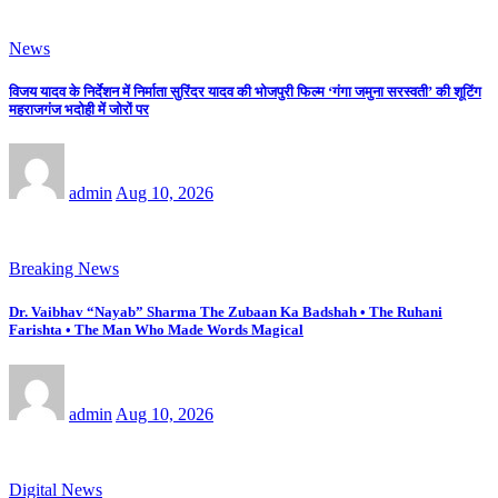
News
विजय यादव के निर्देशन में निर्माता सुरिंदर यादव की भोजपुरी फिल्म ‘गंगा जमुना सरस्वती’ की शूटिंग
महराजगंज भदोही में जोरों पर
admin
Aug 10, 2026
Breaking News
Dr. Vaibhav “Nayab” Sharma The Zubaan Ka Badshah • The Ruhani
Farishta • The Man Who Made Words Magical
admin
Aug 10, 2026
Digital News