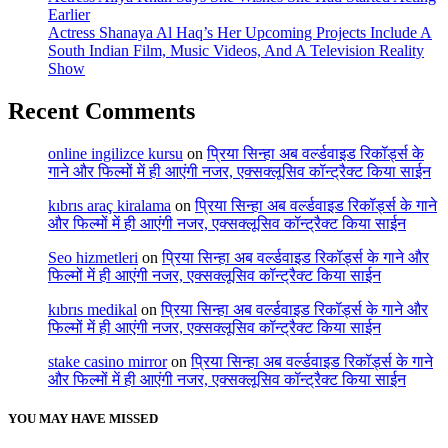
Earlier
Actress Shanaya Al Haq’s Her Upcoming Projects Include A
South Indian Film, Music Videos, And A Television Reality
Show
Recent Comments
online ingilizce kursu
on
प्रिया सिन्हा अब वर्ल्डवाइड रिकॉर्ड्स के
गाने और फिल्मों में ही आएंगी नजर, एक्सक्लूसिव कॉन्ट्रैक्ट किया साईन
kıbrıs araç kiralama
on
प्रिया सिन्हा अब वर्ल्डवाइड रिकॉर्ड्स के गाने
और फिल्मों में ही आएंगी नजर, एक्सक्लूसिव कॉन्ट्रैक्ट किया साईन
Seo hizmetleri
on
प्रिया सिन्हा अब वर्ल्डवाइड रिकॉर्ड्स के गाने और
फिल्मों में ही आएंगी नजर, एक्सक्लूसिव कॉन्ट्रैक्ट किया साईन
kıbrıs medikal
on
प्रिया सिन्हा अब वर्ल्डवाइड रिकॉर्ड्स के गाने और
फिल्मों में ही आएंगी नजर, एक्सक्लूसिव कॉन्ट्रैक्ट किया साईन
stake casino mirror
on
प्रिया सिन्हा अब वर्ल्डवाइड रिकॉर्ड्स के गाने
और फिल्मों में ही आएंगी नजर, एक्सक्लूसिव कॉन्ट्रैक्ट किया साईन
YOU MAY HAVE MISSED