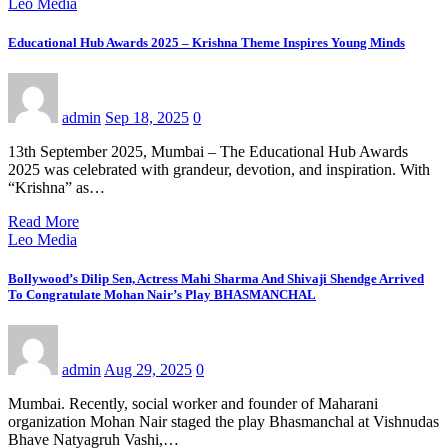
Leo Media
Educational Hub Awards 2025 – Krishna Theme Inspires Young Minds
admin
Sep 18, 2025
0
13th September 2025, Mumbai – The Educational Hub Awards
2025 was celebrated with grandeur, devotion, and inspiration. With
“Krishna” as…
Read More
Leo Media
Bollywood’s Dilip Sen, Actress Mahi Sharma And Shivaji Shendge Arrived
To Congratulate Mohan Nair’s Play BHASMANCHAL
admin
Aug 29, 2025
0
Mumbai. Recently, social worker and founder of Maharani
organization Mohan Nair staged the play Bhasmanchal at Vishnudas
Bhave Natyagruh Vashi,…