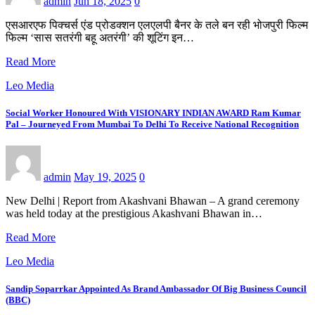
admin
Jun 18, 2025
0
एसआरएफ पिक्चर्स एंड प्रोडक्शन एलएलपी बैनर के तले बन रही भोजपुरी फिल्म
फिल्म ‘सास सतरंगी बहू अतरंगी’ की शूटिंग इन…
Read More
Leo Media
Social Worker Honoured With VISIONARY INDIAN AWARD Ram Kumar
Pal – Journeyed From Mumbai To Delhi To Receive National Recognition
admin
May 19, 2025
0
New Delhi | Report from Akashvani Bhawan – A grand ceremony
was held today at the prestigious Akashvani Bhawan in…
Read More
Leo Media
Sandip Soparrkar Appointed As Brand Ambassador Of Big Business Council
(BBC)