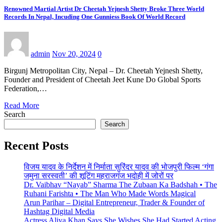
Renowned Martial Artist Dr Cheetah Yejnesh Shetty Broke Three World
Records In Nepal, Incuding One Gunniess Book Of World Record
admin
Nov 20, 2024
0
Birgunj Metropolitan City, Nepal – Dr. Cheetah Yejnesh Shetty,
Founder and President of Cheetah Jeet Kune Do Global Sports
Federation,…
Read More
Search
Search
Recent Posts
विजय यादव के निर्देशन में निर्माता सुरिंदर यादव की भोजपुरी फिल्म ‘गंगा
जमुना सरस्वती’ की शूटिंग महराजगंज भदोही में जोरों पर
Dr. Vaibhav “Nayab” Sharma The Zubaan Ka Badshah • The
Ruhani Farishta • The Man Who Made Words Magical
Arun Parihar – Digital Entrepreneur, Trader & Founder of
Hashtag Digital Media
Actress Aliya Khan Says She Wishes She Had Started Acting