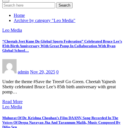
Search
Home
Archive by category "Leo Media"
Leo Media
“Cheetah Jeet Kune Do Global Sports Federation” Celebrated Bruce Lee’s
85th Birth Anniversary With Great Pomp In Collaboration With Ryan
Global School…
admin
Nov 29, 2025
0
Under the theme #Save the Trees# Go Green. Cheetah Yajnesh
Shetty celebrated Bruce Lee’s 85th birth anniversary with great
pomp…
Read More
Leo Media
Muhurat Of Dr. Krishna Chouhan’s Film DAANV, Song Recorded In The
Voices Of Deepa Narayan Jha And Tarannum Malik, Music Composed By
Dilip Sen