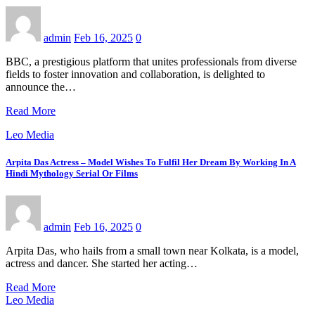
admin
Feb 16, 2025
0
BBC, a prestigious platform that unites professionals from diverse
fields to foster innovation and collaboration, is delighted to
announce the…
Read More
Leo Media
Arpita Das Actress – Model Wishes To Fulfil Her Dream By Working In A
Hindi Mythology Serial Or Films
admin
Feb 16, 2025
0
Arpita Das, who hails from a small town near Kolkata, is a model,
actress and dancer. She started her acting…
Read More
Leo Media