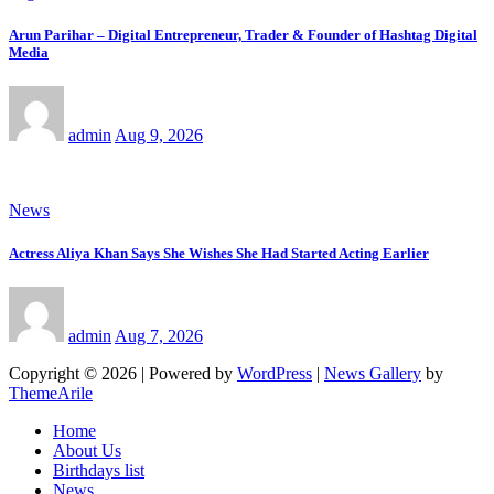
Arun Parihar – Digital Entrepreneur, Trader & Founder of Hashtag Digital
Media
admin
Aug 9, 2026
News
Actress Aliya Khan Says She Wishes She Had Started Acting Earlier
admin
Aug 7, 2026
Copyright © 2026 | Powered by
WordPress
|
News Gallery
by
ThemeArile
Home
About Us
Birthdays list
News