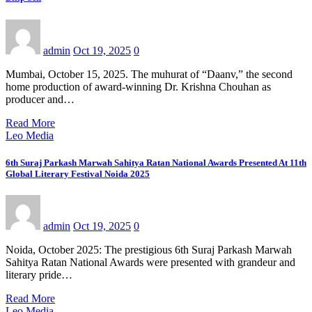
admin
Oct 19, 2025
0
Mumbai, October 15, 2025. The muhurat of “Daanv,” the second
home production of award-winning Dr. Krishna Chouhan as
producer and…
Read More
Leo Media
6th Suraj Parkash Marwah Sahitya Ratan National Awards Presented At 11th
Global Literary Festival Noida 2025
admin
Oct 19, 2025
0
Noida, October 2025: The prestigious 6th Suraj Parkash Marwah
Sahitya Ratan National Awards were presented with grandeur and
literary pride…
Read More
Leo Media