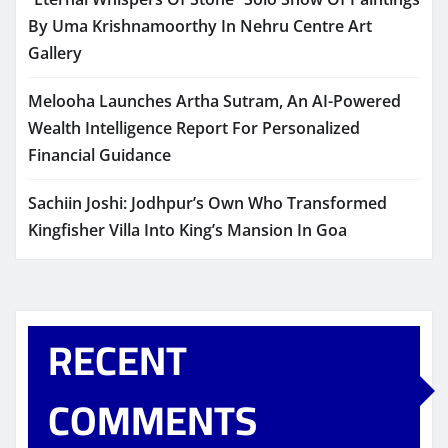
By Uma Krishnamoorthy In Nehru Centre Art
Gallery
Melooha Launches Artha Sutram, An AI-Powered
Wealth Intelligence Report For Personalized
Financial Guidance
Sachiin Joshi: Jodhpur’s Own Who Transformed
Kingfisher Villa Into King’s Mansion In Goa
RECENT
COMMENTS