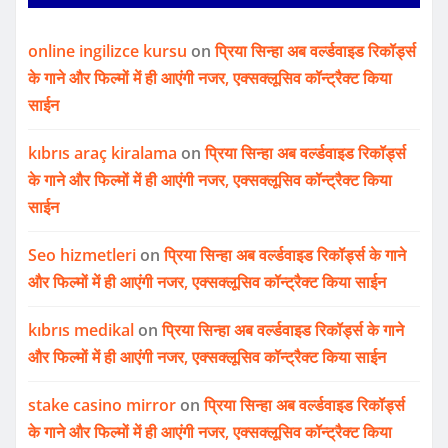
online ingilizce kursu
on
प्रिया सिन्हा अब वर्ल्डवाइड रिकॉर्ड्स
के गाने और फिल्मों में ही आएंगी नजर, एक्सक्लूसिव कॉन्ट्रैक्ट किया
साईन
kıbrıs araç kiralama
on
प्रिया सिन्हा अब वर्ल्डवाइड रिकॉर्ड्स
के गाने और फिल्मों में ही आएंगी नजर, एक्सक्लूसिव कॉन्ट्रैक्ट किया
साईन
Seo hizmetleri
on
प्रिया सिन्हा अब वर्ल्डवाइड रिकॉर्ड्स के गाने
और फिल्मों में ही आएंगी नजर, एक्सक्लूसिव कॉन्ट्रैक्ट किया साईन
kıbrıs medikal
on
प्रिया सिन्हा अब वर्ल्डवाइड रिकॉर्ड्स के गाने
और फिल्मों में ही आएंगी नजर, एक्सक्लूसिव कॉन्ट्रैक्ट किया साईन
stake casino mirror
on
प्रिया सिन्हा अब वर्ल्डवाइड रिकॉर्ड्स
के गाने और फिल्मों में ही आएंगी नजर, एक्सक्लूसिव कॉन्ट्रैक्ट किया