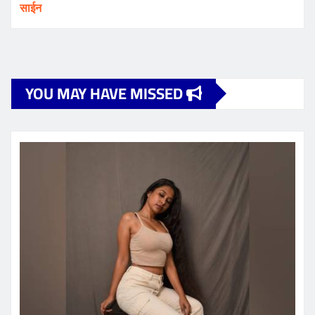
साईन
YOU MAY HAVE MISSED