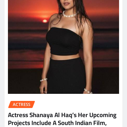
ACTRESS
Actress Shanaya Al Haq’s Her Upcoming
Projects Include A South Indian Film,