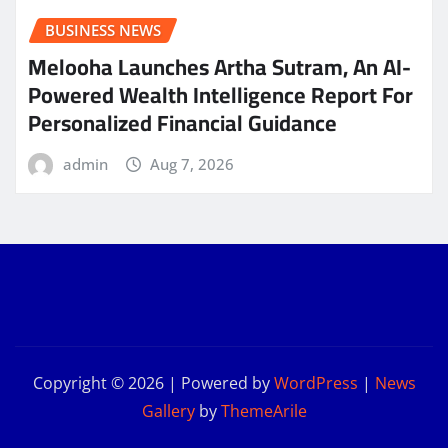
BUSINESS NEWS
Melooha Launches Artha Sutram, An AI-
Powered Wealth Intelligence Report For
Personalized Financial Guidance
admin
Aug 7, 2026
Copyright © 2026 | Powered by
WordPress
|
News
Gallery
by
ThemeArile