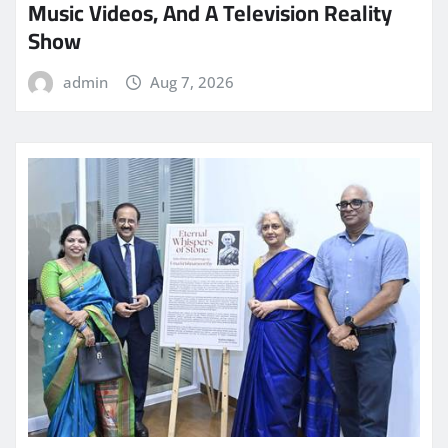
Music Videos, And A Television Reality
Show
admin
Aug 7, 2026