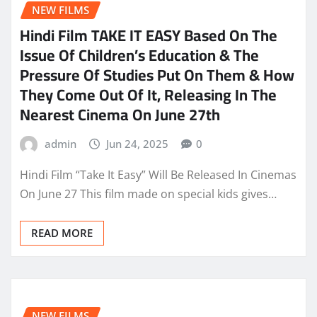
NEW FILMS
Hindi Film TAKE IT EASY Based On The
Issue Of Children’s Education & The
Pressure Of Studies Put On Them & How
They Come Out Of It, Releasing In The
Nearest Cinema On June 27th
admin
Jun 24, 2025
0
Hindi Film “Take It Easy” Will Be Released In Cinemas
On June 27 This film made on special kids gives…
READ MORE
NEW FILMS