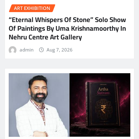
ART EXHIBITION
“Eternal Whispers Of Stone” Solo Show
Of Paintings By Uma Krishnamoorthy In
Nehru Centre Art Gallery
admin
Aug 7, 2026