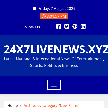
Skip
Friday, 7 August 2026
to
content
8:01:57 PM
Follow Us
24X7LIVENEWS.XY
Latest National & International News Of Entertainment,
Sports, Politics & Business
Home
Archive by category "New Films"