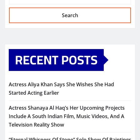
Search
RECENT POSTS
Actress Aliya Khan Says She Wishes She Had
Started Acting Earlier
Actress Shanaya Al Haq’s Her Upcoming Projects
Include A South Indian Film, Music Videos, And A
Television Reality Show
“Eternal Whispers Of Stone” Solo Show Of Paintings