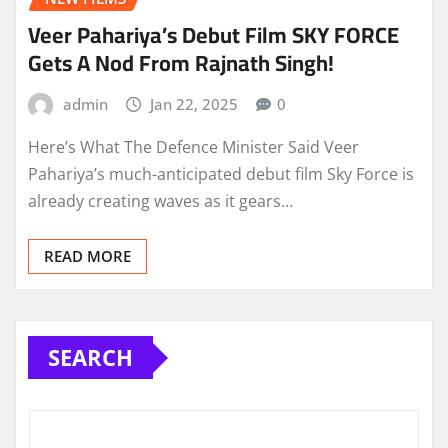
Veer Pahariya’s Debut Film SKY FORCE
Gets A Nod From Rajnath Singh!
admin
Jan 22, 2025
0
Here’s What The Defence Minister Said Veer
Pahariya’s much-anticipated debut film Sky Force is
already creating waves as it gears…
READ MORE
SEARCH