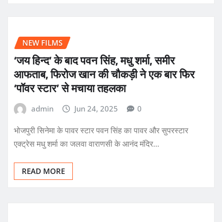
NEW FILMS
‘जय हिन्द’ के बाद पवन सिंह, मधु शर्मा, समीर
आफताब, फिरोज खान की चौकड़ी ने एक बार फिर
‘पॉवर स्टार’ से मचाया तहलका
admin
Jun 24, 2025
0
भोजपुरी सिनेमा के पावर स्टार पवन सिंह का पावर और सुपरस्टार
एक्ट्रेस मधु शर्मा का जलवा वाराणसी के आनंद मंदिर…
READ MORE