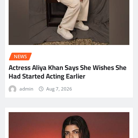
NEWS
Actress Aliya Khan Says She Wishes She
Had Started Acting Earlier
admin
Aug 7, 2026