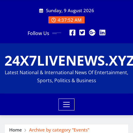
Skip
Sunday, 9 August 2026
to
content
4:37:52 AM
Follow Us
24X7LIVENEWS.XY
Latest National & International News Of Entertainment,
Sports, Politics & Business
Home
Archive by category "Events"