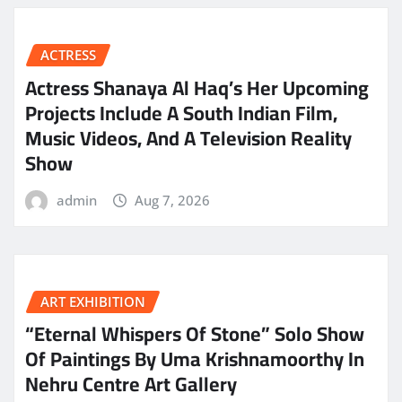
ACTRESS
Actress Shanaya Al Haq’s Her Upcoming
Projects Include A South Indian Film,
Music Videos, And A Television Reality
Show
admin
Aug 7, 2026
ART EXHIBITION
“Eternal Whispers Of Stone” Solo Show
Of Paintings By Uma Krishnamoorthy In
Nehru Centre Art Gallery