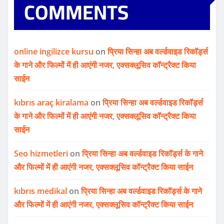
COMMENTS
online ingilizce kursu
on
प्रिया सिन्हा अब वर्ल्डवाइड रिकॉर्ड्स
के गाने और फिल्मों में ही आएंगी नजर, एक्सक्लूसिव कॉन्ट्रैक्ट किया
साईन
kıbrıs araç kiralama
on
प्रिया सिन्हा अब वर्ल्डवाइड रिकॉर्ड्स
के गाने और फिल्मों में ही आएंगी नजर, एक्सक्लूसिव कॉन्ट्रैक्ट किया
साईन
Seo hizmetleri
on
प्रिया सिन्हा अब वर्ल्डवाइड रिकॉर्ड्स के गाने
और फिल्मों में ही आएंगी नजर, एक्सक्लूसिव कॉन्ट्रैक्ट किया साईन
kıbrıs medikal
on
प्रिया सिन्हा अब वर्ल्डवाइड रिकॉर्ड्स के गाने
और फिल्मों में ही आएंगी नजर, एक्सक्लूसिव कॉन्ट्रैक्ट किया साईन