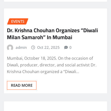
EVENTS
Dr. Krishna Chouhan Organizes “Diwali
Milan Samaroh” In Mumbai
admin
Oct 22, 2025
0
Mumbai, October 18, 2025. On the occasion of
Diwali, producer, director, and social activist Dr.
Krishna Chouhan organized a “Diwali…
READ MORE