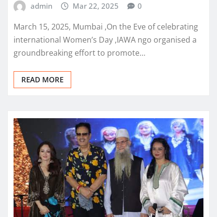
admin
Mar 22, 2025
0
March 15, 2025, Mumbai ,On the Eve of celebrating
international Women’s Day ,IAWA ngo organised a
groundbreaking effort to promote…
READ MORE