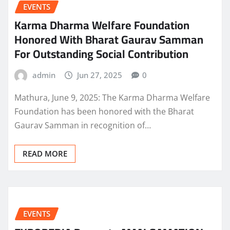
EVENTS
Karma Dharma Welfare Foundation
Honored With Bharat Gaurav Samman
For Outstanding Social Contribution
admin
Jun 27, 2025
0
Mathura, June 9, 2025: The Karma Dharma Welfare
Foundation has been honored with the Bharat
Gaurav Samman in recognition of…
READ MORE
EVENTS