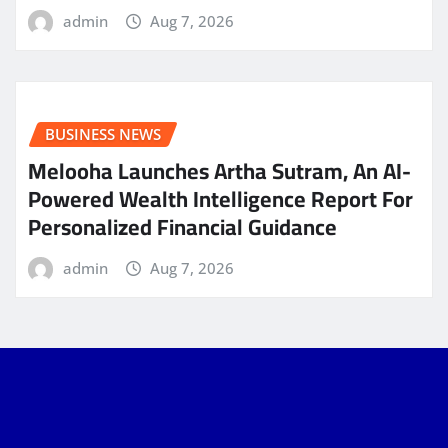
admin
Aug 7, 2026
BUSINESS NEWS
Melooha Launches Artha Sutram, An AI-
Powered Wealth Intelligence Report For
Personalized Financial Guidance
admin
Aug 7, 2026