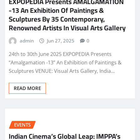
EXPOPEDIA Presents AMALGAMATION
-13 An Exhibition Of Paintings &
Sculptures By 35 Contemporary,
Renowned Artists In Visual Arts Gallery
admin
Jun 27, 2025
0
24th to 30th June 2025 EXPOPEDIA Presents
“Amalgamation -13” An Exhibition of Paintings &
Sculptures VENUE: Visual Arts Gallery, India…
READ MORE
EVENTS
Indian Cinema’s Global Leap: IMPPA’s