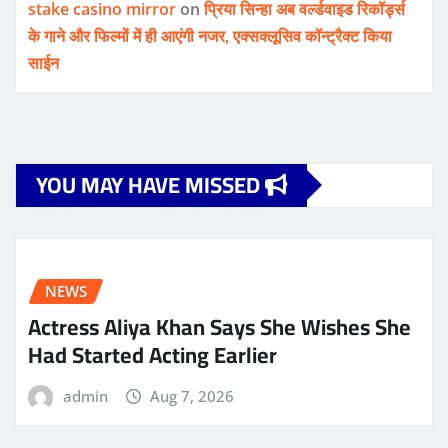
stake casino mirror
on
प्रिया सिन्हा अब वर्ल्डवाइड रिकॉर्ड्स
के गाने और फिल्मों में ही आएंगी नजर, एक्सक्लूसिव कॉन्ट्रैक्ट किया
साईन
YOU MAY HAVE MISSED
NEWS
Actress Aliya Khan Says She Wishes She
Had Started Acting Earlier
admin
Aug 7, 2026