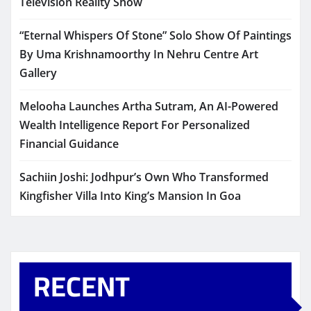
Television Reality Show
“Eternal Whispers Of Stone” Solo Show Of Paintings
By Uma Krishnamoorthy In Nehru Centre Art
Gallery
Melooha Launches Artha Sutram, An AI-Powered
Wealth Intelligence Report For Personalized
Financial Guidance
Sachiin Joshi: Jodhpur’s Own Who Transformed
Kingfisher Villa Into King’s Mansion In Goa
RECENT