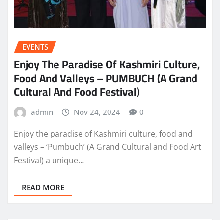
EVENTS
Enjoy The Paradise Of Kashmiri Culture,
Food And Valleys – PUMBUCH (A Grand
Cultural And Food Festival)
admin
Nov 24, 2024
0
Enjoy the paradise of Kashmiri culture, food and
valleys – ‘Pumbuch’ (A Grand Cultural and Food Art
Festival) a unique…
READ MORE