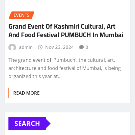
EVENTS
Grand Event Of Kashmiri Cultural, Art
And Food Festival PUMBUCH In Mumbai
admin
Nov 23, 2024
0
The grand event of ‘Pumbuch’, the cultural, art,
architecture and food festival of Mumbai, is being
organized this year at…
READ MORE
SEARCH