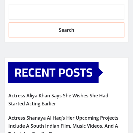
Search
RECENT POSTS
Actress Aliya Khan Says She Wishes She Had
Started Acting Earlier
Actress Shanaya Al Haq’s Her Upcoming Projects
Include A South Indian Film, Music Videos, And A