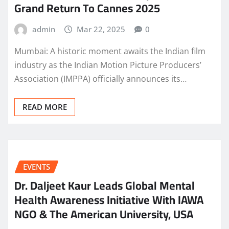
Grand Return To Cannes 2025
admin
Mar 22, 2025
0
Mumbai: A historic moment awaits the Indian film
industry as the Indian Motion Picture Producers’
Association (IMPPA) officially announces its…
READ MORE
EVENTS
Dr. Daljeet Kaur Leads Global Mental
Health Awareness Initiative With IAWA
NGO & The American University, USA