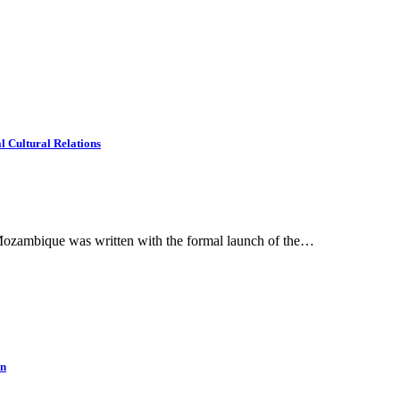
 Cultural Relations
Mozambique was written with the formal launch of the…
an