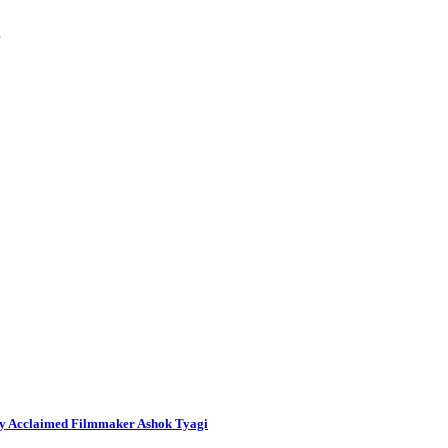
…
By Acclaimed Filmmaker Ashok Tyagi