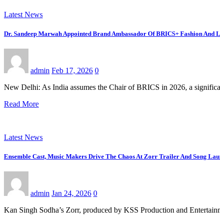
Latest News
Dr. Sandeep Marwah Appointed Brand Ambassador Of BRICS+ Fashion And Li
admin
Feb 17, 2026
0
New Delhi: As India assumes the Chair of BRICS in 2026, a signific
Read More
Latest News
Ensemble Cast, Music Makers Drive The Chaos At Zorr Trailer And Song La
admin
Jan 24, 2026
0
Kan Singh Sodha’s Zorr, produced by KSS Production and Entertainme