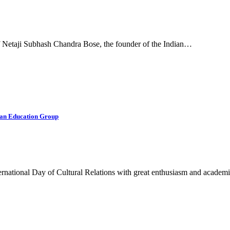
f Netaji Subhash Chandra Bose, the founder of the Indian…
sian Education Group
rnational Day of Cultural Relations with great enthusiasm and acade