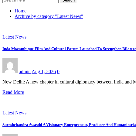
Search
Home
Archive by category "Latest News"
Latest News
Indo Mozambique Film And Cultural Forum Launched To Strengthen Bilateral
admin
Aug 1, 2026
0
New Delhi: A new chapter in cultural diplomacy between India and 
Read More
Latest News
Sureshchandra Awasthi A Visionary Entrepreneur, Producer And Humanitari