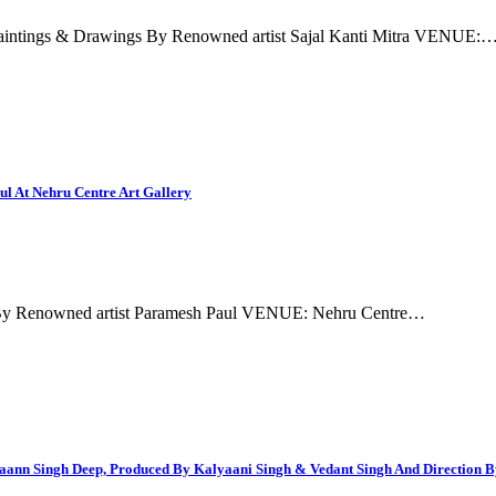
aintings & Drawings By Renowned artist Sajal Kanti Mitra VENUE:
ul At Nehru Centre Art Gallery
gs By Renowned artist Paramesh Paul VENUE: Nehru Centre…
Maann Singh Deep, Produced By Kalyaani Singh & Vedant Singh And Direction 