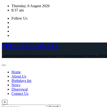
Skip
Thursday, 6 August 2026
to
8:37 am
content
Follow Us
24X7LIVENEWS.XYZ
Latest National & International News Of Entertainment, Sports, Polit
Home
About Us
Birthdays list
News
Disavowal
Contact Us
×