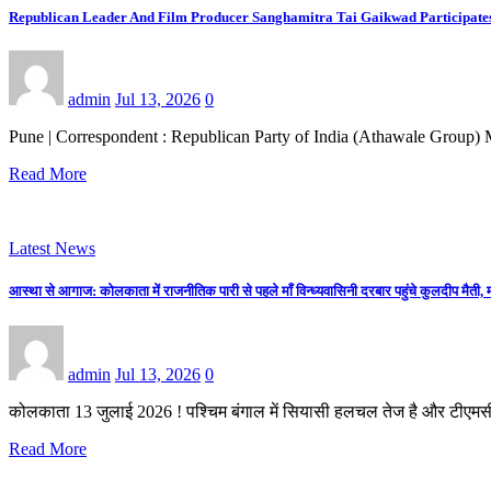
Republican Leader And Film Producer Sanghamitra Tai Gaikwad Participates En
admin
Jul 13, 2026
0
Pune | Correspondent : Republican Party of India (Athawale Group) M
Read More
Latest News
आस्था से आगाज: कोलकाता में राजनीतिक पारी से पहले माँ विन्ध्यवासिनी दरबार पहुंचे कुलदीप मैती, म
admin
Jul 13, 2026
0
कोलकाता 13 जुलाई 2026 ! पश्चिम बंगाल में सियासी हलचल तेज है और टीएमस
Read More