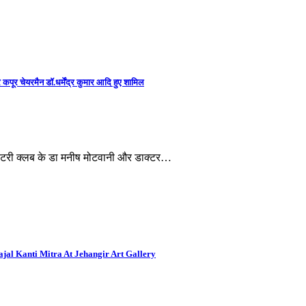
कपूर चेयरमैन डॉ.धर्मेंद्र कुमार आदि हुए शामिल
, रोटरी क्लब के डा मनीष मोटवानी और डाक्टर…
al Kanti Mitra At Jehangir Art Gallery