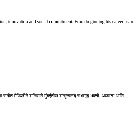
tion, innovation and social commitment. From beginning his career as 
री’ या संगीत मैफिलीने शनिवारी मुंबईतील शन्मुखानंद सभागृह भक्ती, अध्यात्म आणि…