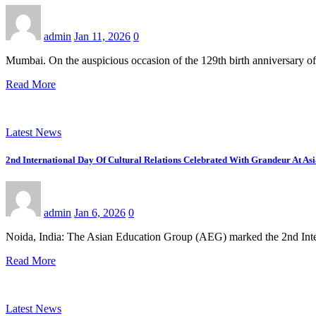
admin
Jan 11, 2026
0
Mumbai. On the auspicious occasion of the 129th birth anniversary o
Read More
Latest News
2nd International Day Of Cultural Relations Celebrated With Grandeur At A
admin
Jan 6, 2026
0
Noida, India: The Asian Education Group (AEG) marked the 2nd Inte
Read More
Latest News