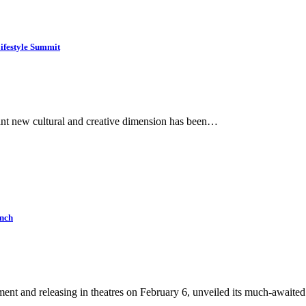
festyle Summit
ant new cultural and creative dimension has been…
unch
nt and releasing in theatres on February 6, unveiled its much-await