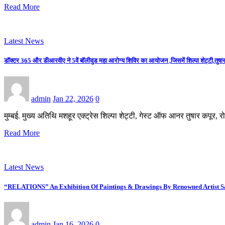
Read More
Latest News
डॉक्टर 365 और डीआरवीए ने 5वें बॉलीवुड महा आरोग्य शिविर का आयोजन ,जिसमें शिल्पा शेट्टी,तुषार 
admin
Jan 22, 2026
0
मुम्बई. मुख्य अतिथि मशहूर एक्ट्रेस शिल्पा शेट्टी, गेस्ट ऑफ आनर तुषार कपूर
Read More
Latest News
“RELATIONS” An Exhibition Of Paintings & Drawings By Renowned Artist Saj
admin
Jan 16, 2026
0