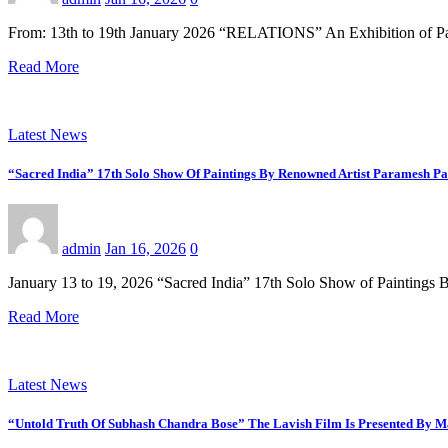
From: 13th to 19th January 2026 “RELATIONS” An Exhibition of P
Read More
Latest News
“Sacred India” 17th Solo Show Of Paintings By Renowned Artist Paramesh Pa
admin
Jan 16, 2026
0
January 13 to 19, 2026 “Sacred India” 17th Solo Show of Paintin
Read More
Latest News
“Untold Truth Of Subhash Chandra Bose” The Lavish Film Is Presented By 