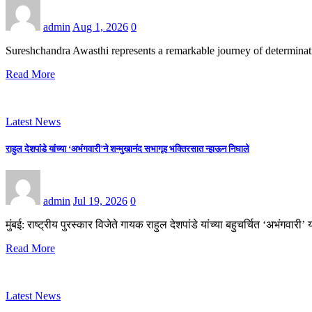
admin
Aug 1, 2026
0
Sureshchandra Awasthi represents a remarkable journey of determina
Read More
Latest News
राहुल देशपांडे यांच्या ‘अभंगवारी’ने शन्मुखानंद सभागृह भक्तिरसात न्हाऊन निघाले
admin
Jul 19, 2026
0
मुंबई: राष्ट्रीय पुरस्कार विजेते गायक राहुल देशपांडे यांच्या बहुचर्चित ‘अभंगवा
Read More
Latest News