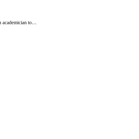
an academician to…