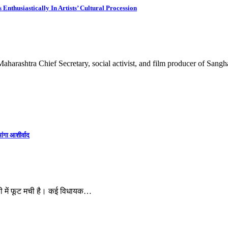
thusiastically In Artists’ Cultural Procession
aharashtra Chief Secretary, social activist, and film producer of San
ांगा आशीर्वाद
ी में फूट मची है। कई विधायक…