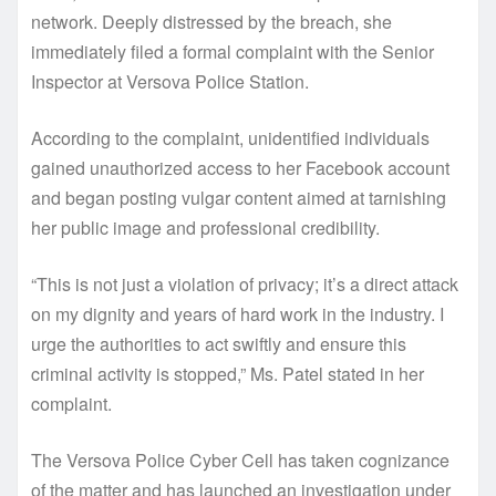
network. Deeply distressed by the breach, she
immediately filed a formal complaint with the Senior
Inspector at Versova Police Station.
According to the complaint, unidentified individuals
gained unauthorized access to her Facebook account
and began posting vulgar content aimed at tarnishing
her public image and professional credibility.
“This is not just a violation of privacy; it’s a direct attack
on my dignity and years of hard work in the industry. I
urge the authorities to act swiftly and ensure this
criminal activity is stopped,” Ms. Patel stated in her
complaint.
The Versova Police Cyber Cell has taken cognizance
of the matter and has launched an investigation under