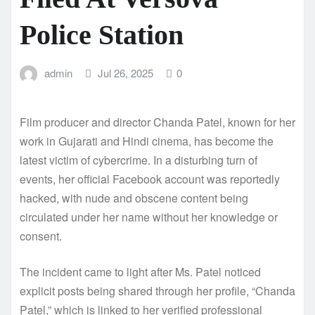
Police Station
admin
Jul 26, 2025
0
Film producer and director Chanda Patel, known for her
work in Gujarati and Hindi cinema, has become the
latest victim of cybercrime. In a disturbing turn of
events, her official Facebook account was reportedly
hacked, with nude and obscene content being
circulated under her name without her knowledge or
consent.
The incident came to light after Ms. Patel noticed
explicit posts being shared through her profile, “Chanda
Patel,” which is linked to her verified professional