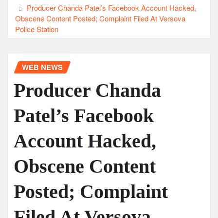
Producer Chanda Patel’s Facebook Account Hacked,
Obscene Content Posted; Complaint Filed At Versova
Police Station
WEB NEWS
Producer Chanda
Patel’s Facebook
Account Hacked,
Obscene Content
Posted; Complaint
Filed At Versova