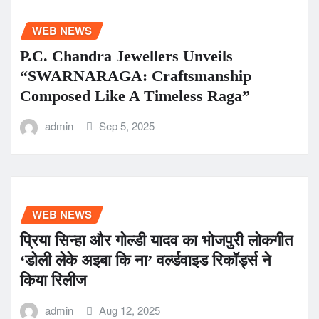
WEB NEWS
P.C. Chandra Jewellers Unveils
“SWARNARAGA: Craftsmanship
Composed Like A Timeless Raga”
admin
Sep 5, 2025
WEB NEWS
प्रिया सिन्हा और गोल्डी यादव का भोजपुरी लोकगीत
‘डोली लेके अइबा कि ना’ वर्ल्डवाइड रिकॉर्ड्स ने
किया रिलीज
admin
Aug 12, 2025