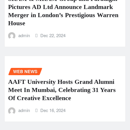
Pictures AD Ltd Announce Landmark
Merger in London’s Prestigious Warren
House
admin
Dec 22, 2024
WEB NEWS
AAFT University Hosts Grand Alumni
Meet In Mumbai, Celebrating 31 Years
Of Creative Excellence
admin
Dec 16, 2024