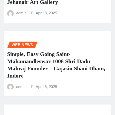
Jehangir Art Gallery
admin
Apr 18, 2025
WEB NEWS
Simple, Easy Going Saint-
Mahamandleswar 1008 Shri Dadu
Mahraj Founder – Gajasin Shani Dham,
Indore
admin
Apr 18, 2025