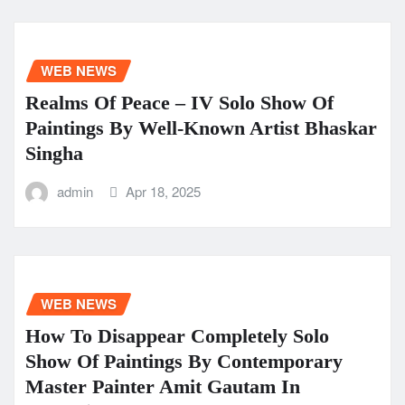
WEB NEWS
Realms Of Peace – IV Solo Show Of
Paintings By Well-Known Artist Bhaskar
Singha
admin
Apr 18, 2025
WEB NEWS
How To Disappear Completely Solo
Show Of Paintings By Contemporary
Master Painter Amit Gautam In