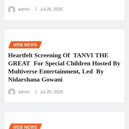
admin
Jul 26, 2025
WEB NEWS
Heartfelt Screening Of TANVI THE
GREAT For Special Children Hosted By
Multiverse Entertainment, Led By
Nidarshana Gowani
admin
Jul 26, 2025
WEB NEWS