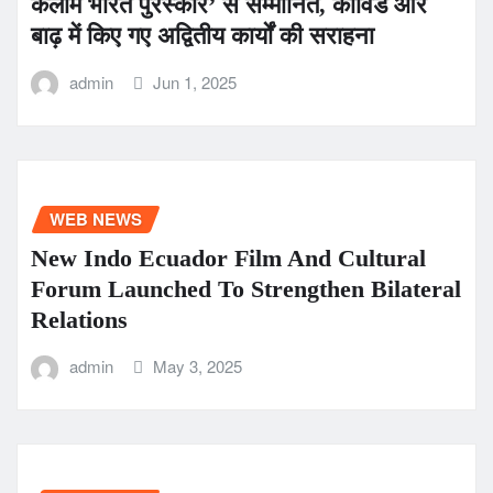
कलाम भारत पुरस्कार’ से सम्मानित, कोविड और
बाढ़ में किए गए अद्वितीय कार्यों की सराहना
admin
Jun 1, 2025
WEB NEWS
New Indo Ecuador Film And Cultural
Forum Launched To Strengthen Bilateral
Relations
admin
May 3, 2025