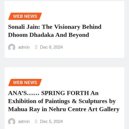
WEB NEWS
Sonali Jain: The Visionary Behind
Dhoom Dhadaka And Beyond
admin
Dec 8, 2024
WEB NEWS
ANA’S…… SPRING FORTH An
Exhibition of Paintings & Sculptures by
Mahua Ray in Nehru Centre Art Gallery
admin
Dec 5, 2024