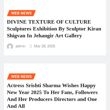
WEB NEWS
DIVINE TEXTURE OF CULTURE
Sculptures Exhibition By Sculptor Kiran
Shigvan In Jehangir Art Gallery
admin
Mar 28, 2025
WEB NEWS
Actress Srishti Sharma Wishes Happy
New Year 2025 To Her Fans, Followers
And Her Producers Directors and One
And All