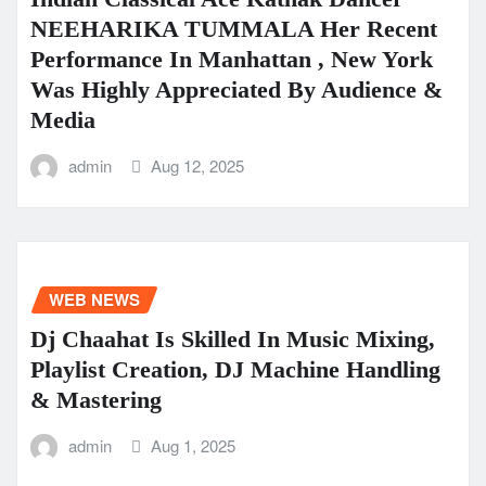
NEEHARIKA TUMMALA Her Recent
Performance In Manhattan , New York
Was Highly Appreciated By Audience &
Media
admin
Aug 12, 2025
WEB NEWS
Dj Chaahat Is Skilled In Music Mixing,
Playlist Creation, DJ Machine Handling
& Mastering
admin
Aug 1, 2025