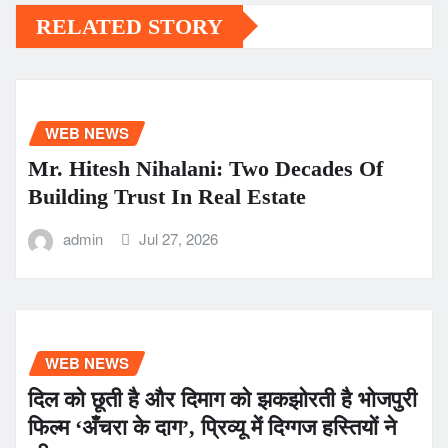
RELATED STORY
WEB NEWS
Mr. Hitesh Nihalani: Two Decades Of
Building Trust In Real Estate
admin
Jul 27, 2026
WEB NEWS
दिल को छूती है और दिमाग को झकझोरती है भोजपुरी
फिल्म ‘अँचरा के दाग’, प्रिव्यू में दिग्गज हस्तियों ने