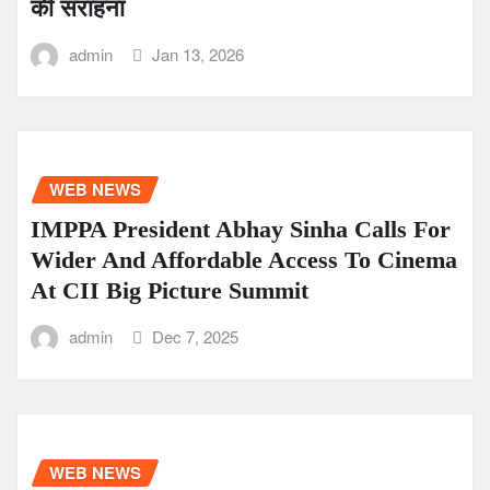
की सराहना
admin
Jan 13, 2026
WEB NEWS
IMPPA President Abhay Sinha Calls For
Wider And Affordable Access To Cinema
At CII Big Picture Summit
admin
Dec 7, 2025
WEB NEWS