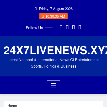
Skip
Friday, 7 August 2026
to
content
10:30:36 AM
Follow Us
24X7LIVENEWS.XY
Latest National & International News Of Entertainment,
Sports, Politics & Business
Home