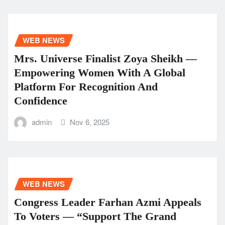
WEB NEWS
Mrs. Universe Finalist Zoya Sheikh —
Empowering Women With A Global
Platform For Recognition And
Confidence
admin
Nov 6, 2025
WEB NEWS
Congress Leader Farhan Azmi Appeals
To Voters — “Support The Grand