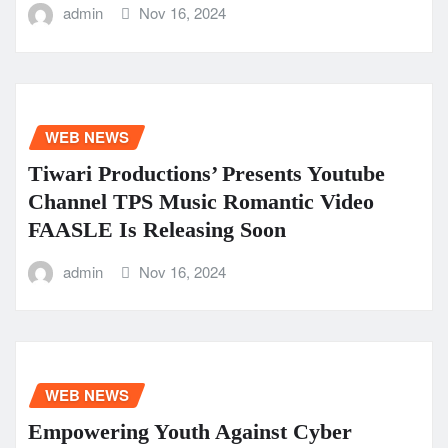
admin
Nov 16, 2024
WEB NEWS
Tiwari Productions’ Presents Youtube
Channel TPS Music Romantic Video
FAASLE Is Releasing Soon
admin
Nov 16, 2024
WEB NEWS
Empowering Youth Against Cyber