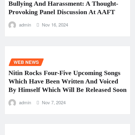
Bullying And Harassment: A Thought-
Provoking Panel Discussion At AAFT
admin
Nov 16, 2024
WEB NEWS
Nitin Rocks Four-Five Upcoming Songs
Which Have Been Written And Voiced
By Himself Which Will Be Released Soon
admin
Nov 7, 2024