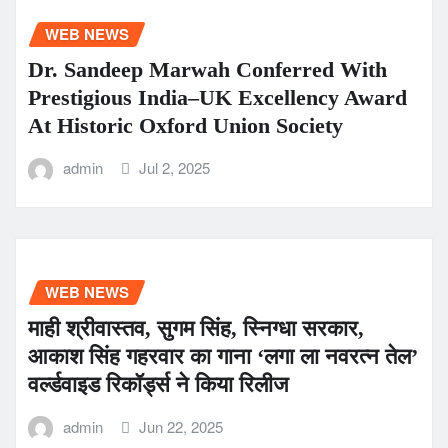
WEB NEWS
Dr. Sandeep Marwah Conferred With
Prestigious India–UK Excellency Award
At Historic Oxford Union Society
admin
Jul 2, 2025
WEB NEWS
माही श्रीवास्तव, सुगम सिंह, स्निग्धा सरकार,
आकाश सिंह गहरवार का गाना ‘लगा ला नवरत्न तेल’
वर्ल्डवाइड रिकॉर्ड्स ने किया रिलीज
admin
Jun 22, 2025