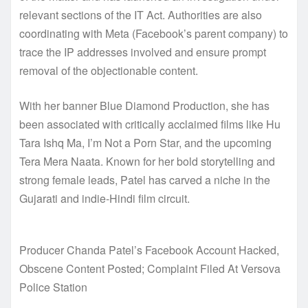
relevant sections of the IT Act. Authorities are also
coordinating with Meta (Facebook’s parent company) to
trace the IP addresses involved and ensure prompt
removal of the objectionable content.
With her banner Blue Diamond Production, she has
been associated with critically acclaimed films like Hu
Tara Ishq Ma, I’m Not a Porn Star, and the upcoming
Tera Mera Naata. Known for her bold storytelling and
strong female leads, Patel has carved a niche in the
Gujarati and indie-Hindi film circuit.
Producer Chanda Patel’s Facebook Account Hacked,
Obscene Content Posted; Complaint Filed At Versova
Police Station