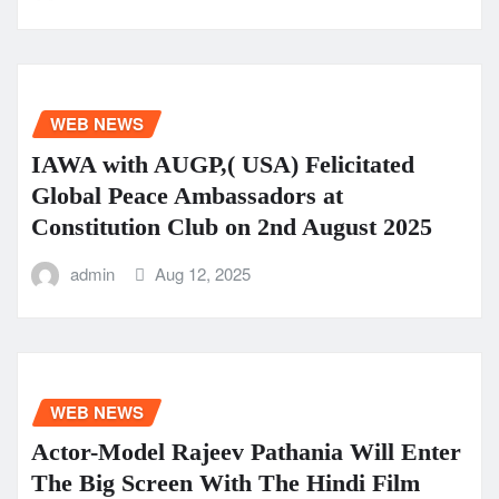
WEB NEWS
IAWA with AUGP,( USA) Felicitated
Global Peace Ambassadors at
Constitution Club on 2nd August 2025
admin
Aug 12, 2025
WEB NEWS
Actor-Model Rajeev Pathania Will Enter
The Big Screen With The Hindi Film