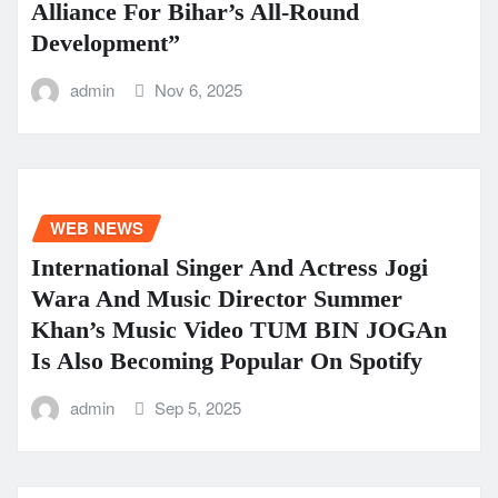
Alliance For Bihar’s All-Round
Development”
admin
Nov 6, 2025
WEB NEWS
International Singer And Actress Jogi
Wara And Music Director Summer
Khan’s Music Video TUM BIN JOGAn
Is Also Becoming Popular On Spotify
admin
Sep 5, 2025