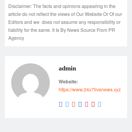
Disclaimer: The facts and opinions appearing in the
article do not reflect the views of Our Website Or Of our
Editors and we does not assume any responsibility or
liability for the same. It Is By News Source From PR
Agency
admin
Website:
https://www.24x7livenews.xyz