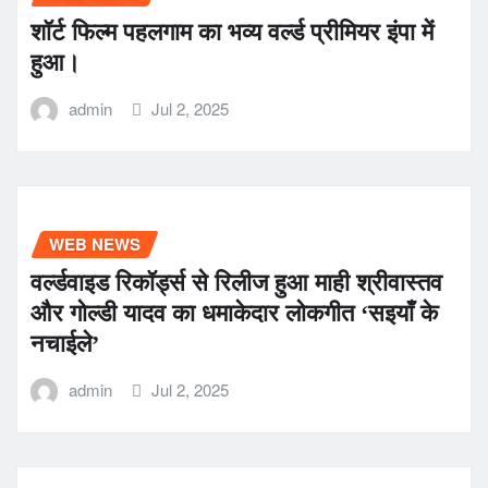
शॉर्ट फिल्म पहलगाम का भव्य वर्ल्ड प्रीमियर इंपा में
हुआ।
admin
Jul 2, 2025
WEB NEWS
वर्ल्डवाइड रिकॉर्ड्स से रिलीज हुआ माही श्रीवास्तव
और गोल्डी यादव का धमाकेदार लोकगीत ‘सइयाँ के
नचाईले’
admin
Jul 2, 2025