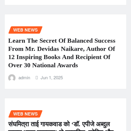
WEB NEWS
Learn The Secret Of Balanced Success
From Mr. Devidas Naikare, Author Of
12 Inspiring Books And Recipient Of
Over 30 National Awards
admin
Jun 1, 2025
WEB NEWS
संघमित्रा ताई गायकवाड को ‘डॉ. एपीजे अब्दुल