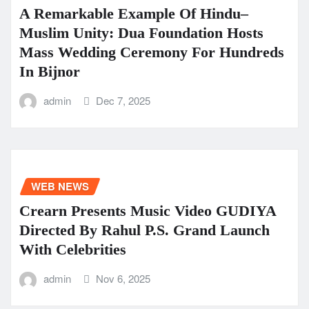
A Remarkable Example Of Hindu–
Muslim Unity: Dua Foundation Hosts
Mass Wedding Ceremony For Hundreds
In Bijnor
admin
Dec 7, 2025
WEB NEWS
Crearn Presents Music Video GUDIYA
Directed By Rahul P.S. Grand Launch
With Celebrities
admin
Nov 6, 2025