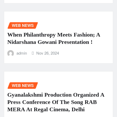
WEB NEWS
When Philanthropy Meets Fashion; A
Nidarshana Gowani Presentation !
admin
Nov 26, 2024
WEB NEWS
Gyanalakshmi Production Organized A
Press Conference Of The Song RAB
MERA At Regal Cinema, Delhi