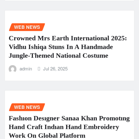
WEB NEWS
Crowned Mrs Earth International 2025:
Vidhu Ishiqa Stuns In A Handmade
Jungle-Themed National Costume
admin
Jul 26, 2025
WEB NEWS
Fashıon Desıgner Sanaa Khan Promotıng
Hand Craft Indıan Hand Embroidery
Work On Global Platform