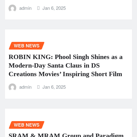
admin
Jan 6, 2025
WEB NEWS
ROBIN KING: Phool Singh Shines as a
Modern-Day Santa Claus in DS
Creations Movies’ Inspiring Short Film
admin
Jan 6, 2025
WEB NEWS
SRAM & MRAM Group and Paradigm