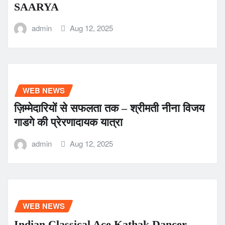
SAARYA
admin
Aug 12, 2025
WEB NEWS
ज़िम्मेदारियों से सफलता तक – श्रीमती नीना विजय
गाडगे की प्रेरणादायक यात्रा
admin
Aug 12, 2025
WEB NEWS
Indian Classical Ace Kathak Dancer