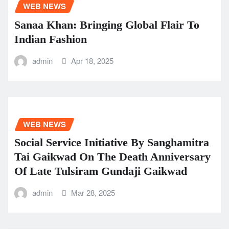
WEB NEWS
Sanaa Khan: Bringing Global Flair To
Indian Fashion
admin
Apr 18, 2025
WEB NEWS
Social Service Initiative By Sanghamitra
Tai Gaikwad On The Death Anniversary
Of Late Tulsiram Gundaji Gaikwad
admin
Mar 28, 2025