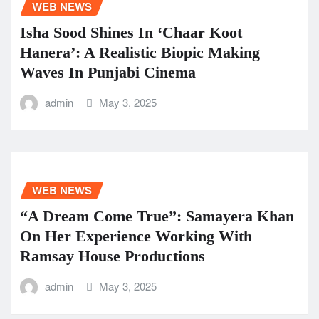
WEB NEWS
Isha Sood Shines In ‘Chaar Koot
Hanera’: A Realistic Biopic Making
Waves In Punjabi Cinema
admin
May 3, 2025
WEB NEWS
“A Dream Come True”: Samayera Khan
On Her Experience Working With
Ramsay House Productions
admin
May 3, 2025