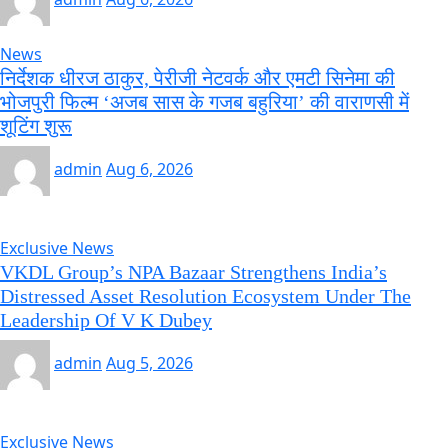
News
निर्देशक धीरज ठाकुर, पेरीजी नेटवर्क और एमटी सिनेमा की
भोजपुरी फिल्म ‘अजब सास के गजब बहुरिया’ की वाराणसी में
शूटिंग शुरू
admin
Aug 6, 2026
Exclusive News
VKDL Group’s NPA Bazaar Strengthens India’s
Distressed Asset Resolution Ecosystem Under The
Leadership Of V K Dubey
admin
Aug 5, 2026
Exclusive News