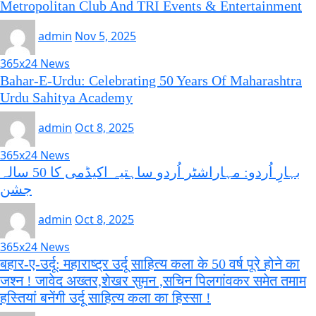
Metropolitan Club And TRI Events & Entertainment
admin
Nov 5, 2025
365x24 News
Bahar-E-Urdu: Celebrating 50 Years Of Maharashtra
Urdu Sahitya Academy
admin
Oct 8, 2025
365x24 News
بہارِ اُردو: مہاراشٹر اُردو ساہتیہ اکیڈمی کا 50 سالہ
جشن
admin
Oct 8, 2025
365x24 News
बहार-ए-उर्दू: महाराष्ट्र उर्दू साहित्य कला के 50 वर्ष पूरे होने का
जश्न ! जावेद अख्तर,शेखर सुमन ,सचिन पिलगांवकर समेत तमाम
हस्तियां बनेंगी उर्दू साहित्य कला का हिस्सा !