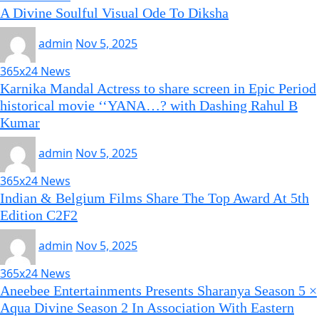
A Divine Soulful Visual Ode To Diksha
admin
Nov 5, 2025
365x24 News
Karnika Mandal Actress to share screen in Epic Period
historical movie ‘‘YANA…? with Dashing Rahul B
Kumar
admin
Nov 5, 2025
365x24 News
Indian & Belgium Films Share The Top Award At 5th
Edition C2F2
admin
Nov 5, 2025
365x24 News
Aneebee Entertainments Presents Sharanya Season 5 ×
Aqua Divine Season 2 In Association With Eastern