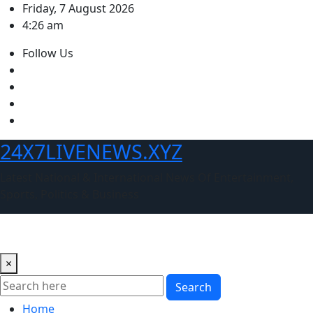
Skip
Friday, 7 August 2026
to
4:26 am
content
Follow Us
24X7LIVENEWS.XYZ
Latest National & International News Of Entertainment,
Sports, Politics & Business
×
Search
Home