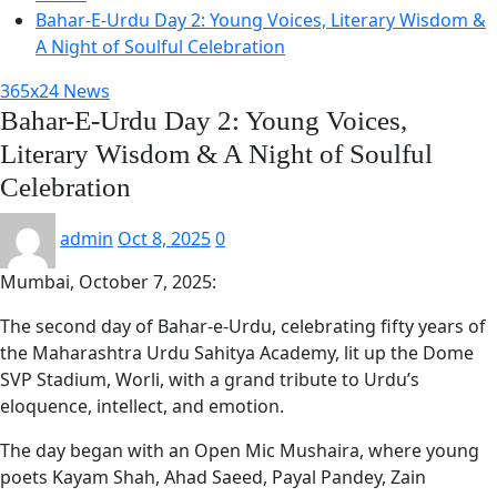
Bahar-E-Urdu Day 2: Young Voices, Literary Wisdom &
A Night of Soulful Celebration
365x24 News
Bahar-E-Urdu Day 2: Young Voices,
Literary Wisdom & A Night of Soulful
Celebration
admin
Oct 8, 2025
0
Mumbai, October 7, 2025:
The second day of Bahar-e-Urdu, celebrating fifty years of
the Maharashtra Urdu Sahitya Academy, lit up the Dome
SVP Stadium, Worli, with a grand tribute to Urdu’s
eloquence, intellect, and emotion.
The day began with an Open Mic Mushaira, where young
poets Kayam Shah, Ahad Saeed, Payal Pandey, Zain