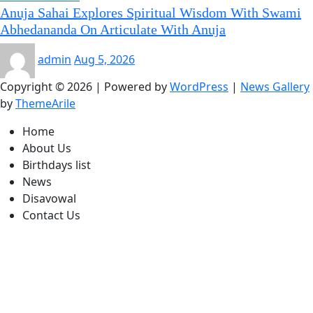
Anuja Sahai Explores Spiritual Wisdom With Swami
Abhedananda On Articulate With Anuja
admin
Aug 5, 2026
Copyright © 2026 | Powered by
WordPress
|
News Gallery
by
ThemeArile
Home
About Us
Birthdays list
News
Disavowal
Contact Us