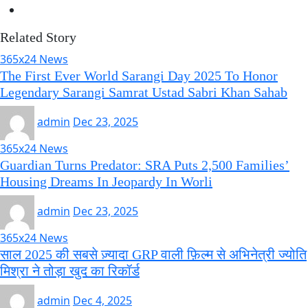
Related Story
365x24 News
The First Ever World Sarangi Day 2025 To Honor
Legendary Sarangi Samrat Ustad Sabri Khan Sahab
admin
Dec 23, 2025
365x24 News
Guardian Turns Predator: SRA Puts 2,500 Families’
Housing Dreams In Jeopardy In Worli
admin
Dec 23, 2025
365x24 News
साल 2025 की सबसे ज़्यादा GRP वाली फ़िल्म से अभिनेत्री ज्योति
मिश्रा ने तोड़ा खुद का रिकॉर्ड
admin
Dec 4, 2025