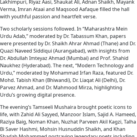
Lakhimpuri, Riyaz Aasi, Shaukat Ali, Adnan Shaikh, Mayank
Verma, Imran Ataai and Maqsood Aafaque filled the hall
with youthful passion and heartfelt verse.
Two scholarly sessions followed. In “Maharashtra Mein
Urdu Adab,” moderated by Dr. Tabassum Khan, papers
were presented by Dr. Shaikh Ahrar Ahmad (Thane) and Dr.
Quazi Naveed Siddiqui (Aurangabad), with insights from
Dr. Abdullah Imteyaz Ahmad (Mumbai) and Prof. Shahid
Naukhez (Hyderabad). The next, “Modern Technology and
Urdu,” moderated by Mohammad Irfan Raza, featured Dr.
Mohd. Tabish Khan (Bhiwandi), Dr. Liaqat Ali (Delhi), Dr.
Parvez Ahmad, and Dr. Mahmood Mirza, highlighting
Urdu’s growing digital presence.
The evening’s Tamseeli Mushaira brought poetic icons to
life, with Zahid Ali Sayyed, Manzoor Islam, Sajid A. Hameed,
Raziya Baig, Noman Khan, Nuzhat Parveen Akil Kagzi, Talha
Bi Saver Hashmi, Mohsin Husnuddin Shaikh, and Khan
Shadab Mohammed portraying legendary poets including