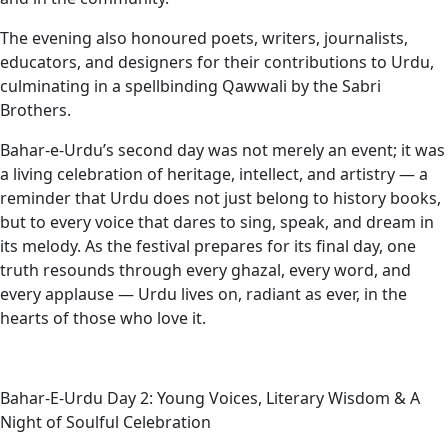
The evening also honoured poets, writers, journalists,
educators, and designers for their contributions to Urdu,
culminating in a spellbinding Qawwali by the Sabri
Brothers.
Bahar-e-Urdu’s second day was not merely an event; it was
a living celebration of heritage, intellect, and artistry — a
reminder that Urdu does not just belong to history books,
but to every voice that dares to sing, speak, and dream in
its melody. As the festival prepares for its final day, one
truth resounds through every ghazal, every word, and
every applause — Urdu lives on, radiant as ever, in the
hearts of those who love it.
Bahar-E-Urdu Day 2: Young Voices, Literary Wisdom & A
Night of Soulful Celebration