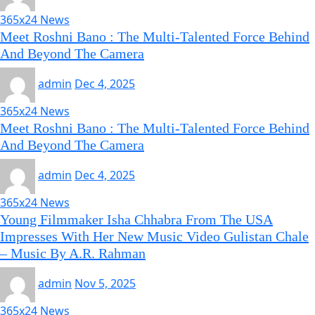
365x24 News
Meet Roshni Bano : The Multi-Talented Force Behind
And Beyond The Camera
admin
Dec 4, 2025
365x24 News
Meet Roshni Bano : The Multi-Talented Force Behind
And Beyond The Camera
admin
Dec 4, 2025
365x24 News
Young Filmmaker Isha Chhabra From The USA
Impresses With Her New Music Video Gulistan Chale
– Music By A.R. Rahman
admin
Nov 5, 2025
365x24 News