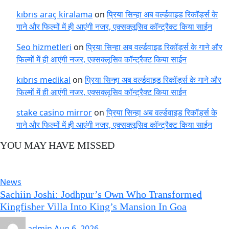
kıbrıs araç kiralama
on
प्रिया सिन्हा अब वर्ल्डवाइड रिकॉर्ड्स के
गाने और फिल्मों में ही आएंगी नजर, एक्सक्लूसिव कॉन्ट्रैक्ट किया साईन
Seo hizmetleri
on
प्रिया सिन्हा अब वर्ल्डवाइड रिकॉर्ड्स के गाने और
फिल्मों में ही आएंगी नजर, एक्सक्लूसिव कॉन्ट्रैक्ट किया साईन
kıbrıs medikal
on
प्रिया सिन्हा अब वर्ल्डवाइड रिकॉर्ड्स के गाने और
फिल्मों में ही आएंगी नजर, एक्सक्लूसिव कॉन्ट्रैक्ट किया साईन
stake casino mirror
on
प्रिया सिन्हा अब वर्ल्डवाइड रिकॉर्ड्स के
गाने और फिल्मों में ही आएंगी नजर, एक्सक्लूसिव कॉन्ट्रैक्ट किया साईन
YOU MAY HAVE MISSED
News
Sachiin Joshi: Jodhpur’s Own Who Transformed
Kingfisher Villa Into King’s Mansion In Goa
admin
Aug 6, 2026