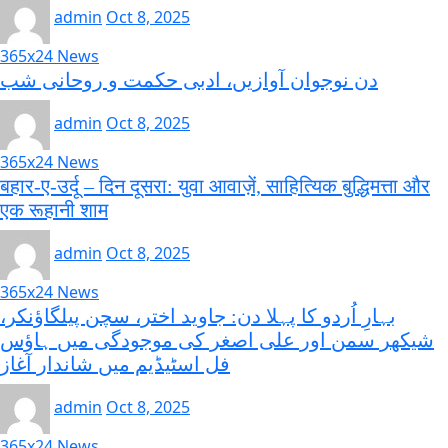
admin
Oct 8, 2025
365x24 News
دن نوجوان آوازیں، ادبی حکمت و روحانی شب
admin
Oct 8, 2025
365x24 News
बहार-ए-उर्दू – दिन दूसरा: युवा आवाज़ें, साहित्यिक बुद्धिमत्ता और
एक रूहानी शाम
admin
Oct 8, 2025
365x24 News
بہارِ اُردو کا پہلا دن: جاوید اختر، سچن پیلگاؤنکر،
شیکھر سمن اور علی اصغر کی موجودگی میں ہاؤس
فل اسٹیڈیم میں شاندار آغاز
admin
Oct 8, 2025
365x24 News