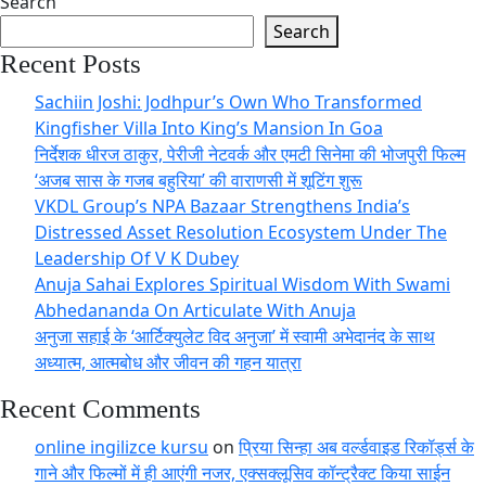
Search
Search
Recent Posts
Sachiin Joshi: Jodhpur’s Own Who Transformed
Kingfisher Villa Into King’s Mansion In Goa
निर्देशक धीरज ठाकुर, पेरीजी नेटवर्क और एमटी सिनेमा की भोजपुरी फिल्म
‘अजब सास के गजब बहुरिया’ की वाराणसी में शूटिंग शुरू
VKDL Group’s NPA Bazaar Strengthens India’s
Distressed Asset Resolution Ecosystem Under The
Leadership Of V K Dubey
Anuja Sahai Explores Spiritual Wisdom With Swami
Abhedananda On Articulate With Anuja
अनुजा सहाई के ‘आर्टिक्युलेट विद अनुजा’ में स्वामी अभेदानंद के साथ
अध्यात्म, आत्मबोध और जीवन की गहन यात्रा
Recent Comments
online ingilizce kursu
on
प्रिया सिन्हा अब वर्ल्डवाइड रिकॉर्ड्स के
गाने और फिल्मों में ही आएंगी नजर, एक्सक्लूसिव कॉन्ट्रैक्ट किया साईन