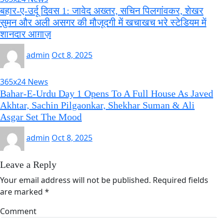
बहार-ए-उर्दू दिवस 1: जावेद अख्तर, सचिन पिलगांवकर, शेखर
सुमन और अली असगर की मौजूदगी में खचाखच भरे स्टेडियम में
शानदार आग़ाज़
admin
Oct 8, 2025
365x24 News
Bahar-E-Urdu Day 1 Opens To A Full House As Javed
Akhtar, Sachin Pilgaonkar, Shekhar Suman & Ali
Asgar Set The Mood
admin
Oct 8, 2025
Leave a Reply
Your email address will not be published.
Required fields
are marked
*
Comment