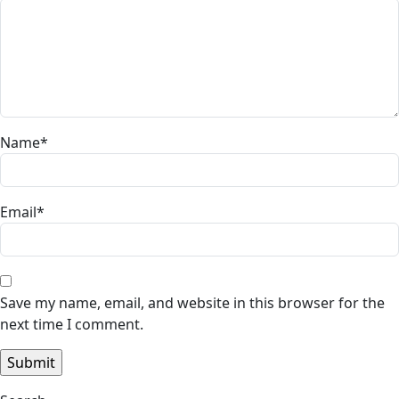
Name
*
Email
*
Save my name, email, and website in this browser for the
next time I comment.