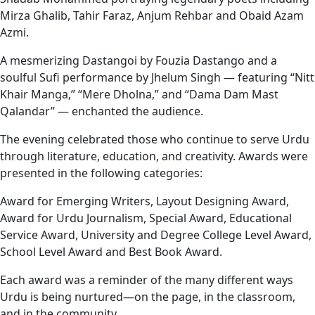
Mirza Ghalib, Tahir Faraz, Anjum Rehbar and Obaid Azam
Azmi.
A mesmerizing Dastangoi by Fouzia Dastango and a
soulful Sufi performance by Jhelum Singh — featuring “Nitt
Khair Manga,” “Mere Dholna,” and “Dama Dam Mast
Qalandar” — enchanted the audience.
The evening celebrated those who continue to serve Urdu
through literature, education, and creativity. Awards were
presented in the following categories:
Award for Emerging Writers, Layout Designing Award,
Award for Urdu Journalism, Special Award, Educational
Service Award, University and Degree College Level Award,
School Level Award and Best Book Award.
Each award was a reminder of the many different ways
Urdu is being nurtured—on the page, in the classroom,
and in the community.