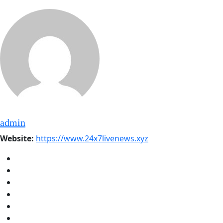
admin
Website:
https://www.24x7livenews.xyz