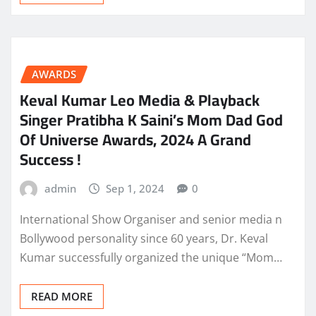
AWARDS
Keval Kumar Leo Media & Playback
Singer Pratibha K Saini’s Mom Dad God
Of Universe Awards, 2024 A Grand
Success !
admin
Sep 1, 2024
0
International Show Organiser and senior media n
Bollywood personality since 60 years, Dr. Keval
Kumar successfully organized the unique “Mom…
READ MORE