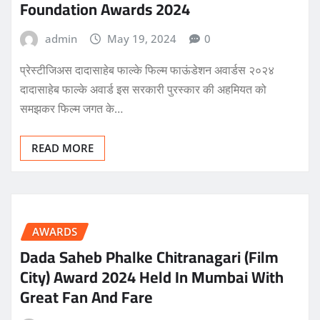
Foundation Awards 2024
admin
May 19, 2024
0
प्रेस्टीजिअस दादासाहेब फाल्के फिल्म फाऊंडेशन अवार्डस २०२४
दादासाहेब फाल्के अवार्ड इस सरकारी पुरस्कार की अहमियत को
समझकर फिल्म जगत के…
READ MORE
AWARDS
Dada Saheb Phalke Chitranagari (Film
City) Award 2024 Held In Mumbai With
Great Fan And Fare