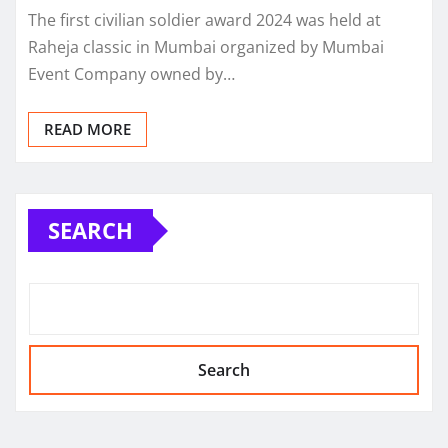
The first civilian soldier award 2024 was held at
Raheja classic in Mumbai organized by Mumbai
Event Company owned by…
READ MORE
SEARCH
Search