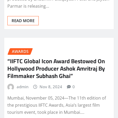
Parmar is releasing…
READ MORE
AWARDS
“IIFTC Global Icon Award Bestowed On
Hollywood Producer Ashok Amritraj By
Filmmaker Subhash Ghai”
admin
Nov 8, 2024
0
Mumbai, November 05, 2024—The 11th edition of
the prestigious IIFTC Awards, Asia’s largest film
tourism event, took place in Mumbai.…