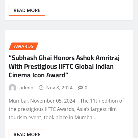
READ MORE
AWARDS
“Subhash Ghai Honors Ashok Amritraj
With Prestigious IIFTC Global Indian
Cinema Icon Award”
admin
Nov 8, 2024
0
Mumbai, November 05, 2024—The 11th edition of
the prestigious IIFTC Awards, Asia’s largest film
tourism event, took place in Mumbai.…
READ MORE