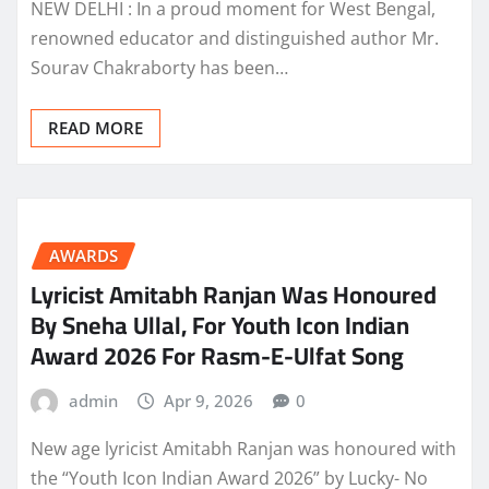
NEW DELHI : In a proud moment for West Bengal,
renowned educator and distinguished author Mr.
Sourav Chakraborty has been…
READ MORE
AWARDS
Lyricist Amitabh Ranjan Was Honoured
By Sneha Ullal, For Youth Icon Indian
Award 2026 For Rasm-E-Ulfat Song
admin
Apr 9, 2026
0
New age lyricist Amitabh Ranjan was honoured with
the “Youth Icon Indian Award 2026” by Lucky- No