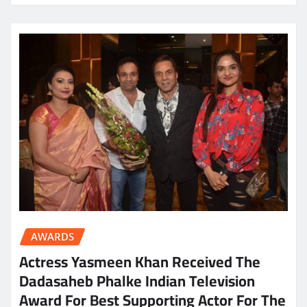
AWARDS
Actress Yasmeen Khan Received The
Dadasaheb Phalke Indian Television
Award For Best Supporting Actor For The