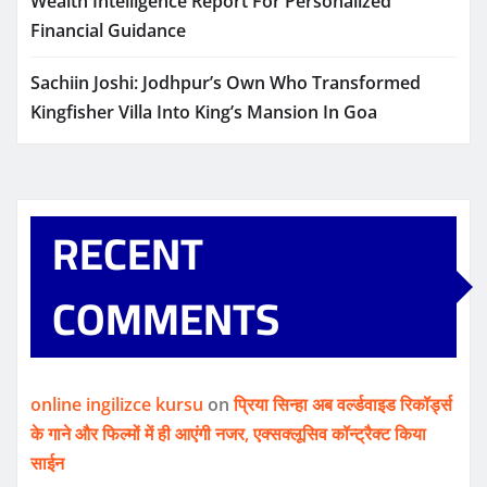
Wealth Intelligence Report For Personalized
Financial Guidance
Sachiin Joshi: Jodhpur’s Own Who Transformed
Kingfisher Villa Into King’s Mansion In Goa
RECENT
COMMENTS
online ingilizce kursu
on
प्रिया सिन्हा अब वर्ल्डवाइड रिकॉर्ड्स
के गाने और फिल्मों में ही आएंगी नजर, एक्सक्लूसिव कॉन्ट्रैक्ट किया
साईन