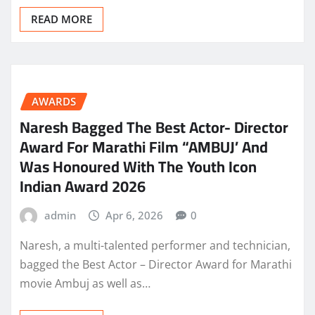
READ MORE
AWARDS
Naresh Bagged The Best Actor- Director
Award For Marathi Film “AMBUJ’ And
Was Honoured With The Youth Icon
Indian Award 2026
admin
Apr 6, 2026
0
Naresh, a multi-talented performer and technician,
bagged the Best Actor – Director Award for Marathi
movie Ambuj as well as…