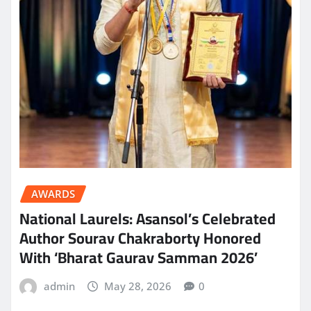
AWARDS
National Laurels: Asansol’s Celebrated
Author Sourav Chakraborty Honored
With ‘Bharat Gaurav Samman 2026’
admin
May 28, 2026
0