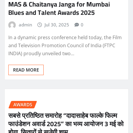
MAS & Chaitanya Janga for Mumbai
Blues and Talent Awards 2025
admin
Jul 30, 2025
0
In a dynamic press conference held today, the Film
and Television Promotion Council of India (FTPC
INDIA) proudly unveiled two…
READ MORE
AWARDS
सबसे प्रतिष्ठित समारोह “दादासाहेब फाल्के फिल्म
फाउंडेशन अवार्ड 2025” का भव्य आयोजन 3 मई को
होगा, सितारों से सजेगी शाम