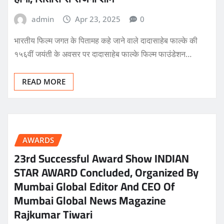
admin
Apr 23, 2025
0
भारतीय फिल्म जगत के पितामह कहे जाने वाले दादासाहेब फाल्के की
१५६वीं जयंती के अवसर पर दादासाहेब फाल्के फिल्म फाउंडेशन…
READ MORE
AWARDS
23rd Successful Award Show INDIAN
STAR AWARD Concluded, Organized By
Mumbai Global Editor And CEO Of
Mumbai Global News Magazine
Rajkumar Tiwari