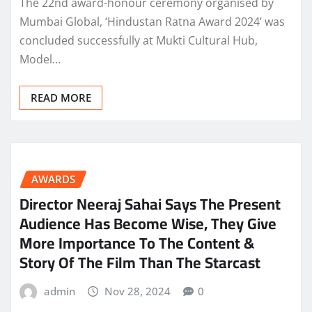
The 22nd award-honour ceremony organised by
Mumbai Global, ‘Hindustan Ratna Award 2024’ was
concluded successfully at Mukti Cultural Hub,
Model…
READ MORE
AWARDS
Director Neeraj Sahai Says The Present
Audience Has Become Wise, They Give
More Importance To The Content &
Story Of The Film Than The Starcast
admin
Nov 28, 2024
0