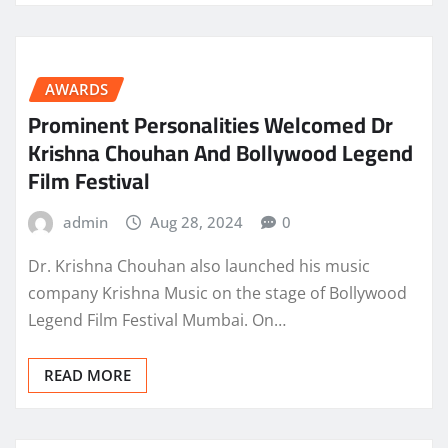
AWARDS
Prominent Personalities Welcomed Dr
Krishna Chouhan And Bollywood Legend
Film Festival
admin
Aug 28, 2024
0
Dr. Krishna Chouhan also launched his music
company Krishna Music on the stage of Bollywood
Legend Film Festival Mumbai. On…
READ MORE