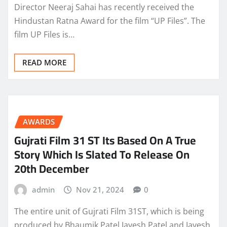
Director Neeraj Sahai has recently received the
Hindustan Ratna Award for the film “UP Files”. The
film UP Files is…
READ MORE
AWARDS
Gujrati Film 31 ST Its Based On A True
Story Which Is Slated To Release On
20th December
admin
Nov 21, 2024
0
The entire unit of Gujrati Film 31ST, which is being
produced by Bhaumik Patel,Jayesh Patel and Jayesh