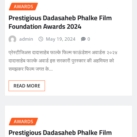
AWARDS
Prestigious Dadasaheb Phalke Film
Foundation Awards 2024
admin
May 19, 2024
0
प्रेस्टीजिअस दादासाहेब फाल्के फिल्म फाऊंडेशन अवार्डस २०२४
दादासाहेब फाल्के अवार्ड इस सरकारी पुरस्कार की अहमियत को
समझकर फिल्म जगत के…
READ MORE
AWARDS
Prestigious Dadasaheb Phalke Film