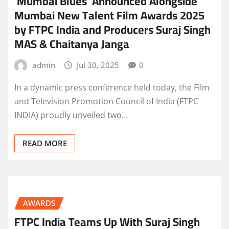
‘Mumbai Blues’ Announced Alongside
Mumbai New Talent Film Awards 2025
by FTPC India and Producers Suraj Singh
MAS & Chaitanya Janga
admin
Jul 30, 2025
0
In a dynamic press conference held today, the Film
and Television Promotion Council of India (FTPC
INDIA) proudly unveiled two…
READ MORE
AWARDS
FTPC India Teams Up With Suraj Singh