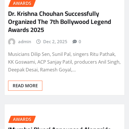
AWARDS
Dr. Krishna Chouhan Successfully
Organized The 7th Bollywood Legend
Awards 2025
admin
Dec 2, 2025
0
Musicians Dilip Sen, Sunil Pal, singers Ritu Pathak,
KK Goswami, ACP Sanjay Patil, producers Anil Singh,
Deepak Desai, Ramesh Goyal,…
READ MORE
AWARDS