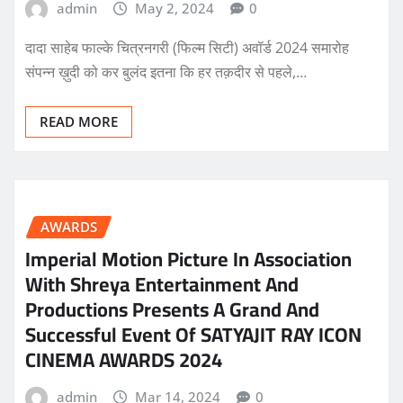
admin
May 2, 2024
0
दादा साहेब फाल्के चित्रनगरी (फिल्म सिटी) अवॉर्ड 2024 समारोह
संपन्न ख़ुदी को कर बुलंद इतना कि हर तक़दीर से पहले,…
READ MORE
AWARDS
Imperial Motion Picture In Association
With Shreya Entertainment And
Productions Presents A Grand And
Successful Event Of SATYAJIT RAY ICON
CINEMA AWARDS 2024
admin
Mar 14, 2024
0