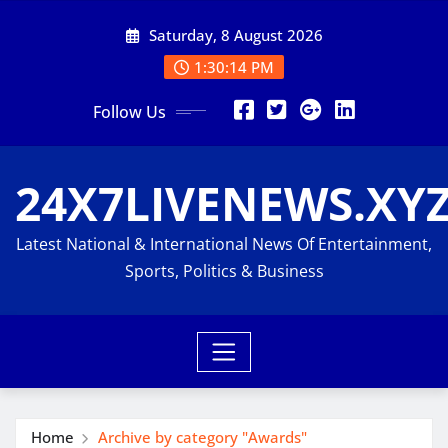
Skip
Saturday, 8 August 2026
to
content
1:30:15 PM
Follow Us
24X7LIVENEWS.XY
Latest National & International News Of Entertainment,
Sports, Politics & Business
Home
Archive by category "Awards"