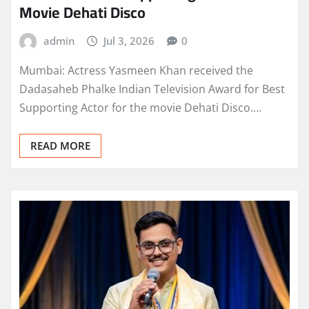
Movie Dehati Disco
admin
Jul 3, 2026
0
Mumbai: Actress Yasmeen Khan received the
Dadasaheb Phalke Indian Television Award for Best
Supporting Actor for the movie Dehati Disco.…
READ MORE