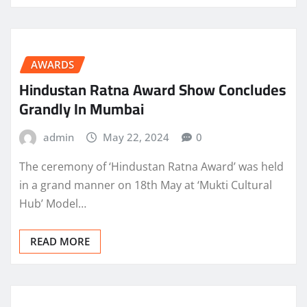
AWARDS
Hindustan Ratna Award Show Concludes
Grandly In Mumbai
admin
May 22, 2024
0
The ceremony of ‘Hindustan Ratna Award’ was held
in a grand manner on 18th May at ‘Mukti Cultural
Hub’ Model…
READ MORE