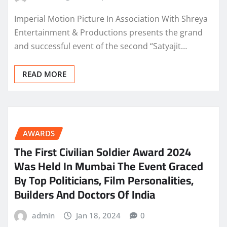
Imperial Motion Picture In Association With Shreya
Entertainment & Productions presents the grand
and successful event of the second “Satyajit…
READ MORE
AWARDS
The First Civilian Soldier Award 2024
Was Held In Mumbai The Event Graced
By Top Politicians, Film Personalities,
Builders And Doctors Of India
admin
Jan 18, 2024
0