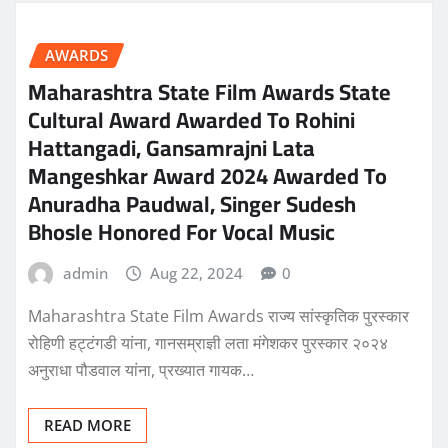
AWARDS
Maharashtra State Film Awards State
Cultural Award Awarded To Rohini
Hattangadi, Gansamrajni Lata
Mangeshkar Award 2024 Awarded To
Anuradha Paudwal, Singer Sudesh
Bhosle Honored For Vocal Music
admin
Aug 22, 2024
0
Maharashtra State Film Awards राज्य सांस्कृतिक पुरस्कार
रोहिणी हट्टंगडी यांना, गानसम्राज्ञी लता मंगेशकर पुरस्कार २०२४
अनुराधा पौडवाल यांना, प्रख्यात गायक…
READ MORE