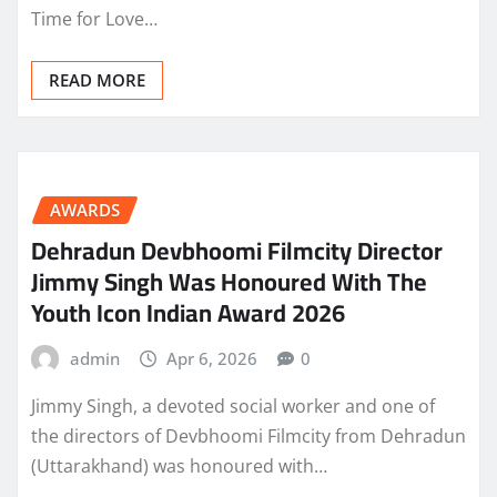
Time for Love…
READ MORE
AWARDS
Dehradun Devbhoomi Filmcity Director
Jimmy Singh Was Honoured With The
Youth Icon Indian Award 2026
admin
Apr 6, 2026
0
Jimmy Singh, a devoted social worker and one of
the directors of Devbhoomi Filmcity from Dehradun
(Uttarakhand) was honoured with…