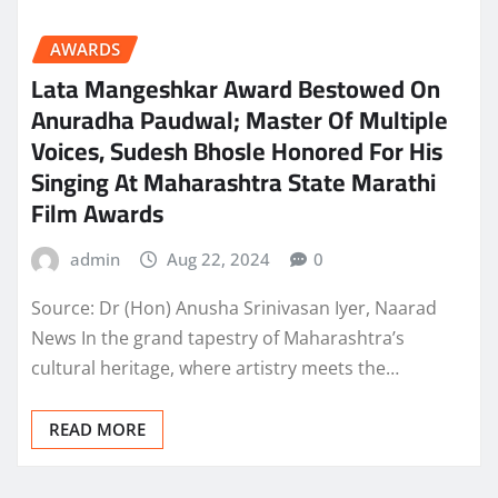
AWARDS
Lata Mangeshkar Award Bestowed On
Anuradha Paudwal; Master Of Multiple
Voices, Sudesh Bhosle Honored For His
Singing At Maharashtra State Marathi
Film Awards
admin
Aug 22, 2024
0
Source: Dr (Hon) Anusha Srinivasan Iyer, Naarad
News In the grand tapestry of Maharashtra’s
cultural heritage, where artistry meets the…
READ MORE