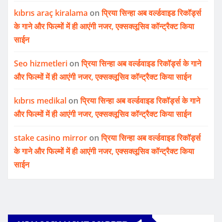
kıbrıs araç kiralama
on
प्रिया सिन्हा अब वर्ल्डवाइड रिकॉर्ड्स
के गाने और फिल्मों में ही आएंगी नजर, एक्सक्लूसिव कॉन्ट्रैक्ट किया
साईन
Seo hizmetleri
on
प्रिया सिन्हा अब वर्ल्डवाइड रिकॉर्ड्स के गाने
और फिल्मों में ही आएंगी नजर, एक्सक्लूसिव कॉन्ट्रैक्ट किया साईन
kıbrıs medikal
on
प्रिया सिन्हा अब वर्ल्डवाइड रिकॉर्ड्स के गाने
और फिल्मों में ही आएंगी नजर, एक्सक्लूसिव कॉन्ट्रैक्ट किया साईन
stake casino mirror
on
प्रिया सिन्हा अब वर्ल्डवाइड रिकॉर्ड्स
के गाने और फिल्मों में ही आएंगी नजर, एक्सक्लूसिव कॉन्ट्रैक्ट किया
साईन