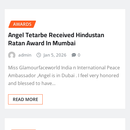
AWARDS
Angel Tetarbe Received Hindustan
Ratan Award In Mumbai
admin
Jan 5, 2026
0
Miss Glamourfaceworld India n International Peace
Ambassador ,Angel is in Dubai . I feel very honored
and blessed to have…
READ MORE