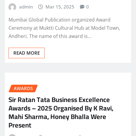
admin
Mar 15, 2025
0
Mumbai Global Publication organized Award
Ceremony at Muktti Cultural Hub at Model Town,
Andheri. The name of this award is…
READ MORE
AWARDS
Sir Ratan Tata Business Excellence
Awards – 2025 Organised By K Ravi,
Mahi Sharma, Honey Bhalla Were
Present