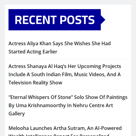
RECENT POSTS
Actress Aliya Khan Says She Wishes She Had
Started Acting Earlier
Actress Shanaya Al Haq’s Her Upcoming Projects
Include A South Indian Film, Music Videos, And A
Television Reality Show
“Eternal Whispers Of Stone” Solo Show Of Paintings
By Uma Krishnamoorthy In Nehru Centre Art
Gallery
Melooha Launches Artha Sutram, An AI-Powered