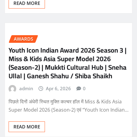
READ MORE
AWARDS
Youth Icon Indian Award 2026 Season 3 |
Miss & Kids Asia Super Model 2026
(Season-2) | Mukkti Cultural Hub | Sneha
Ullal | Ganesh Shahu / Shiba Shaikh
admin
Apr 6, 2026
0
पिछले दिनों अंधेरी स्थित मुक्ति कल्चर हॉल में Miss & Kids Asia
Super Model 2026 (Season-2) एवं “Youth Icon Indian…
READ MORE