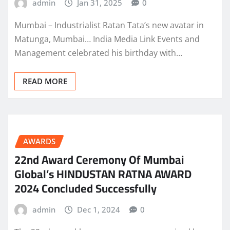
admin
Jan 31, 2025
0
Mumbai – Industrialist Ratan Tata’s new avatar in
Matunga, Mumbai… India Media Link Events and
Management celebrated his birthday with…
READ MORE
AWARDS
22nd Award Ceremony Of Mumbai
Global’s HINDUSTAN RATNA AWARD
2024 Concluded Successfully
admin
Dec 1, 2024
0