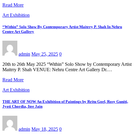
Read More
Art Exhibition
“Within” Solo Show By Contemporary Artist Maitrry P. Shah In Nehru
Centre Art Gallery
admin
May 25, 2025
0
20th to 26th May 2025 “Within” Solo Show by Contemporary Artist
Maitrry P. Shah VENUE: Nehru Centre Art Gallery Dr.…
Read More
Art Exhibition
THE ART OF NOW An Exhibition of Paintings by Rritu Goel, Rosy Guniti,
Jyoti Chordia, Itee Jain
admin
May 18, 2025
0