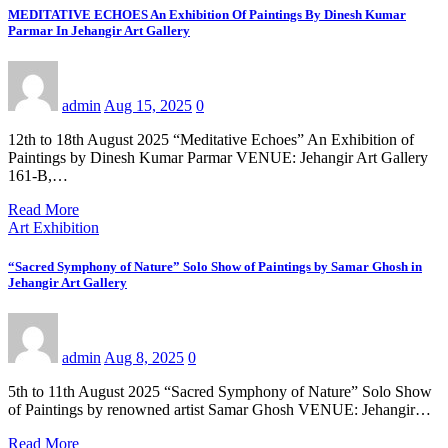
MEDITATIVE ECHOES An Exhibition Of Paintings By Dinesh Kumar
Parmar In Jehangir Art Gallery
admin
Aug 15, 2025
0
12th to 18th August 2025 “Meditative Echoes” An Exhibition of
Paintings by Dinesh Kumar Parmar VENUE: Jehangir Art Gallery
161-B,…
Read More
Art Exhibition
“Sacred Symphony of Nature” Solo Show of Paintings by Samar Ghosh in
Jehangir Art Gallery
admin
Aug 8, 2025
0
5th to 11th August 2025 “Sacred Symphony of Nature” Solo Show
of Paintings by renowned artist Samar Ghosh VENUE: Jehangir…
Read More