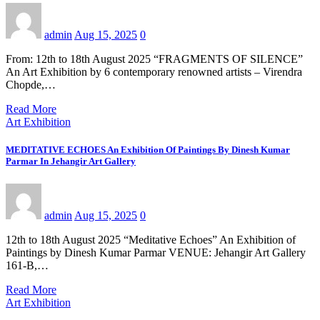
admin
Aug 15, 2025
0
From: 12th to 18th August 2025 “FRAGMENTS OF SILENCE”
An Art Exhibition by 6 contemporary renowned artists – Virendra
Chopde,…
Read More
Art Exhibition
MEDITATIVE ECHOES An Exhibition Of Paintings By Dinesh Kumar
Parmar In Jehangir Art Gallery
admin
Aug 15, 2025
0
12th to 18th August 2025 “Meditative Echoes” An Exhibition of
Paintings by Dinesh Kumar Parmar VENUE: Jehangir Art Gallery
161-B,…
Read More
Art Exhibition