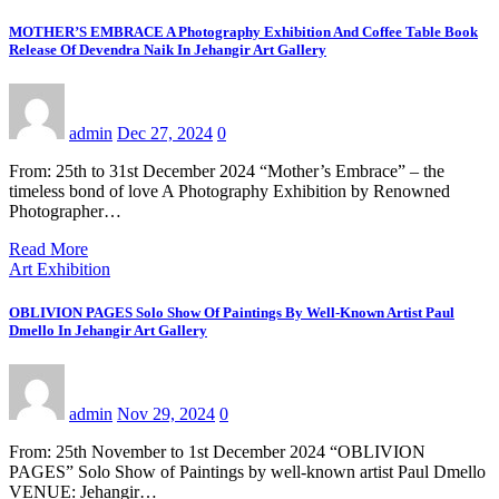
MOTHER’S EMBRACE A Photography Exhibition And Coffee Table Book
Release Of Devendra Naik In Jehangir Art Gallery
admin
Dec 27, 2024
0
From: 25th to 31st December 2024 “Mother’s Embrace” – the
timeless bond of love A Photography Exhibition by Renowned
Photographer…
Read More
Art Exhibition
OBLIVION PAGES Solo Show Of Paintings By Well-Known Artist Paul
Dmello In Jehangir Art Gallery
admin
Nov 29, 2024
0
From: 25th November to 1st December 2024 “OBLIVION
PAGES” Solo Show of Paintings by well-known artist Paul Dmello
VENUE: Jehangir…