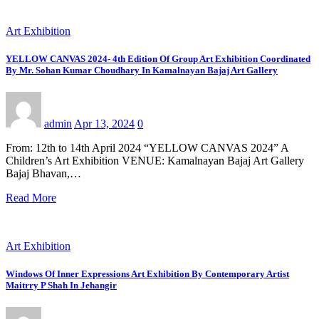
Art Exhibition
YELLOW CANVAS 2024- 4th Edition Of Group Art Exhibition Coordinated
By Mr. Sohan Kumar Choudhary In Kamalnayan Bajaj Art Gallery
admin
Apr 13, 2024
0
From: 12th to 14th April 2024 “YELLOW CANVAS 2024” A
Children’s Art Exhibition VENUE: Kamalnayan Bajaj Art Gallery
Bajaj Bhavan,…
Read More
Art Exhibition
Windows Of Inner Expressions Art Exhibition By Contemporary Artist
Maitrry P Shah In Jehangir