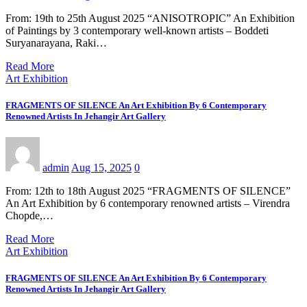
From: 19th to 25th August 2025 “ANISOTROPIC” An Exhibition
of Paintings by 3 contemporary well-known artists – Boddeti
Suryanarayana, Raki…
Read More
Art Exhibition
FRAGMENTS OF SILENCE An Art Exhibition By 6 Contemporary
Renowned Artists In Jehangir Art Gallery
admin
Aug 15, 2025
0
From: 12th to 18th August 2025 “FRAGMENTS OF SILENCE”
An Art Exhibition by 6 contemporary renowned artists – Virendra
Chopde,…
Read More
Art Exhibition
FRAGMENTS OF SILENCE An Art Exhibition By 6 Contemporary
Renowned Artists In Jehangir Art Gallery