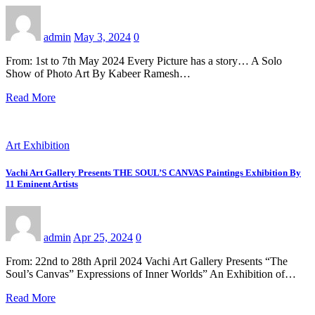
admin
May 3, 2024
0
From: 1st to 7th May 2024 Every Picture has a story… A Solo
Show of Photo Art By Kabeer Ramesh…
Read More
Art Exhibition
Vachi Art Gallery Presents THE SOUL’S CANVAS Paintings Exhibition By
11 Eminent Artists
admin
Apr 25, 2024
0
From: 22nd to 28th April 2024 Vachi Art Gallery Presents “The
Soul’s Canvas” Expressions of Inner Worlds” An Exhibition of…
Read More