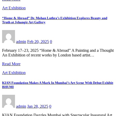
Art Exhibition
“Home & Abroad” Dr. Mohan Luthra’s Exhibition Explores Beauty and
Truth at Jehangir Art Gallery
admin
Feb 20, 2025
0
February 17–23, 2025 “Home & Abroad” A Painting and a Thought
An Exhibition of recent works by London based artist…
Read More
Art Exhibition
KIAN Foundation Makes A Mark In Mumbai’s Art Scene With Debut Exhibit
BHUMI
admin
Jan 28, 2025
0
KIAN Foundation Dazzles Mumbai with Spectacular Inaugural Art