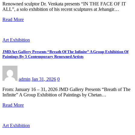
Renowned sculptor Dr. Venkata presents “IN THE FACE OF IT
ALL”, a solo exhibition of his recent sculptures at Jehangir…
Read More
Art Exhibition
JMD Art Gallery Presents “Breath Of The Infinite” A Group Exhibition Of
Paintings By 5 Contemporary Renowned Artists
admin
Jan 31, 2026
0
From: January 16 – 31, 2026 JMD Gallery Presents “Breath of The
Infinite” A Group Exhibition of Paintings by Chetan…
Read More
Art Exhibition