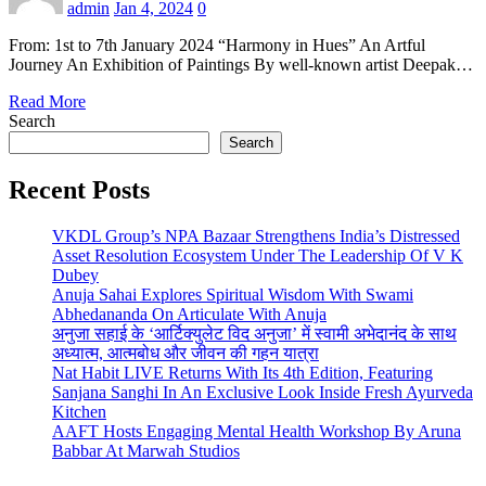
admin
Jan 4, 2024
0
From: 1st to 7th January 2024 “Harmony in Hues” An Artful
Journey An Exhibition of Paintings By well-known artist Deepak…
Read More
Search
Search
Recent Posts
VKDL Group’s NPA Bazaar Strengthens India’s Distressed
Asset Resolution Ecosystem Under The Leadership Of V K
Dubey
Anuja Sahai Explores Spiritual Wisdom With Swami
Abhedananda On Articulate With Anuja
अनुजा सहाई के ‘आर्टिक्युलेट विद अनुजा’ में स्वामी अभेदानंद के साथ
अध्यात्म, आत्मबोध और जीवन की गहन यात्रा
Nat Habit LIVE Returns With Its 4th Edition, Featuring
Sanjana Sanghi In An Exclusive Look Inside Fresh Ayurveda
Kitchen
AAFT Hosts Engaging Mental Health Workshop By Aruna
Babbar At Marwah Studios