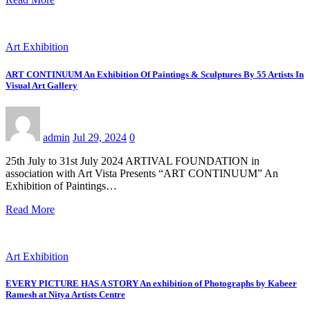
Art Exhibition
ART CONTINUUM An Exhibition Of Paintings & Sculptures By 55 Artists In
Visual Art Gallery
admin
Jul 29, 2024
0
25th July to 31st July 2024 ARTIVAL FOUNDATION in
association with Art Vista Presents “ART CONTINUUM” An
Exhibition of Paintings…
Read More
Art Exhibition
EVERY PICTURE HAS A STORY An exhibition of Photographs by Kabeer
Ramesh at Nitya Artists Centre