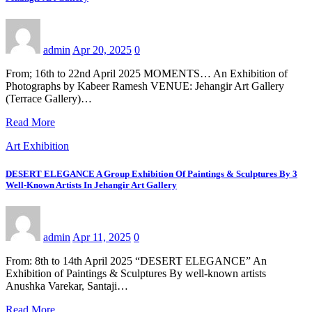
admin
Apr 20, 2025
0
From; 16th to 22nd April 2025 MOMENTS… An Exhibition of
Photographs by Kabeer Ramesh VENUE: Jehangir Art Gallery
(Terrace Gallery)…
Read More
Art Exhibition
DESERT ELEGANCE A Group Exhibition Of Paintings & Sculptures By 3
Well-Known Artists In Jehangir Art Gallery
admin
Apr 11, 2025
0
From: 8th to 14th April 2025 “DESERT ELEGANCE” An
Exhibition of Paintings & Sculptures By well-known artists
Anushka Varekar, Santaji…
Read More