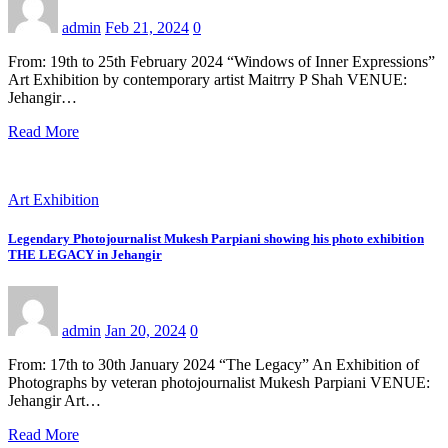
admin
Feb 21, 2024
0
From: 19th to 25th February 2024 “Windows of Inner Expressions”
Art Exhibition by contemporary artist Maitrry P Shah VENUE:
Jehangir…
Read More
Art Exhibition
Legendary Photojournalist Mukesh Parpiani showing his photo exhibition
THE LEGACY in Jehangir
admin
Jan 20, 2024
0
From: 17th to 30th January 2024 “The Legacy” An Exhibition of
Photographs by veteran photojournalist Mukesh Parpiani VENUE:
Jehangir Art…
Read More