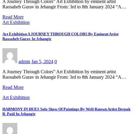
A Journey Through Colors” Art Exhibition by eminent artist
Raosaheb Gurav in Jehangir From: 3rd to 8th January 2024 “A…
Read More
Art Exhibition
Art Exhibition A JOURNEY THROUGH COLORS By Eminent Artist
Raosaheb Gurav In Jehangir
admin
Jan 5, 2024
0
A Journey Through Colors” Art Exhibition by eminent artist
Raosaheb Gurav in Jehangir From: 3rd to 8th January 2024 “A…
Read More
Art Exhibition
HARMONY IN HUES Solo Show Of Paintings By Well-Known Artist Deepak
B. Patil In Jehangir