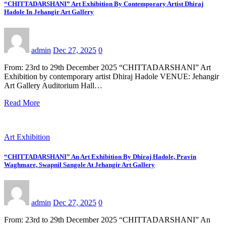
“CHITTADARSHANI” Art Exhibition By Contemporary Artist Dhiraj
Hadole In Jehangir Art Gallery
admin
Dec 27, 2025
0
From: 23rd to 29th December 2025 “CHITTADARSHANI” Art
Exhibition by contemporary artist Dhiraj Hadole VENUE: Jehangir
Art Gallery Auditorium Hall…
Read More
Art Exhibition
“CHITTADARSHANI” An Art Exhibition By Dhiraj Hadole, Pravin
Waghmare, Swapnil Sangole At Jehangir Art Gallery
admin
Dec 27, 2025
0
From: 23rd to 29th December 2025 “CHITTADARSHANI” An