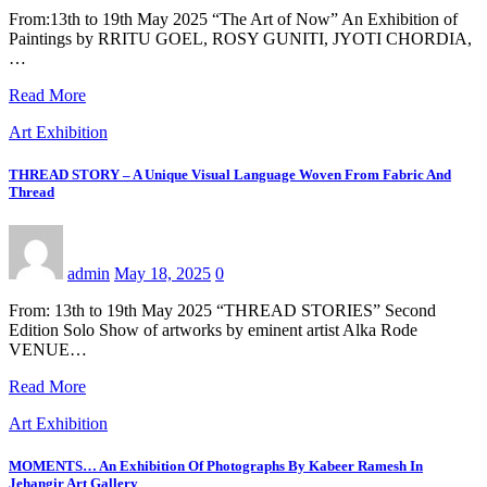
From:13th to 19th May 2025 “The Art of Now” An Exhibition of
Paintings by RRITU GOEL, ROSY GUNITI, JYOTI CHORDIA,
…
Read More
Art Exhibition
THREAD STORY – A Unique Visual Language Woven From Fabric And
Thread
admin
May 18, 2025
0
From: 13th to 19th May 2025 “THREAD STORIES” Second
Edition Solo Show of artworks by eminent artist Alka Rode
VENUE…
Read More
Art Exhibition
MOMENTS… An Exhibition Of Photographs By Kabeer Ramesh In
Jehangir Art Gallery