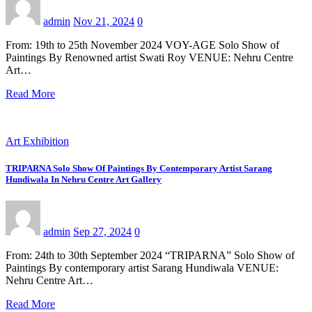
admin
Nov 21, 2024
0
From: 19th to 25th November 2024 VOY-AGE Solo Show of
Paintings By Renowned artist Swati Roy VENUE: Nehru Centre
Art…
Read More
Art Exhibition
TRIPARNA Solo Show Of Paintings By Contemporary Artist Sarang
Hundiwala In Nehru Centre Art Gallery
admin
Sep 27, 2024
0
From: 24th to 30th September 2024 “TRIPARNA” Solo Show of
Paintings By contemporary artist Sarang Hundiwala VENUE:
Nehru Centre Art…
Read More