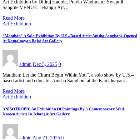
Art Exhibition by Dhiraj Hadole, Pravin Waghmare, Swapnil
Sangole VENUE: Jehangir Art…
Read More
Art Exhibition
“Manthan” A Solo Exhibition By U.S.–Based Artist Anisha Sanghani, Opened
At Kamalnayan Bajaj Art Gallery
admin
Dec 5, 2025
0
Manthan: Let the Churn Begin Within You”, a solo show by U.S.–
based artist and educator Anisha Sanghani at the Kamalnayan…
Read More
Art Exhibition
ANISOTROPIC An Exhibition Of Paintings By 3 Contemporary Well-
Known Artists In Jehangir Art Gallery
admin
Aug 21, 2025
0