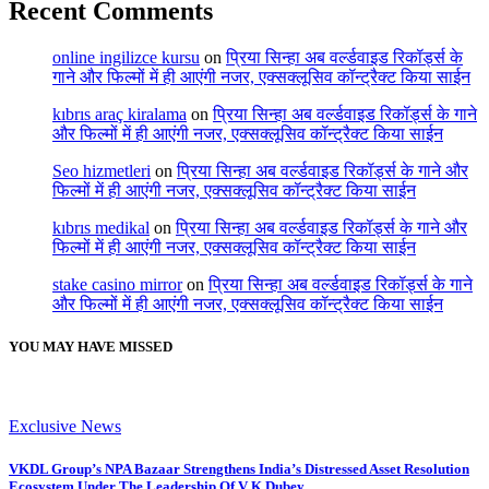
Recent Comments
online ingilizce kursu
on
प्रिया सिन्हा अब वर्ल्डवाइड रिकॉर्ड्स के
गाने और फिल्मों में ही आएंगी नजर, एक्सक्लूसिव कॉन्ट्रैक्ट किया साईन
kıbrıs araç kiralama
on
प्रिया सिन्हा अब वर्ल्डवाइड रिकॉर्ड्स के गाने
और फिल्मों में ही आएंगी नजर, एक्सक्लूसिव कॉन्ट्रैक्ट किया साईन
Seo hizmetleri
on
प्रिया सिन्हा अब वर्ल्डवाइड रिकॉर्ड्स के गाने और
फिल्मों में ही आएंगी नजर, एक्सक्लूसिव कॉन्ट्रैक्ट किया साईन
kıbrıs medikal
on
प्रिया सिन्हा अब वर्ल्डवाइड रिकॉर्ड्स के गाने और
फिल्मों में ही आएंगी नजर, एक्सक्लूसिव कॉन्ट्रैक्ट किया साईन
stake casino mirror
on
प्रिया सिन्हा अब वर्ल्डवाइड रिकॉर्ड्स के गाने
और फिल्मों में ही आएंगी नजर, एक्सक्लूसिव कॉन्ट्रैक्ट किया साईन
YOU MAY HAVE MISSED
Exclusive News
VKDL Group’s NPA Bazaar Strengthens India’s Distressed Asset Resolution
Ecosystem Under The Leadership Of V K Dubey