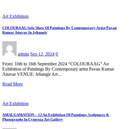
Art Exhibition
COLOURAAG Solo Show Of Paintings By Contemporary Artist Pavan
Kumar Attavar In Jehangir
admin
Sep 12, 2024
0
From: 10th to 16th September 2024 “COLOURAAG” An
Exhibition of Paintings By Contemporary artist Pavan Kumar
Attavar VENUE: Jehangir Art…
Read More
Art Exhibition
AMALGAMATION – 12 An Exhibition Of Paintings, Sculptures &
Photographs In Cymroza Art Gallery