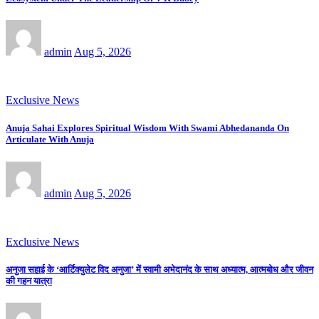
admin
Aug 5, 2026
Exclusive News
Anuja Sahai Explores Spiritual Wisdom With Swami Abhedananda On
Articulate With Anuja
admin
Aug 5, 2026
Exclusive News
अनुजा सहाई के ‘आर्टिक्युलेट विद अनुजा’ में स्वामी अभेदानंद के साथ अध्यात्म, आत्मबोध और जीवन
की गहन यात्रा