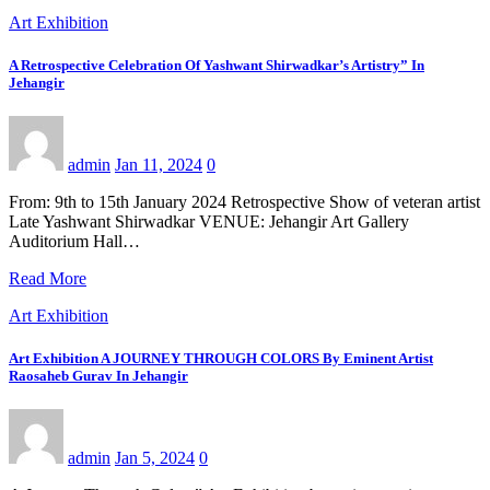
Art Exhibition
A Retrospective Celebration Of Yashwant Shirwadkar’s Artistry” In
Jehangir
admin
Jan 11, 2024
0
From: 9th to 15th January 2024 Retrospective Show of veteran artist
Late Yashwant Shirwadkar VENUE: Jehangir Art Gallery
Auditorium Hall…
Read More
Art Exhibition
Art Exhibition A JOURNEY THROUGH COLORS By Eminent Artist
Raosaheb Gurav In Jehangir
admin
Jan 5, 2024
0