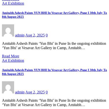
Art Exhibition
Amitabh Ashesh Paints YUN BHI In Vesavar Art Gallery, Pune I 30th July To
8th August 2025
admin
Aug 2, 2025
0
Amitabh Ashesh Paints ‘Yun Bhi’ in Pune In the ongoing exhibition
‘Yun Bhi’ at Vesavar Art Gallery in Camp, Amitabh…
Read More
Art Exhibition
Amitabh Ashesh Paints YUN BHI In Vesavar Art Gallery, Pune I 30th July To
8th August 2025
admin
Aug 2, 2025
0
Amitabh Ashesh Paints ‘Yun Bhi’ in Pune In the ongoing exhibition
‘Yun Bhi’ at Vesavar Art Gallery in Camp, Amitabh…