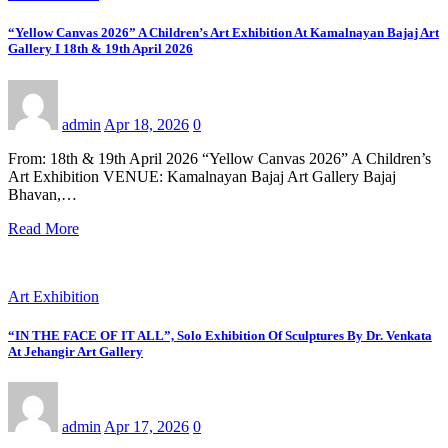
“Yellow Canvas 2026” A Children’s Art Exhibition At Kamalnayan Bajaj Art
Gallery I 18th & 19th April 2026
admin
Apr 18, 2026
0
From: 18th & 19th April 2026 “Yellow Canvas 2026” A Children’s
Art Exhibition VENUE: Kamalnayan Bajaj Art Gallery Bajaj
Bhavan,…
Read More
Art Exhibition
“IN THE FACE OF IT ALL”, Solo Exhibition Of Sculptures By Dr. Venkata
At Jehangir Art Gallery
admin
Apr 17, 2026
0