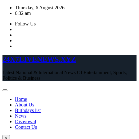
Skip
Thursday, 6 August 2026
to
6:32 am
content
Follow Us
24X7LIVENEWS.XYZ
Latest National & International News Of Entertainment, Sports,
Politics & Business
Home
About Us
Birthdays list
News
Disavowal
Contact Us
×