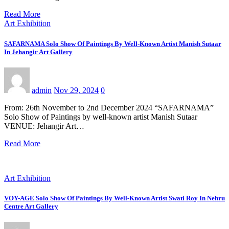
Read More
Art Exhibition
SAFARNAMA Solo Show Of Paintings By Well-Known Artist Manish Sutaar
In Jehangir Art Gallery
admin
Nov 29, 2024
0
From: 26th November to 2nd December 2024 “SAFARNAMA”
Solo Show of Paintings by well-known artist Manish Sutaar
VENUE: Jehangir Art…
Read More
Art Exhibition
VOY-AGE Solo Show Of Paintings By Well-Known Artist Swati Roy In Nehru
Centre Art Gallery