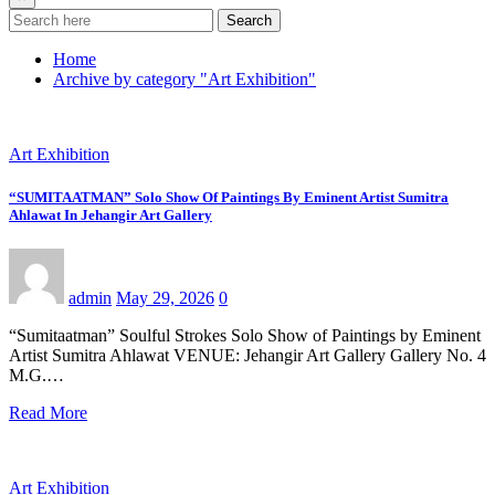
Search
Home
Archive by category "Art Exhibition"
Art Exhibition
“SUMITAATMAN” Solo Show Of Paintings By Eminent Artist Sumitra
Ahlawat In Jehangir Art Gallery
admin
May 29, 2026
0
“Sumitaatman” Soulful Strokes Solo Show of Paintings by Eminent
Artist Sumitra Ahlawat VENUE: Jehangir Art Gallery Gallery No. 4
M.G.…
Read More
Art Exhibition