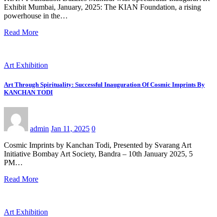
Exhibit Mumbai, January, 2025: The KIAN Foundation, a rising
powerhouse in the…
Read More
Art Exhibition
Art Through Spirituality: Successful Inauguration Of Cosmic Imprints By
KANCHAN TODI
admin
Jan 11, 2025
0
Cosmic Imprints by Kanchan Todi, Presented by Svarang Art
Initiative Bombay Art Society, Bandra – 10th January 2025, 5
PM…
Read More
Art Exhibition