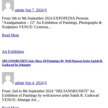
admin
Sep 7, 2024
0
From: 6th to 9th September 2024 EXPOPEDIA Presents
“Amalgamation – 12″ An Exhibition of Paintings, Photographs &
Sculptures VENUE: Cymroza…
Read More
Art Exhibition
SRUJANSRUSHTI Solo Show Of Paintings By Well-Known Artist Satish R.
Gaikwad In Jehangir
admin
Sep 4, 2024
0
From: 2nd to 8th September 2024 “SRUJANSRUSHTI” An
Exhibition of Paintings by well-known artist Satish R. Gaikwad
VENUE: Jehangir Art…
Read More