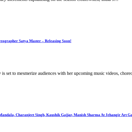
eographer Satya Master – Releasing Soon!
v is set to mesmerize audiences with her upcoming music videos, cho
dala, Charanjeet Singh, Kaushik Gajjar, Manish Sharma At Jehangir Art Ga