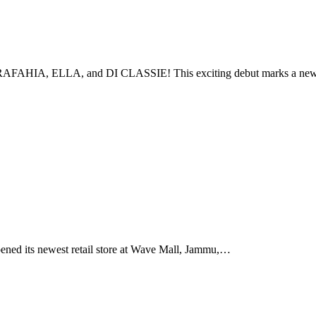
AY, RAFAHIA, ELLA, and DI CLASSIE! This exciting debut marks a n
ed its newest retail store at Wave Mall, Jammu,…