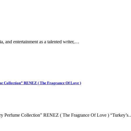
ia, and entertainment as a talented writer,…
me Collection” RENEZ ( The Fragrance Of Love )
ury Perfume Collection” RENEZ ( The Fragrance Of Love ) “Turkey’