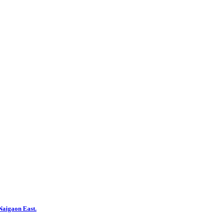
aigaon East.