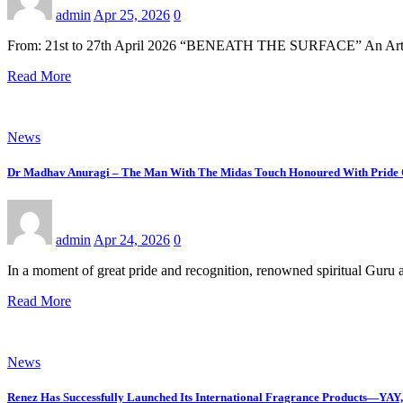
admin
Apr 25, 2026
0
From: 21st to 27th April 2026 “BENEATH THE SURFACE” An Art E
Read More
News
Dr Madhav Anuragi – The Man With The Midas Touch Honoured With Pride 
admin
Apr 24, 2026
0
In a moment of great pride and recognition, renowned spiritual Gu
Read More
News
Renez Has Successfully Launched Its International Fragrance Products—Y