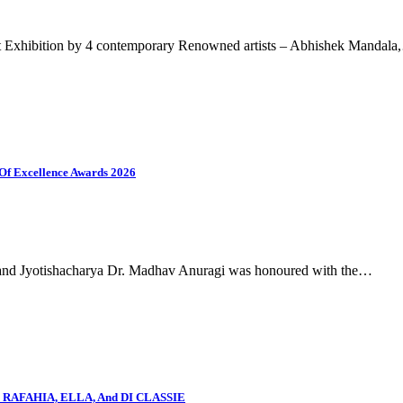
xhibition by 4 contemporary Renowned artists – Abhishek Mandala
Of Excellence Awards 2026
ru and Jyotishacharya Dr. Madhav Anuragi was honoured with the…
AY, RAFAHIA, ELLA, And DI CLASSIE