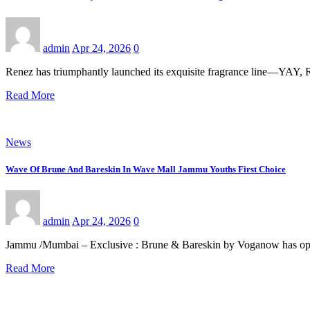
admin
Apr 24, 2026
0
Renez has triumphantly launched its exquisite fragrance line—Y
Read More
News
Wave Of Brune And Bareskin In Wave Mall Jammu Youths First Choice
admin
Apr 24, 2026
0
Jammu /Mumbai – Exclusive : Brune & Bareskin by Voganow has open
Read More