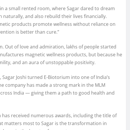
an in a small rented room, where Sagar dared to dream
aturally, and also rebuild their lives financially.
gnetic products promote wellness without reliance on
ention is better than cure.”
 Out of love and admiration, lakhs of people started
anufactures magnetic wellness products, but because he
ility, and an aura of unstoppable positivity.
 Sagar Joshi turned E-Biotorium into one of India’s
, the company has made a strong mark in the MLM
across India — giving them a path to good health and
 has received numerous awards, including the title of
t matters most to Sagar is the transformation in