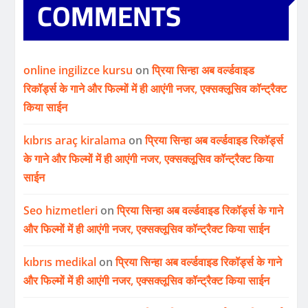
COMMENTS
online ingilizce kursu
on
प्रिया सिन्हा अब वर्ल्डवाइड
रिकॉर्ड्स के गाने और फिल्मों में ही आएंगी नजर, एक्सक्लूसिव कॉन्ट्रैक्ट
किया साईन
kıbrıs araç kiralama
on
प्रिया सिन्हा अब वर्ल्डवाइड रिकॉर्ड्स
के गाने और फिल्मों में ही आएंगी नजर, एक्सक्लूसिव कॉन्ट्रैक्ट किया
साईन
Seo hizmetleri
on
प्रिया सिन्हा अब वर्ल्डवाइड रिकॉर्ड्स के गाने
और फिल्मों में ही आएंगी नजर, एक्सक्लूसिव कॉन्ट्रैक्ट किया साईन
kıbrıs medikal
on
प्रिया सिन्हा अब वर्ल्डवाइड रिकॉर्ड्स के गाने
और फिल्मों में ही आएंगी नजर, एक्सक्लूसिव कॉन्ट्रैक्ट किया साईन