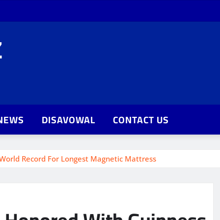
Z
NEWS
DISAVOWAL
CONTACT US
World Record For Longest Magnetic Mattress