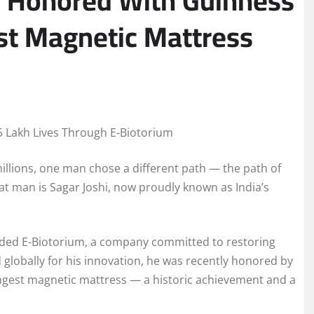
 Honored With Guinness
st Magnetic Mattress
5 Lakh Lives Through E-Biotorium
 millions, one man chose a different path — the path of
t man is Sagar Joshi, now proudly known as India’s
ounded E-Biotorium, a company committed to restoring
lobally for his innovation, he was recently honored by
ongest magnetic mattress — a historic achievement and a