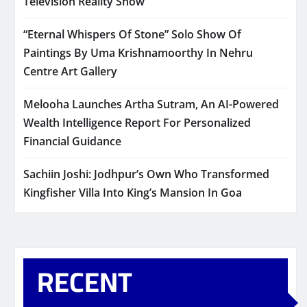
Television Reality Show
“Eternal Whispers Of Stone” Solo Show Of
Paintings By Uma Krishnamoorthy In Nehru
Centre Art Gallery
Melooha Launches Artha Sutram, An AI-Powered
Wealth Intelligence Report For Personalized
Financial Guidance
Sachiin Joshi: Jodhpur’s Own Who Transformed
Kingfisher Villa Into King’s Mansion In Goa
RECENT