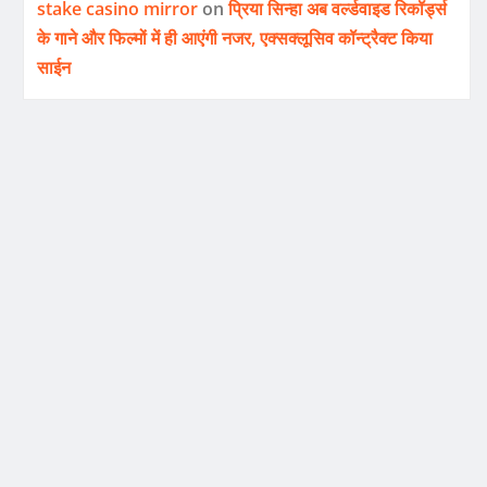
stake casino mirror
on
प्रिया सिन्हा अब वर्ल्डवाइड रिकॉर्ड्स
के गाने और फिल्मों में ही आएंगी नजर, एक्सक्लूसिव कॉन्ट्रैक्ट किया
साईन