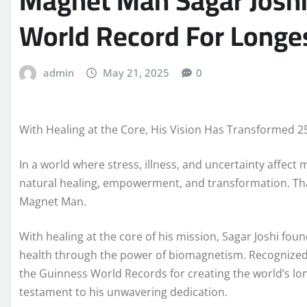
Magnet Man Sagar Joshi
World Record For Longe
admin
May 21, 2025
0
With Healing at the Core, His Vision Has Transformed 2
In a world where stress, illness, and uncertainty affect
natural healing, empowerment, and transformation. Tha
Magnet Man.
With healing at the core of his mission, Sagar Joshi f
health through the power of biomagnetism. Recognized g
the Guinness World Records for creating the world’s l
testament to his unwavering dedication.