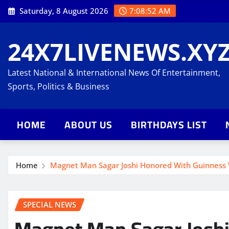
Skip
Saturday, 8 August 2026
7:08:53 AM
to
content
24X7LIVENEWS.XY
Latest National & International News Of Entertainment,
Sports, Politics & Business
HOME
ABOUT US
BIRTHDAYS LIST
Home
Magnet Man Sagar Joshi Honored With Guinness 
SPECIAL NEWS