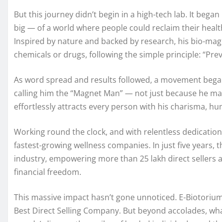
But this journey didn’t begin in a high-tech lab. It beg
big — of a world where people could reclaim their health n
Inspired by nature and backed by research, his bio-ma
chemicals or drugs, following the simple principle: “Prev
As word spread and results followed, a movement began.
calling him the “Magnet Man” — not just because he m
effortlessly attracts every person with his charisma, hum
Working round the clock, and with relentless dedication,
fastest-growing wellness companies. In just five years
industry, empowering more than 25 lakh direct sellers 
financial freedom.
This massive impact hasn’t gone unnoticed. E-Biotorium
Best Direct Selling Company. But beyond accolades, wha