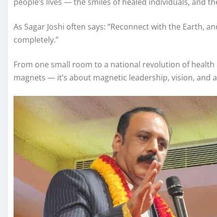
people’s lives — the smiles of healed individuals, and t
As Sagar Joshi often says: “Reconnect with the Earth, and
completely.”
From one small room to a national revolution of health 
magnets — it’s about magnetic leadership, vision, and a 