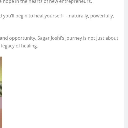
he hope in the hearts of new entrepreneurs.
 you’ll begin to heal yourself — naturally, powerfully,
and opportunity, Sagar Joshi’s journey is not just about
legacy of healing.