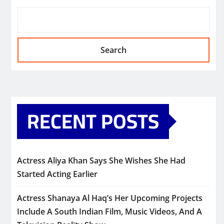
Search
RECENT POSTS
Actress Aliya Khan Says She Wishes She Had
Started Acting Earlier
Actress Shanaya Al Haq’s Her Upcoming Projects
Include A South Indian Film, Music Videos, And A