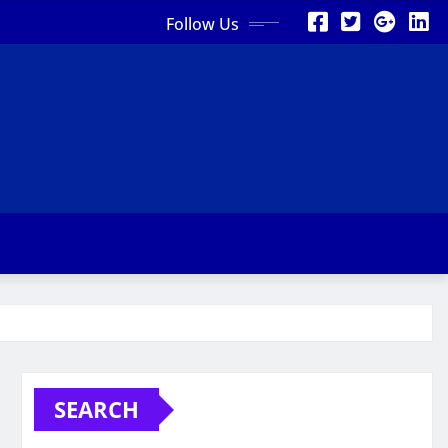
Follow Us
SEARCH