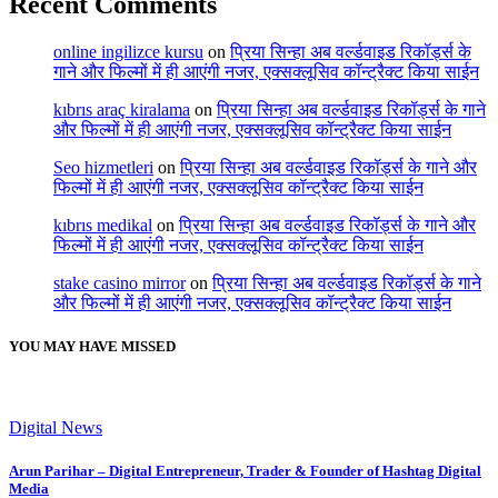
Recent Comments
online ingilizce kursu
on
प्रिया सिन्हा अब वर्ल्डवाइड रिकॉर्ड्स के
गाने और फिल्मों में ही आएंगी नजर, एक्सक्लूसिव कॉन्ट्रैक्ट किया साईन
kıbrıs araç kiralama
on
प्रिया सिन्हा अब वर्ल्डवाइड रिकॉर्ड्स के गाने
और फिल्मों में ही आएंगी नजर, एक्सक्लूसिव कॉन्ट्रैक्ट किया साईन
Seo hizmetleri
on
प्रिया सिन्हा अब वर्ल्डवाइड रिकॉर्ड्स के गाने और
फिल्मों में ही आएंगी नजर, एक्सक्लूसिव कॉन्ट्रैक्ट किया साईन
kıbrıs medikal
on
प्रिया सिन्हा अब वर्ल्डवाइड रिकॉर्ड्स के गाने और
फिल्मों में ही आएंगी नजर, एक्सक्लूसिव कॉन्ट्रैक्ट किया साईन
stake casino mirror
on
प्रिया सिन्हा अब वर्ल्डवाइड रिकॉर्ड्स के गाने
और फिल्मों में ही आएंगी नजर, एक्सक्लूसिव कॉन्ट्रैक्ट किया साईन
YOU MAY HAVE MISSED
Digital News
Arun Parihar – Digital Entrepreneur, Trader & Founder of Hashtag Digital
Media