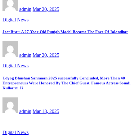
admin
Mar 20, 2025
Digital News
Jeet Brar: A 27-Year-Old Punjab Model Became The Face Of Jalandhar
admin
Mar 20, 2025
Digital News
Udyog Bhushan Sanmaan 2025 successfully Concluded, More Than 40
Entrepreneurs Were Honored By The Chief Guest, Famous Actress Sonali
Kulkarni Ji
admin
Mar 18, 2025
Digital News