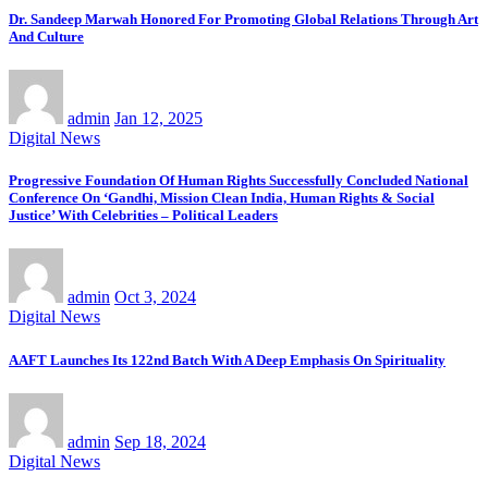
Dr. Sandeep Marwah Honored For Promoting Global Relations Through Art
And Culture
admin
Jan 12, 2025
Digital News
Progressive Foundation Of Human Rights Successfully Concluded National
Conference On ‘Gandhi, Mission Clean India, Human Rights & Social
Justice’ With Celebrities – Political Leaders
admin
Oct 3, 2024
Digital News
AAFT Launches Its 122nd Batch With A Deep Emphasis On Spirituality
admin
Sep 18, 2024
Digital News