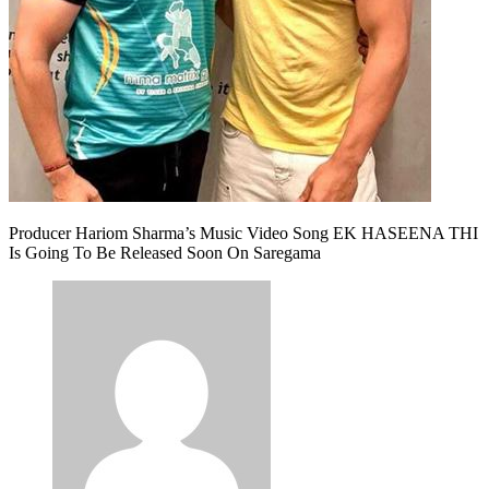
Producer Hariom Sharma’s Music Video Song EK HASEENA THI
Is Going To Be Released Soon On Saregama