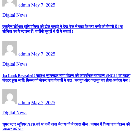
admin
May 7, 2025
Digital News
एक्ट्रेस शोभिता धूलिपालिया को ढीले कपड़ो में देख पैप्स ने कहा कि क्या बच्चे की तैयारी हैं ! या
शोभिता का ये स्टाइल हैं ! करीबी सूत्रों ने दी ये सफाई !
admin
May 7, 2025
Digital News
1st Look Revealed ! साउथ सुपरस्टार नागा चैतन्य की काल्पनिक महाकाव्य #NC24 का पहला
पोस्टर हुआ जारी! फ़िल्म को लेकर नागा ने कही ये बात ! सतयुग और कलयुग का होगा अनोखा मेल !
admin
May 7, 2025
Digital News
सुपर स्टार जूनियर NTR को भा गयी नागा चैतन्य की ये खास चीज ! जापान में किया नागा चैतन्य की
जमकर तारीफ !