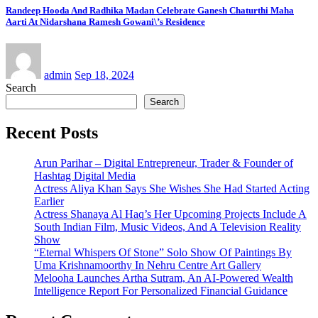
Randeep Hooda And Radhika Madan Celebrate Ganesh Chaturthi Maha
Aarti At Nidarshana Ramesh Gowani\’s Residence
admin
Sep 18, 2024
Search
Search
Recent Posts
Arun Parihar – Digital Entrepreneur, Trader & Founder of
Hashtag Digital Media
Actress Aliya Khan Says She Wishes She Had Started Acting
Earlier
Actress Shanaya Al Haq’s Her Upcoming Projects Include A
South Indian Film, Music Videos, And A Television Reality
Show
“Eternal Whispers Of Stone” Solo Show Of Paintings By
Uma Krishnamoorthy In Nehru Centre Art Gallery
Melooha Launches Artha Sutram, An AI-Powered Wealth
Intelligence Report For Personalized Financial Guidance