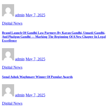
admin
May 7, 2025
Digital News
Brand Launch Of Gandhi Law Partners By Karan Gandhi, Unnatii Gandhi,
And Phalgun Gandhi — Marking The Beginning Of A New Chapter In Legal
Excellence
admin
May 7, 2025
Digital News
Sonal Ashok Waghmare Winner Of Popular Awards
admin
May 7, 2025
Digital News