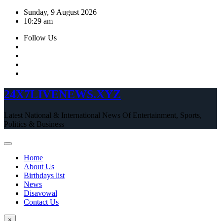
Skip
Sunday, 9 August 2026
to
10:29 am
content
Follow Us
24X7LIVENEWS.XYZ
Latest National & International News Of Entertainment, Sports,
Politics & Business
Home
About Us
Birthdays list
News
Disavowal
Contact Us
×