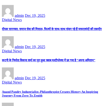
admin
Dec 19, 2025
Digital News
दीपक सारस्वत: समाज सेवा की मिसाल, फिल्मों के साथ-साथ संवार रहे हैं जरूरतमंदों की तकदीर
admin
Dec 19, 2025
Digital News
कटनी के निर्माता विकास शर्मा का पूरा हुआ ख्वाब मल्टीप्लेक्स में छा गया है “अपना अमिताभ”
admin
Dec 19, 2025
Digital News
Anand Pandey Industrialist–Philanthropist Creates History An Inspiring
Journey From Zero To Zenith