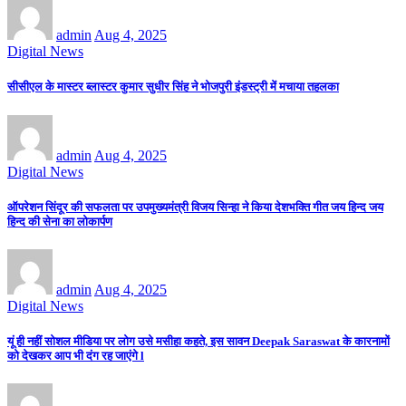
admin
Aug 4, 2025
Digital News
सीसीएल के मास्टर ब्लास्टर कुमार सुधीर सिंह ने भोजपुरी इंडस्ट्री में मचाया तहलका
admin
Aug 4, 2025
Digital News
ऑपरेशन सिंदूर की सफलता पर उपमुख्यमंत्री विजय सिन्हा ने किया देशभक्ति गीत जय हिन्द जय
हिन्द की सेना का लोकार्पण
admin
Aug 4, 2025
Digital News
यूं ही नहीं सोशल मीडिया पर लोग उसे मसीहा कहते, इस सावन Deepak Saraswat के कारनामों
को देखकर आप भी दंग रह जाएंगे l