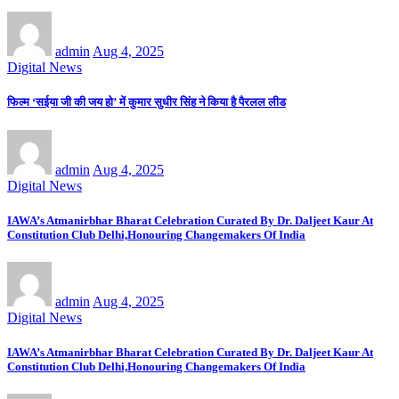
admin
Aug 4, 2025
Digital News
फिल्म ‘सईया जी की जय हो’ में कुमार सुधीर सिंह ने किया है पैरलल लीड
admin
Aug 4, 2025
Digital News
IAWA’s Atmanirbhar Bharat Celebration Curated By Dr. Daljeet Kaur At
Constitution Club Delhi,Honouring Changemakers Of India
admin
Aug 4, 2025
Digital News
IAWA’s Atmanirbhar Bharat Celebration Curated By Dr. Daljeet Kaur At
Constitution Club Delhi,Honouring Changemakers Of India