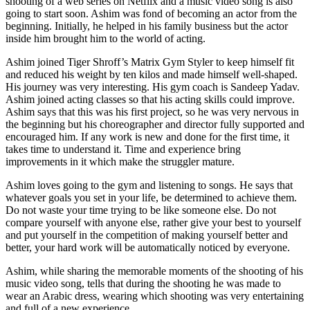
shooting of a web series on Netflix and a music video song is also
going to start soon. Ashim was fond of becoming an actor from the
beginning. Initially, he helped in his family business but the actor
inside him brought him to the world of acting.
Ashim joined Tiger Shroff’s Matrix Gym Styler to keep himself fit
and reduced his weight by ten kilos and made himself well-shaped.
His journey was very interesting. His gym coach is Sandeep Yadav.
Ashim joined acting classes so that his acting skills could improve.
Ashim says that this was his first project, so he was very nervous in
the beginning but his choreographer and director fully supported and
encouraged him. If any work is new and done for the first time, it
takes time to understand it. Time and experience bring
improvements in it which make the struggler mature.
Ashim loves going to the gym and listening to songs. He says that
whatever goals you set in your life, be determined to achieve them.
Do not waste your time trying to be like someone else. Do not
compare yourself with anyone else, rather give your best to yourself
and put yourself in the competition of making yourself better and
better, your hard work will be automatically noticed by everyone.
Ashim, while sharing the memorable moments of the shooting of his
music video song, tells that during the shooting he was made to
wear an Arabic dress, wearing which shooting was very entertaining
and full of a new experience.