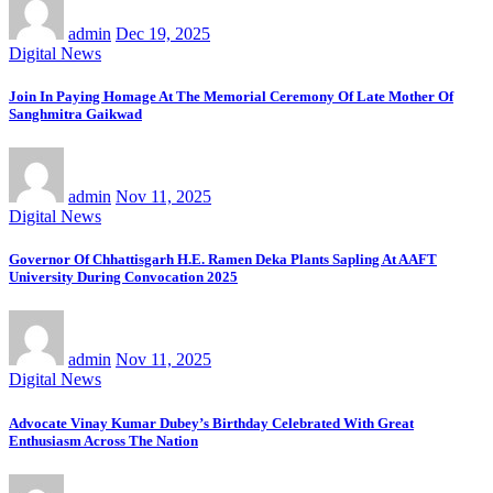
admin
Dec 19, 2025
Digital News
Join In Paying Homage At The Memorial Ceremony Of Late Mother Of
Sanghmitra Gaikwad
admin
Nov 11, 2025
Digital News
Governor Of Chhattisgarh H.E. Ramen Deka Plants Sapling At AAFT
University During Convocation 2025
admin
Nov 11, 2025
Digital News
Advocate Vinay Kumar Dubey’s Birthday Celebrated With Great
Enthusiasm Across The Nation