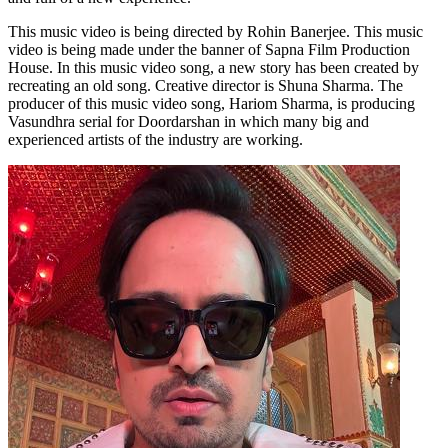
This music video is being directed by Rohin Banerjee. This music
video is being made under the banner of Sapna Film Production
House. In this music video song, a new story has been created by
recreating an old song. Creative director is Shuna Sharma. The
producer of this music video song, Hariom Sharma, is producing
Vasundhra serial for Doordarshan in which many big and
experienced artists of the industry are working.