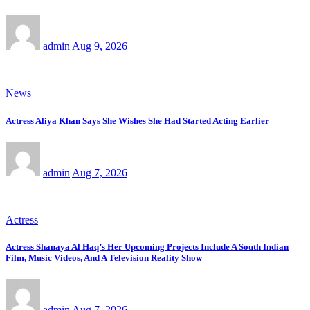
admin
Aug 9, 2026
News
Actress Aliya Khan Says She Wishes She Had Started Acting Earlier
admin
Aug 7, 2026
Actress
Actress Shanaya Al Haq’s Her Upcoming Projects Include A South Indian
Film, Music Videos, And A Television Reality Show
admin
Aug 7, 2026