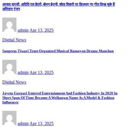
अरशद वारसी, अदिति राव हैदरी, बोमन ईरानी, श्वेता तिवारी पर फ़िल्माए गए गीत लिख चुके हैं
अमिताभ रंजन
admin
Apr 13, 2025
Digital News
Sangeeta Tiwari Trust Organised Musical Ramayan Drama Manchan
admin
Apr 13, 2025
Digital News
Jayeta Gargari Entered Entertainment And Fashion Industry In 2020 In
Short Span Of Time Became A Welknown Name As A Model & Fashion
Influencer
admin
Apr 13, 2025