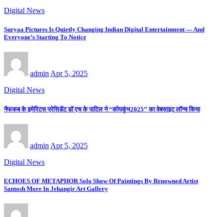
Digital News
Suryaa Pictures Is Quietly Changing Indian Digital Entertainment — And
Everyone’s Starting To Notice
admin
Apr 5, 2025
Digital News
नैफकब के इमेरिटस प्रेसिडेंट डॉ एच के पाटिल ने “कोपकुंभ2025” का वेबसाइट लॉन्च किया
admin
Apr 5, 2025
Digital News
ECHOES OF METAPHOR Solo Show Of Paintings By Renowned Artist
Santosh More In Jehangir Art Gallery