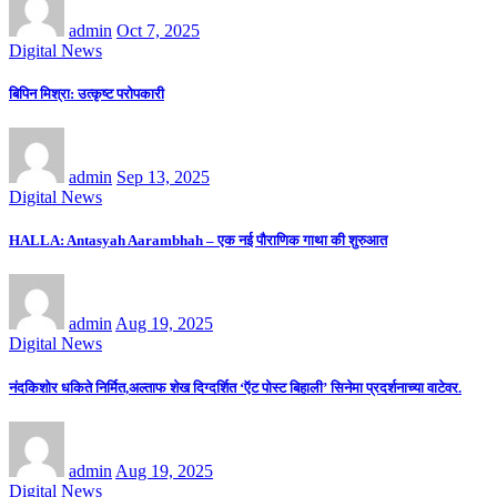
admin
Oct 7, 2025
Digital News
बिपिन मिश्रा: उत्कृष्ट परोपकारी
admin
Sep 13, 2025
Digital News
HALLA: Antasyah Aarambhah – एक नई पौराणिक गाथा की शुरुआत
admin
Aug 19, 2025
Digital News
नंदकिशोर धकिते निर्मित,अल्ताफ शेख दिग्दर्शित ‘ऍट पोस्ट बिहाली’ सिनेमा प्रदर्शनाच्या वाटेवर.
admin
Aug 19, 2025
Digital News