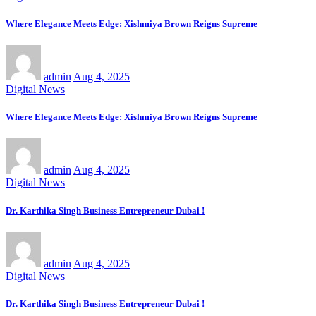
Where Elegance Meets Edge: Xishmiya Brown Reigns Supreme
admin
Aug 4, 2025
Digital News
Where Elegance Meets Edge: Xishmiya Brown Reigns Supreme
admin
Aug 4, 2025
Digital News
Dr. Karthika Singh Business Entrepreneur Dubai !
admin
Aug 4, 2025
Digital News
Dr. Karthika Singh Business Entrepreneur Dubai !