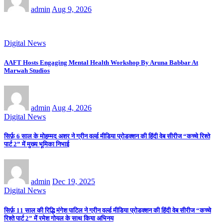
admin
Aug 9, 2026
Digital News
AAFT Hosts Engaging Mental Health Workshop By Aruna Babbar At
Marwah Studios
admin
Aug 4, 2026
Digital News
सिर्फ़ 6 साल के मोहम्मद अशर ने ग्रीन वर्ल्ड मीडिया प्रोडक्शन की हिंदी वेब सीरीज “कच्चे रिश्ते
पार्ट 2” में मुख्य भूमिका निभाई
admin
Dec 19, 2025
Digital News
सिर्फ़ 11 साल की रिद्धि मंगेश पाटिल ने ग्रीन वर्ल्ड मीडिया प्रोडक्शन की हिंदी वेब सीरीज “कच्चे
रिश्ते पार्ट 2” में रमेश गोयल के साथ किया अभिनय