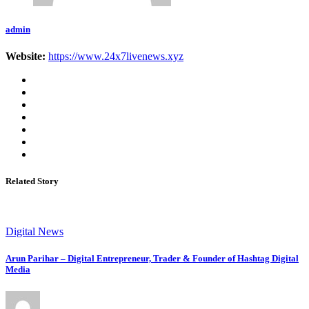
admin
Website:
https://www.24x7livenews.xyz
Related Story
Digital News
Arun Parihar – Digital Entrepreneur, Trader & Founder of Hashtag Digital
Media