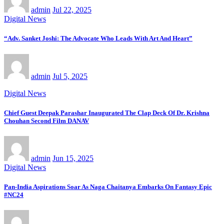
admin
Jul 22, 2025
Digital News
“Adv. Sanket Joshi: The Advocate Who Leads With Art And Heart”
admin
Jul 5, 2025
Digital News
Chief Guest Deepak Parashar Inaugurated The Clap Deck Of Dr. Krishna
Chouhan Second Film DANAV
admin
Jun 15, 2025
Digital News
Pan-India Aspirations Soar As Naga Chaitanya Embarks On Fantasy Epic
#NC24