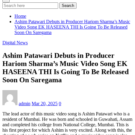
Search
Home
Ashim Patawari Debuts in Producer Hariom Sharma’s Music
Video Song EK HASEENA THI Is Going To Be Released
Soon On Saregama
Digital News
Ashim Patawari Debuts in Producer
Hariom Sharma’s Music Video Song EK
HASEENA THI Is Going To Be Released
Soon On Saregama
admin
Mar 20, 2025
0
The lead actor of this music video song is Ashim Patawari who is a
resident of Mumbai. He was born and schooled in Guwahati, Assam
and completed his college from National College, Mumbai. This is
his first project for which Ashim is very excited. Along with this, the