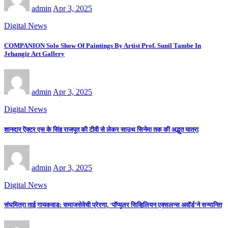
admin
Apr 3, 2025
Digital News
COMPANION Solo Show Of Paintings By Artist Prof. Sunil Tambe In
Jehangir Art Gallery
admin
Apr 3, 2025
Digital News
शानदार ऎक्टर एस के सिंह राजपूत की टीवी से लेकर साउथ सिनेमा तक की अद्भुत यात्रा
admin
Apr 3, 2025
Digital News
संघमित्रा ताई गायकवाड: समाजसेवेची प्रेरणा, ‘पॉप्युलर सिव्हिलियन एक्सलन्स अवॉर्ड’ने सन्मानित