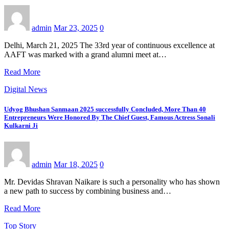
admin
Mar 23, 2025
0
Delhi, March 21, 2025 The 33rd year of continuous excellence at
AAFT was marked with a grand alumni meet at…
Read More
Digital News
Udyog Bhushan Sanmaan 2025 successfully Concluded, More Than 40
Entrepreneurs Were Honored By The Chief Guest, Famous Actress Sonali
Kulkarni Ji
admin
Mar 18, 2025
0
Mr. Devidas Shravan Naikare is such a personality who has shown
a new path to success by combining business and…
Read More
Top Story