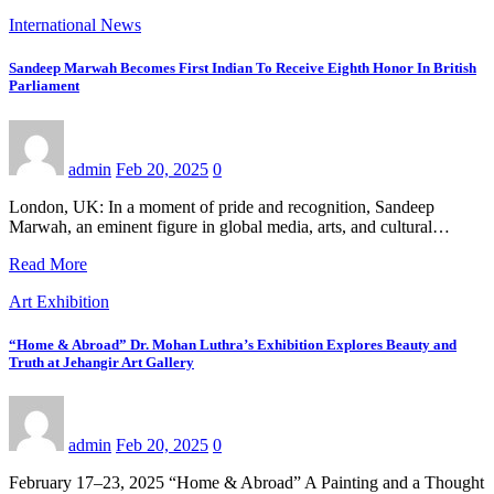
International News
Sandeep Marwah Becomes First Indian To Receive Eighth Honor In British
Parliament
admin
Feb 20, 2025
0
London, UK: In a moment of pride and recognition, Sandeep
Marwah, an eminent figure in global media, arts, and cultural…
Read More
Art Exhibition
“Home & Abroad” Dr. Mohan Luthra’s Exhibition Explores Beauty and
Truth at Jehangir Art Gallery
admin
Feb 20, 2025
0
February 17–23, 2025 “Home & Abroad” A Painting and a Thought