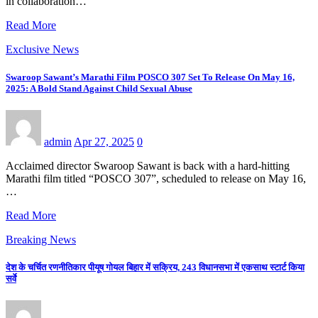
in collaboration…
Read More
Exclusive News
Swaroop Sawant’s Marathi Film POSCO 307 Set To Release On May 16,
2025: A Bold Stand Against Child Sexual Abuse
admin
Apr 27, 2025
0
Acclaimed director Swaroop Sawant is back with a hard-hitting
Marathi film titled “POSCO 307”, scheduled to release on May 16,
…
Read More
Breaking News
देश के चर्चित रणनीतिकार पीयूष गोयल बिहार में सक्रिय, 243 विधानसभा में एकसाथ स्टार्ट किया
सर्वे