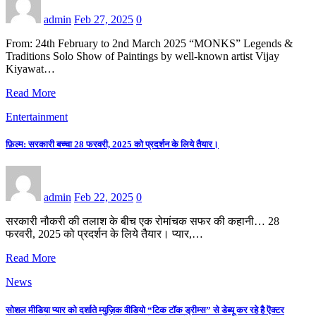
admin
Feb 27, 2025
0
From: 24th February to 2nd March 2025 “MONKS” Legends &
Traditions Solo Show of Paintings by well-known artist Vijay
Kiyawat…
Read More
Entertainment
फ़िल्म: सरकारी बच्चा 28 फरवरी, 2025 को प्रदर्शन के लिये तैयार।
admin
Feb 22, 2025
0
सरकारी नौकरी की तलाश के बीच एक रोमांचक सफर की कहानी… 28
फरवरी, 2025 को प्रदर्शन के लिये तैयार। प्यार,…
Read More
News
सोशल मीडिया प्यार को दर्शाते म्युज़िक वीडियो “टिक टॉक ड्रीम्स” से डेब्यू कर रहे है ऎक्टर