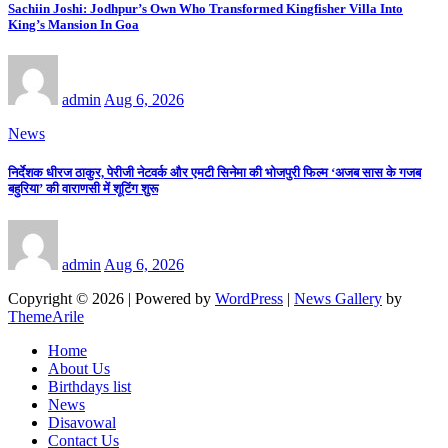
Sachiin Joshi: Jodhpur’s Own Who Transformed Kingfisher Villa Into
King’s Mansion In Goa
admin
Aug 6, 2026
News
निर्देशक धीरज ठाकुर, पेरीजी नेटवर्क और एमटी सिनेमा की भोजपुरी फिल्म ‘अजब सास के गजब
बहुरिया’ की वाराणसी में शूटिंग शुरू
admin
Aug 6, 2026
Copyright © 2026 | Powered by
WordPress
|
News Gallery
by
ThemeArile
Home
About Us
Birthdays list
News
Disavowal
Contact Us