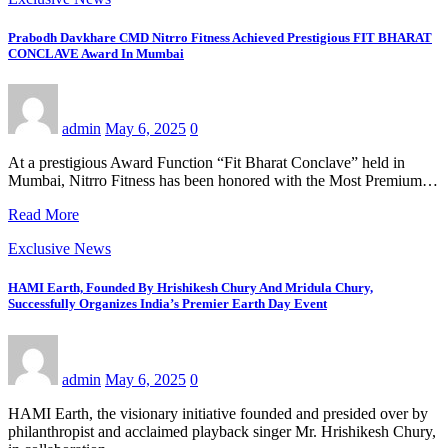
Prabodh Davkhare CMD Nitrro Fitness Achieved Prestigious FIT BHARAT
CONCLAVE Award In Mumbai
admin
May 6, 2025
0
At a prestigious Award Function “Fit Bharat Conclave” held in
Mumbai, Nitrro Fitness has been honored with the Most Premium…
Read More
Exclusive News
HAMI Earth, Founded By Hrishikesh Chury And Mridula Chury,
Successfully Organizes India’s Premier Earth Day Event
admin
May 6, 2025
0
HAMI Earth, the visionary initiative founded and presided over by
philanthropist and acclaimed playback singer Mr. Hrishikesh Chury,