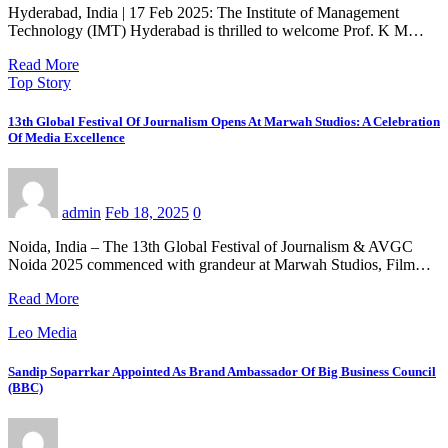
Hyderabad, India | 17 Feb 2025: The Institute of Management
Technology (IMT) Hyderabad is thrilled to welcome Prof. K M…
Read More
Top Story
13th Global Festival Of Journalism Opens At Marwah Studios: A Celebration
Of Media Excellence
admin
Feb 18, 2025
0
Noida, India – The 13th Global Festival of Journalism & AVGC
Noida 2025 commenced with grandeur at Marwah Studios, Film…
Read More
Leo Media
Sandip Soparrkar Appointed As Brand Ambassador Of Big Business Council
(BBC)