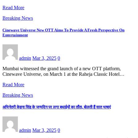
Read More
Breaking News
Cinewave Universe New OTT Aims To Provide A Fresh Perspective On
Entertainment
admin
Mar 3, 2025
0
Mumbai witnessed the grand launch of a new OTT platform,
Cinewave Universe, on March 1 at the Raheja Classic Hotel…
Read More
Breaking News
अभिनेत्री केहना सिंह के जन्मदिन पर लगा बधाईयों का ताँता, बोलती हैं सात भाषाएं
admin
Mar 3, 2025
0