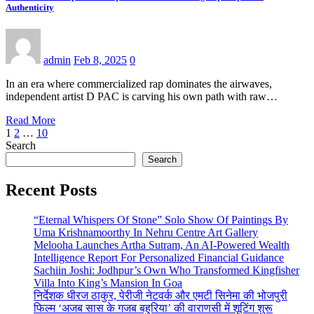
Authenticity
admin
Feb 8, 2025
0
In an era where commercialized rap dominates the airwaves,
independent artist D PAC is carving his own path with raw…
Read More
Posts
1
2
…
10
Search
pagination
Search
Recent Posts
“Eternal Whispers Of Stone” Solo Show Of Paintings By
Uma Krishnamoorthy In Nehru Centre Art Gallery
Melooha Launches Artha Sutram, An AI-Powered Wealth
Intelligence Report For Personalized Financial Guidance
Sachiin Joshi: Jodhpur’s Own Who Transformed Kingfisher
Villa Into King’s Mansion In Goa
निर्देशक धीरज ठाकुर, पेरीजी नेटवर्क और एमटी सिनेमा की भोजपुरी
फिल्म ‘अजब सास के गजब बहुरिया’ की वाराणसी में शूटिंग शुरू