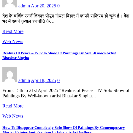
admin
Apr 20, 2025
0
देश के चर्चित रणनीतिकार पीयूष गोयल बिहार में काफी सक्रिय हो चुके हैं। देश
भर में अपने कुशल रणनीति के…
Read More
Web News
Realms Of Peace – IV Solo Show Of Paintings By Well-Known Artist
Bhaskar Singha
admin
Apr 18, 2025
0
From: 15th to 21st April 2025 “Realms of Peace – IV Solo Show of
Paintings By Well-known artist Bhaskar Singha…
Read More
Web News
How To Disappear Completely Solo Show Of Paintings By Contemporary
Master Painter Amit Gautam In Jehangir Art Gallery