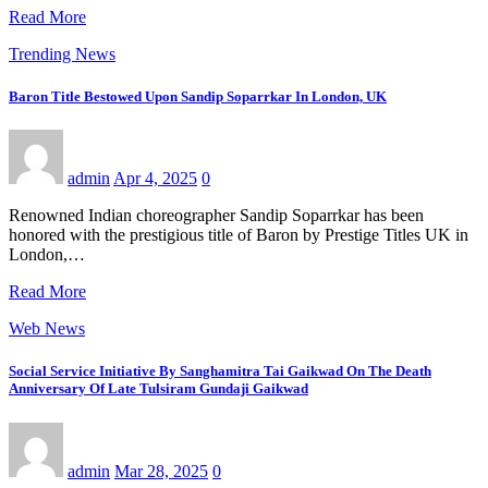
Read More
Trending News
Baron Title Bestowed Upon Sandip Soparrkar In London, UK
admin
Apr 4, 2025
0
Renowned Indian choreographer Sandip Soparrkar has been
honored with the prestigious title of Baron by Prestige Titles UK in
London,…
Read More
Web News
Social Service Initiative By Sanghamitra Tai Gaikwad On The Death
Anniversary Of Late Tulsiram Gundaji Gaikwad
admin
Mar 28, 2025
0