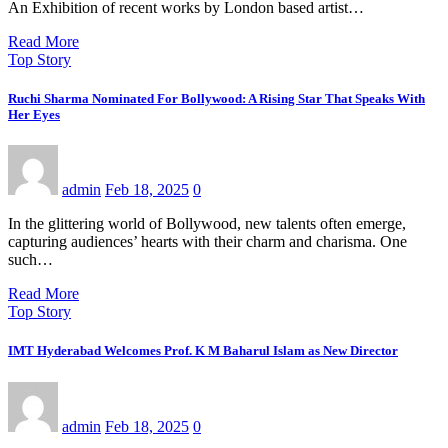
An Exhibition of recent works by London based artist…
Read More
Top Story
Ruchi Sharma Nominated For Bollywood: A Rising Star That Speaks With
Her Eyes
admin
Feb 18, 2025
0
In the glittering world of Bollywood, new talents often emerge,
capturing audiences’ hearts with their charm and charisma. One
such…
Read More
Top Story
IMT Hyderabad Welcomes Prof. K M Baharul Islam as New Director
admin
Feb 18, 2025
0