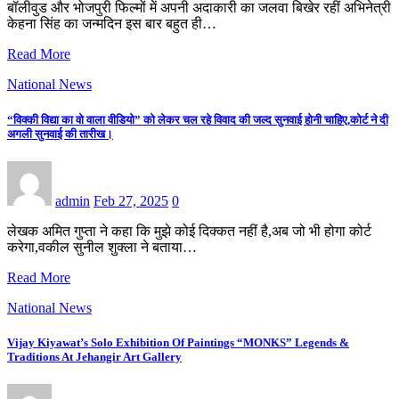
बॉलीवुड और भोजपुरी फिल्मों में अपनी अदाकारी का जलवा बिखेर रहीं अभिनेत्री
केहना सिंह का जन्मदिन इस बार बहुत ही…
Read More
National News
“विक्की विद्या का वो वाला वीडियो” को लेकर चल रहे विवाद की जल्द सुनवाई होनी चाहिए,कोर्ट ने दी
अगली सुनवाई की तारीख।
admin
Feb 27, 2025
0
लेखक अमित गुप्ता ने कहा कि मुझे कोई दिक्कत नहीं है,अब जो भी होगा कोर्ट
करेगा,वकील सुनील शुक्ला ने बताया…
Read More
National News
Vijay Kiyawat’s Solo Exhibition Of Paintings “MONKS” Legends &
Traditions At Jehangir Art Gallery