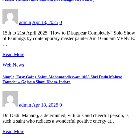
admin
Apr 18, 2025
0
15th to 21st April 2025 “How to Disappear Completely” Solo Show
of Paintings by contemporary master painter Amit Gautam VENUE:
…
Read More
Web News
Simple, Easy Going Saint- Mahamandleswar 1008 Shri Dadu Mahraj
Founder – Gajasin Shani Dham, Indore
admin
Apr 18, 2025
0
Dr. Dadu Maharaj, a determined, virtuous and cheerful person, is
such a saint who radiates a wonderful positive energy at…
Read More