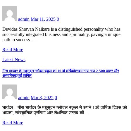
admin
Mar 11, 2025
0
Devidas Shravan Naikare is a distinguished personality who has
successfully integrated business and spirituality, paving a unique
path to success.…
Read More
Latest News
मीरा भायंदर के मधुसूदन ग्लोबल स्कूल का 10 वां वार्षिकोत्सव मनाया गया 2,500 छात्र और
अध्यापिकाएं हुई शामिल
admin
Mar 8, 2025
0
भायंदर। मीरा भायंदर के मधुसूदन ग्लोबल स्कूल ने अपने 10वें वार्षिक दिवस को
भव्यता, सांस्कृतिक प्रतिभा और शैक्षणिक उत्सव की…
Read More