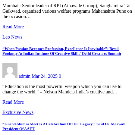
Mumbai : Senior leader of RPI (Athawale Group), Sanghamitra Tai
Gaikwad, organized various welfare programs Maharashtra Pune on
the occasion…
Read More
Leo News
“When Passion Becomes Profession, Excellence Is Inevitable”: Resul
Pookutty At Indian Institute Of Creative Skills’ Delhi Creators Summit
admin
Mar 24, 2025
0
“Education is the most powerful weapon which you can use to
change the world.” – Nelson Mandela India’s creative and…
Read More
Exclusive News
“Grand Alumni Meet Is A Celebration Of Our Legacy,” Said Dr. Marwah,
President Of AAFT