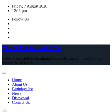
Skip
Friday, 7 August 2026
to
12:11 pm
content
Follow Us
24X7LIVENEWS.XYZ
Latest National & International News Of Entertainment, Sports,
Politics & Business
Home
About Us
Birthdays list
News
Disavowal
Contact Us
×