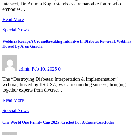
intersect, Dr. Anurita Kapur stands as a remarkable figure who
embodies…
Read More
Special News
Webinar Recap: A Groundbreaking Initiative In Diabetes Reversal, Webinar
Hosted By Arun Gandhi
admin
Feb 10, 2025
0
The “Destroying Diabetes: Interpretation & Implementation”
webinar, hosted by IIS USA, was a resounding success, bringing
together experts from diverse…
Read More
Special News
One World One Family Cup 2025: Cricket For A Cause Concludes