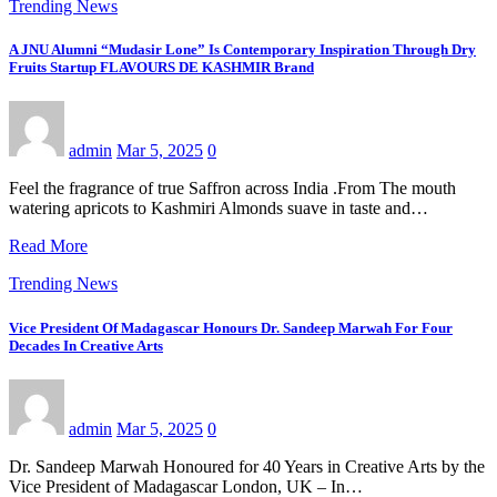
Trending News
A JNU Alumni “Mudasir Lone” Is Contemporary Inspiration Through Dry
Fruits Startup FLAVOURS DE KASHMIR Brand
admin
Mar 5, 2025
0
Feel the fragrance of true Saffron across India .From The mouth
watering apricots to Kashmiri Almonds suave in taste and…
Read More
Trending News
Vice President Of Madagascar Honours Dr. Sandeep Marwah For Four
Decades In Creative Arts
admin
Mar 5, 2025
0
Dr. Sandeep Marwah Honoured for 40 Years in Creative Arts by the
Vice President of Madagascar London, UK – In…