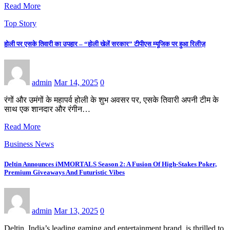
Read More
Top Story
होली पर एसके तिवारी का उपहार – “होली खेलें सरकार” टीपीएस म्यूजिक पर हुआ रिलीज़
admin
Mar 14, 2025
0
रंगों और उमंगों के महापर्व होली के शुभ अवसर पर, एसके तिवारी अपनी टीम के
साथ एक शानदार और रंगीन…
Read More
Business News
Deltin Announces iMMORTALS Season 2: A Fusion Of High-Stakes Poker,
Premium Giveaways And Futuristic Vibes
admin
Mar 13, 2025
0
Deltin, India’s leading gaming and entertainment brand, is thrilled to