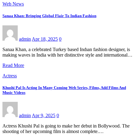
Web News
Sanaa Khan: Bringing Global Flair To Indian Fashion
admin
Apr 18, 2025
0
Sanaa Khan, a celebrated Turkey based Indıan fashion designer, is
making waves in India with her distinctive style and international…
Read More
Actress
Khushi Pal Is Acting In Many Coming Web Series, Films, Add Films And
Music Videos
admin
Apr 9, 2025
0
Actress Khushi Pal is going to make her debut in Bollywood. The
shooting of her upcoming film is almost complete.…