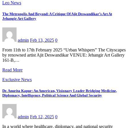
Leo News
The Metropolis And Beyond: A Critique Of Ajit Deswandikar’s Art At
Jehangir Art Gallery
admin
Feb 13, 2025
0
From 11th to 17th February 2025 “Urban Whispers” The Cityscapes
by renowned artist Ajit Deswandikar VENUE: Jehangir Art Gallery
161-B,…
Read More
Exclusive News
Dr. Anurita Kapur: An American, Visionary Leader Bridging Medicine,
Diplomacy, Intelligence, Political Science And Global Security
admin
Feb 12, 2025
0
In a world where healthcare, diplomacy, and national security