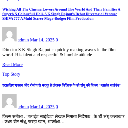
Wishing All The Cinema Lovers Around The World And Their Families A
Superb N Colourfull Holi. S K Singh Rajput’s Debut Directorial Venture
SHIVA 777 A Multi Starer Mega-Budget Film Production
admin
Mar 14, 2025
0
Director S K Singh Rajput is quickly making waves in the film
world. His talent and respectful & humble attitude…
Read More
Top Story
स्टाइलिश एक्शन और रोमांच से भरपूर है लेखक निर्देशक के डी संधू की फिल्म ”ब्लाइंड साईडेड”
admin
Mar 14, 2025
0
फ़िल्म समीक्षा : ”ब्लाइंड साईडेड” लेखक निर्माता निर्देशक : के डी संधू कलाकार
: उधय बीर संधू, फरहा खान, आकांक्षा…