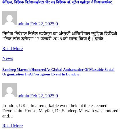
डैनिएल; निर्देशक निलेश मल्होत्रा और सह निर्देशक डॉ. सुरैना मल्होत्रा ने किया डायरेक्ट
admin
Feb 22, 2025
0
निर्माता निर्देशक निलेश मल्होत्रा का अंग्रेजी ऑफिशियल म्युझिक व्हिडिओ
“टिक टॉक ड्रीम्स” 17 फरवरी 2025 को लॉन्च किया है। इसके…
Read More
News
Sandeep Marwah Honored As Global Ambassador Of Maxable Social
Organization In A Prestigious Event In London
admin
Feb 22, 2025
0
London, UK – In a remarkable event held at the esteemed
Devonshire House, Mayfair, Dr. Sandeep Marwah was honored
and…
Read More