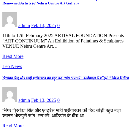
Renowned Artists @ Nehru Centre Art Gallery
admin
Feb 13, 2025
0
11th to 17th February 2025 ARTIVAL FOUNDATION Presents
“ART CONTINUUM” An Exhibition of Paintings & Sculptures
VENUE Nehru Centre Art…
Read More
Leo News
प्रियंका सिंह और माही श्रीवास्तव का बहुत बड़ा सांग ‘रसभरी’ वर्ल्डवाइड रिकॉर्ड्स ने किया रिलीज
admin
Feb 13, 2025
0
सिंगर प्रियंका सिंह और एक्ट्रेस माही श्रीवास्तव की हिट जोड़ी बहुत बड़ा
ब्लास्ट भोजपुरी सांग ‘रसभरी’ आडियंस के बीच आ…
Read More