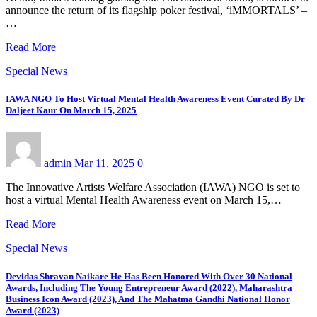
announce the return of its flagship poker festival, ‘iMMORTALS’ –
…
Read More
Special News
IAWA NGO To Host Virtual Mental Health Awareness Event Curated By Dr
Daljeet Kaur On March 15, 2025
admin
Mar 11, 2025
0
The Innovative Artists Welfare Association (IAWA) NGO is set to
host a virtual Mental Health Awareness event on March 15,…
Read More
Special News
Devidas Shravan Naikare He Has Been Honored With Over 30 National
Awards, Including The Young Entrepreneur Award (2022), Maharashtra
Business Icon Award (2023), And The Mahatma Gandhi National Honor
Award (2023)