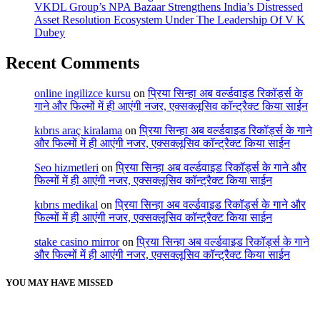
VKDL Group’s NPA Bazaar Strengthens India’s Distressed
Asset Resolution Ecosystem Under The Leadership Of V K
Dubey
Recent Comments
online ingilizce kursu
on
प्रिया सिन्हा अब वर्ल्डवाइड रिकॉर्ड्स के
गाने और फिल्मों में ही आएंगी नजर, एक्सक्लूसिव कॉन्ट्रैक्ट किया साईन
kıbrıs araç kiralama
on
प्रिया सिन्हा अब वर्ल्डवाइड रिकॉर्ड्स के गाने
और फिल्मों में ही आएंगी नजर, एक्सक्लूसिव कॉन्ट्रैक्ट किया साईन
Seo hizmetleri
on
प्रिया सिन्हा अब वर्ल्डवाइड रिकॉर्ड्स के गाने और
फिल्मों में ही आएंगी नजर, एक्सक्लूसिव कॉन्ट्रैक्ट किया साईन
kıbrıs medikal
on
प्रिया सिन्हा अब वर्ल्डवाइड रिकॉर्ड्स के गाने और
फिल्मों में ही आएंगी नजर, एक्सक्लूसिव कॉन्ट्रैक्ट किया साईन
stake casino mirror
on
प्रिया सिन्हा अब वर्ल्डवाइड रिकॉर्ड्स के गाने
और फिल्मों में ही आएंगी नजर, एक्सक्लूसिव कॉन्ट्रैक्ट किया साईन
YOU MAY HAVE MISSED