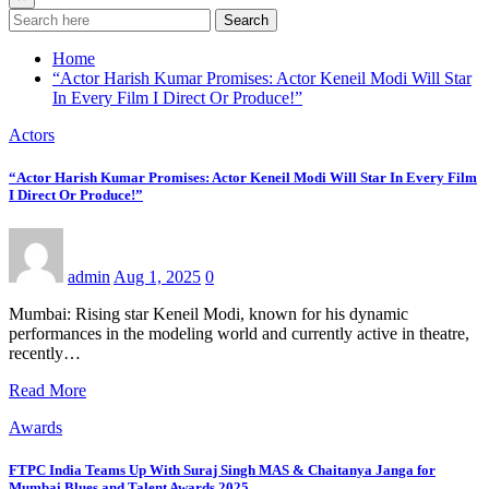
Search
Home
“Actor Harish Kumar Promises: Actor Keneil Modi Will Star
In Every Film I Direct Or Produce!”
Actors
“Actor Harish Kumar Promises: Actor Keneil Modi Will Star In Every Film
I Direct Or Produce!”
admin
Aug 1, 2025
0
Mumbai: Rising star Keneil Modi, known for his dynamic
performances in the modeling world and currently active in theatre,
recently…
Read More
Awards
FTPC India Teams Up With Suraj Singh MAS & Chaitanya Janga for
Mumbai Blues and Talent Awards 2025