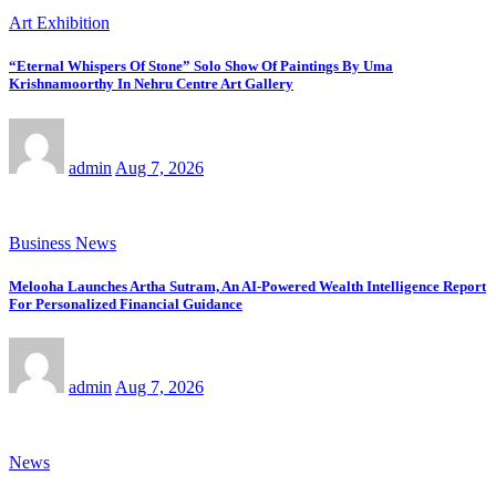
Art Exhibition
“Eternal Whispers Of Stone” Solo Show Of Paintings By Uma
Krishnamoorthy In Nehru Centre Art Gallery
admin
Aug 7, 2026
Business News
Melooha Launches Artha Sutram, An AI-Powered Wealth Intelligence Report
For Personalized Financial Guidance
admin
Aug 7, 2026
News