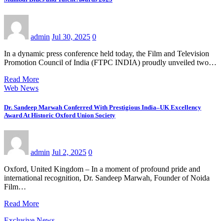
admin
Jul 30, 2025
0
In a dynamic press conference held today, the Film and Television
Promotion Council of India (FTPC INDIA) proudly unveiled two…
Read More
Web News
Dr. Sandeep Marwah Conferred With Prestigious India–UK Excellency
Award At Historic Oxford Union Society
admin
Jul 2, 2025
0
Oxford, United Kingdom – In a moment of profound pride and
international recognition, Dr. Sandeep Marwah, Founder of Noida
Film…
Read More
Exclusive News