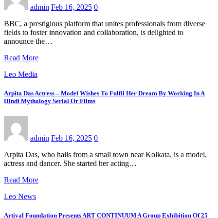
admin
Feb 16, 2025
0
BBC, a prestigious platform that unites professionals from diverse
fields to foster innovation and collaboration, is delighted to
announce the…
Read More
Leo Media
Arpita Das Actress – Model Wishes To Fulfil Her Dream By Working In A
Hindi Mythology Serial Or Films
admin
Feb 16, 2025
0
Arpita Das, who hails from a small town near Kolkata, is a model,
actress and dancer. She started her acting…
Read More
Leo News
Artival Foundation Presents ART CONTINUUM A Group Exhibition Of 25