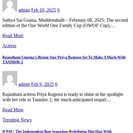
admin
Feb 10, 2025
0
Sathya Sai Grama, Muddenahalli – February 08, 2025: The second
edition of the One World One Family Cup (OWOF Cup),…
Read More
Actress
Rajasthani Cinema’s Rising Star Priya Rajpoot Set To Make A Mark With
TAANDAV 2
admin
Feb 9, 2025
0
Rajasthani actress Priya Rajpoot is ready to shine in the spotlight
with her role in Taandav 2, the much-anticipated sequel…
Read More
Trending News
D PAC: The Independent Rap Sensation Redefining Hip-Hop With