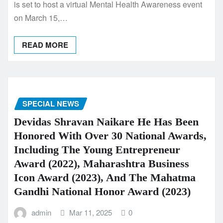
is set to host a virtual Mental Health Awareness event
on March 15,…
READ MORE
SPECIAL NEWS
Devidas Shravan Naikare He Has Been
Honored With Over 30 National Awards,
Including The Young Entrepreneur
Award (2022), Maharashtra Business
Icon Award (2023), And The Mahatma
Gandhi National Honor Award (2023)
admin
Mar 11, 2025
0