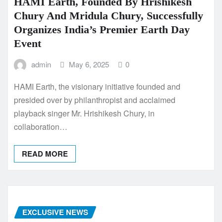
HAMI Earth, Founded By Hrishikesh
Chury And Mridula Chury, Successfully
Organizes India’s Premier Earth Day
Event
admin
May 6, 2025
0
HAMI Earth, the visionary initiative founded and
presided over by philanthropist and acclaimed
playback singer Mr. Hrishikesh Chury, in
collaboration…
READ MORE
EXCLUSIVE NEWS