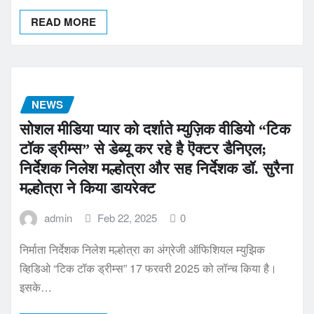
READ MORE
NEWS
सोशल मीडिया प्यार को दर्शाते म्युज़िक वीडियो “टिक
टॉक ड्रीम्स” से डेब्यू कर रहे है ऎक्टर डैनिएल;
निर्देशक निलेश मल्होत्रा और सह निर्देशक डॉ. सुरैना
मल्होत्रा ने किया डायरेक्ट
admin
Feb 22, 2025
0
निर्माता निर्देशक निलेश मल्होत्रा का अंग्रेजी ऑफिशियल म्युझिक
व्हिडिओ “टिक टॉक ड्रीम्स” 17 फरवरी 2025 को लॉन्च किया है।
इसके…