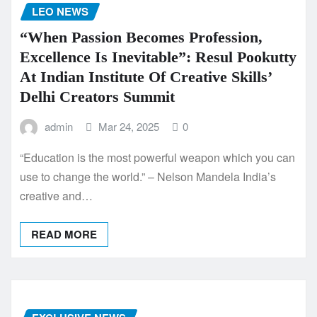
LEO NEWS
“When Passion Becomes Profession,
Excellence Is Inevitable”: Resul Pookutty
At Indian Institute Of Creative Skills’
Delhi Creators Summit
admin
Mar 24, 2025
0
“Education is the most powerful weapon which you can
use to change the world.” – Nelson Mandela India’s
creative and…
READ MORE