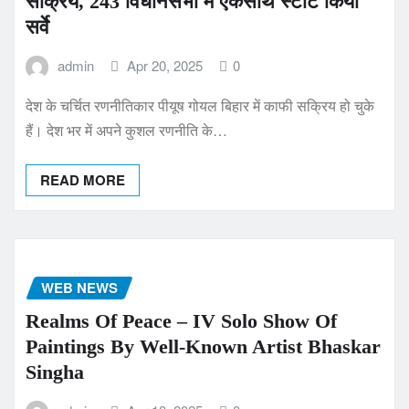
सक्रिय, 243 विधानसभा में एकसाथ स्टार्ट किया
सर्वे
admin
Apr 20, 2025
0
देश के चर्चित रणनीतिकार पीयूष गोयल बिहार में काफी सक्रिय हो चुके
हैं। देश भर में अपने कुशल रणनीति के…
READ MORE
WEB NEWS
Realms Of Peace – IV Solo Show Of
Paintings By Well-Known Artist Bhaskar
Singha