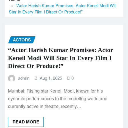
“Actor Harish Kumar Promises: Actor Keneil Modi Will
Star In Every Film I Direct Or Produce!”
ACTORS
“Actor Harish Kumar Promises: Actor
Keneil Modi Will Star In Every Film I
Direct Or Produce!”
admin
Aug 1, 2025
0
Mumbai: Rising star Keneil Modi, known for his
dynamic performances in the modeling world and
currently active in theatre, recently…
READ MORE