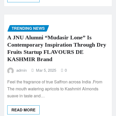
TRENDING NEWS
A JNU Alumni “Mudasir Lone” Is
Contemporary Inspiration Through Dry
Fruits Startup FLAVOURS DE
KASHMIR Brand
admin
Mar 5, 2025
0
Feel the fragrance of true Saffron across India .From
The mouth watering apricots to Kashmiri Almonds
suave in taste and…
READ MORE