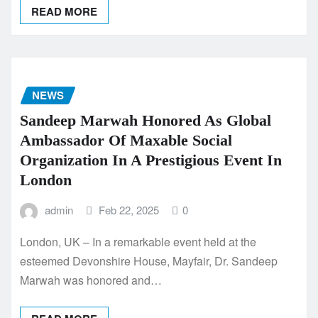
READ MORE
NEWS
Sandeep Marwah Honored As Global
Ambassador Of Maxable Social
Organization In A Prestigious Event In
London
admin
Feb 22, 2025
0
London, UK – In a remarkable event held at the
esteemed Devonshire House, Mayfair, Dr. Sandeep
Marwah was honored and…