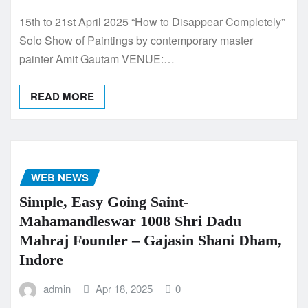
15th to 21st April 2025 “How to Disappear Completely”
Solo Show of Paintings by contemporary master
painter Amit Gautam VENUE:…
READ MORE
WEB NEWS
Simple, Easy Going Saint-
Mahamandleswar 1008 Shri Dadu
Mahraj Founder – Gajasin Shani Dham,
Indore
admin
Apr 18, 2025
0