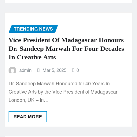
TRENDING NEWS
Vice President Of Madagascar Honours
Dr. Sandeep Marwah For Four Decades
In Creative Arts
admin
Mar 5, 2025
0
Dr. Sandeep Marwah Honoured for 40 Years in
Creative Arts by the Vice President of Madagascar
London, UK – In…
READ MORE