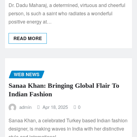
Dr. Dadu Maharaj, a determined, virtuous and cheerful
person, is such a saint who radiates a wonderful
positive energy at…
READ MORE
WEB NEWS
Sanaa Khan: Bringing Global Flair To
Indian Fashion
admin
Apr 18, 2025
0
Sanaa Khan, a celebrated Turkey based Indıan fashion
designer, is making waves in India with her distinctive
style and international…