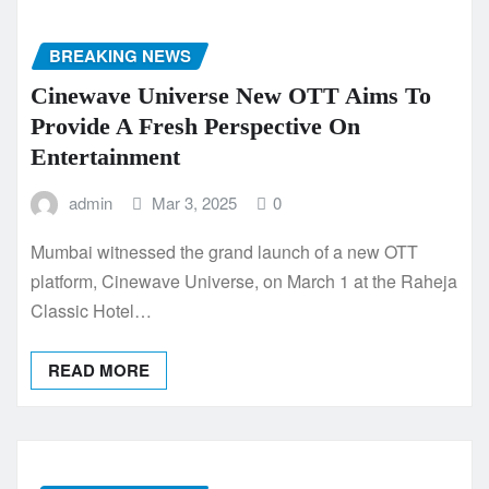
BREAKING NEWS
Cinewave Universe New OTT Aims To
Provide A Fresh Perspective On
Entertainment
admin
Mar 3, 2025
0
Mumbai witnessed the grand launch of a new OTT
platform, Cinewave Universe, on March 1 at the Raheja
Classic Hotel…
READ MORE