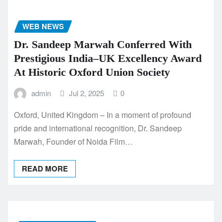
WEB NEWS
Dr. Sandeep Marwah Conferred With
Prestigious India–UK Excellency Award
At Historic Oxford Union Society
admin
Jul 2, 2025
0
Oxford, United Kingdom – In a moment of profound
pride and international recognition, Dr. Sandeep
Marwah, Founder of Noida Film…
READ MORE