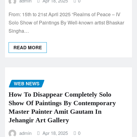
admin
Apr 18, 2025
0
From: 15th to 21st April 2025 “Realms of Peace – IV
Solo Show of Paintings By Well-known artist Bhaskar
Singha…
READ MORE
WEB NEWS
How To Disappear Completely Solo
Show Of Paintings By Contemporary
Master Painter Amit Gautam In
Jehangir Art Gallery
admin
Apr 18, 2025
0