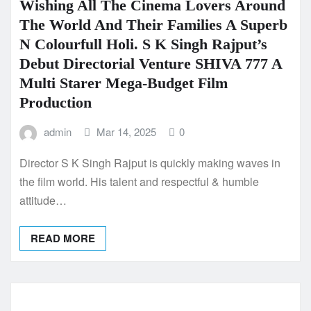
Wishing All The Cinema Lovers Around
The World And Their Families A Superb
N Colourfull Holi. S K Singh Rajput’s
Debut Directorial Venture SHIVA 777 A
Multi Starer Mega-Budget Film
Production
admin
Mar 14, 2025
0
Director S K Singh Rajput is quickly making waves in
the film world. His talent and respectful & humble
attitude…
READ MORE