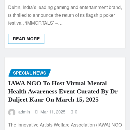
Deltin, India’s leading gaming and entertainment brand,
is thrilled to announce the return of its flagship poker
festival, ‘iMMORTALS’ –…
READ MORE
SPECIAL NEWS
IAWA NGO To Host Virtual Mental
Health Awareness Event Curated By Dr
Daljeet Kaur On March 15, 2025
admin
Mar 11, 2025
0
The Innovative Artists Welfare Association (IAWA) NGO