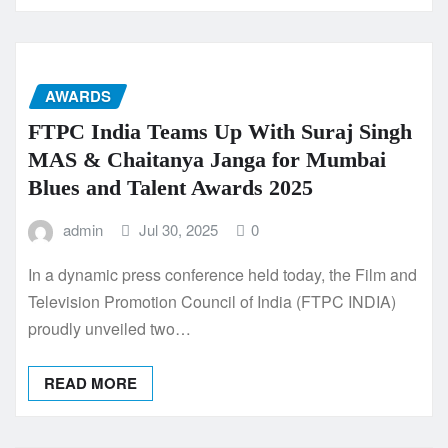
AWARDS
FTPC India Teams Up With Suraj Singh
MAS & Chaitanya Janga for Mumbai
Blues and Talent Awards 2025
admin
Jul 30, 2025
0
In a dynamic press conference held today, the Film and
Television Promotion Council of India (FTPC INDIA)
proudly unveiled two…
READ MORE