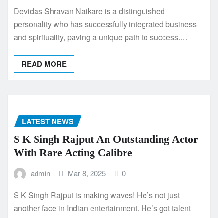
Devidas Shravan Naikare is a distinguished
personality who has successfully integrated business
and spirituality, paving a unique path to success.…
READ MORE
LATEST NEWS
S K Singh Rajput An Outstanding Actor
With Rare Acting Calibre
admin
Mar 8, 2025
0
S K Singh Rajput is making waves! He’s not just
another face in Indian entertainment. He’s got talent