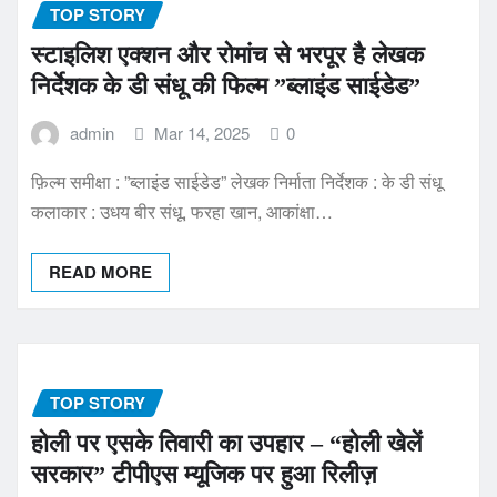
TOP STORY
स्टाइलिश एक्शन और रोमांच से भरपूर है लेखक
निर्देशक के डी संधू की फिल्म ”ब्लाइंड साईडेड”
admin
Mar 14, 2025
0
फ़िल्म समीक्षा : ”ब्लाइंड साईडेड” लेखक निर्माता निर्देशक : के डी संधू
कलाकार : उधय बीर संधू, फरहा खान, आकांक्षा…
READ MORE
TOP STORY
होली पर एसके तिवारी का उपहार – “होली खेलें
सरकार” टीपीएस म्यूजिक पर हुआ रिलीज़