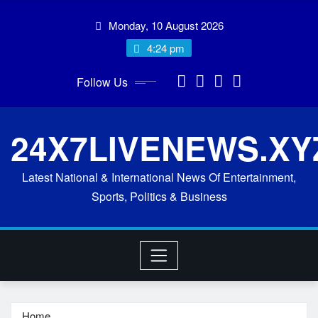
Skip
Monday, 10 August 2026
to
content
4:24 pm
Follow Us
24X7LIVENEWS.XY
Latest National & International News Of Entertainment,
Sports, Politics & Business
Home