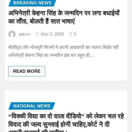
BREAKING NEWS
अभिनेत्री केहना सिंह के जन्मदिन पर लगा बधाईयों
का ताँता, बोलती हैं सात भाषाएं
admin
Mar 3, 2025
0
बॉलीवुड और भोजपुरी फिल्मों में अपनी अदाकारी का जलवा बिखेर रहीं
अभिनेत्री केहना सिंह का जन्मदिन इस बार बहुत ही…
READ MORE
NATIONAL NEWS
“विक्की विद्या का वो वाला वीडियो” को लेकर चल रहे
विवाद की जल्द सुनवाई होनी चाहिए,कोर्ट ने दी