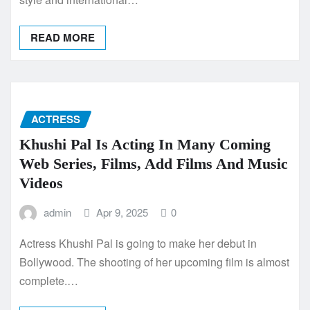
READ MORE
ACTRESS
Khushi Pal Is Acting In Many Coming
Web Series, Films, Add Films And Music
Videos
admin
Apr 9, 2025
0
Actress Khushi Pal is going to make her debut in
Bollywood. The shooting of her upcoming film is almost
complete.…