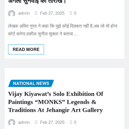
अगली सुनवाई की तारीख।
admin
Feb 27, 2025
0
लेखक अमित गुप्ता ने कहा कि मुझे कोई दिक्कत नहीं है,अब जो भी होगा
कोर्ट करेगा,वकील सुनील शुक्ला ने बताया…
READ MORE
NATIONAL NEWS
Vijay Kiyawat’s Solo Exhibition Of
Paintings “MONKS” Legends &
Traditions At Jehangir Art Gallery
admin
Feb 27, 2025
0