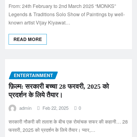
From: 24th February to 2nd March 2025 “MONKS”
Legends & Traditions Solo Show of Paintings by well-
known artist Vijay Kiyawat…
READ MORE
ENTERTAINMENT
फ़िल्म: सरकारी बच्चा 28 फरवरी, 2025 को
प्रदर्शन के लिये तैयार।
admin
Feb 22, 2025
0
सरकारी नौकरी की तलाश के बीच एक रोमांचक सफर की कहानी… 28
फरवरी, 2025 को प्रदर्शन के लिये तैयार। प्यार,…