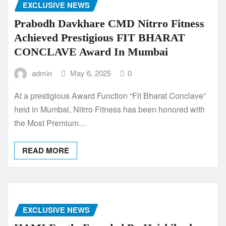
EXCLUSIVE NEWS
Prabodh Davkhare CMD Nitrro Fitness
Achieved Prestigious FIT BHARAT
CONCLAVE Award In Mumbai
admin
May 6, 2025
0
At a prestigious Award Function “Fit Bharat Conclave”
held in Mumbai, Nitrro Fitness has been honored with
the Most Premium…
READ MORE
EXCLUSIVE NEWS