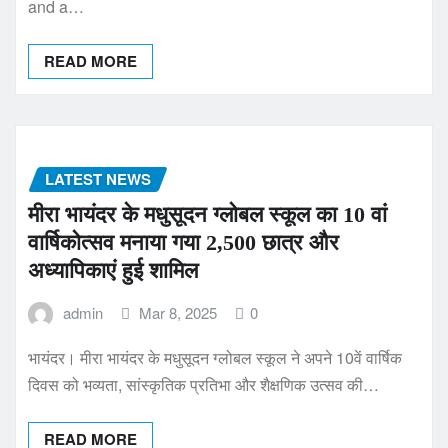
and a…
READ MORE
LATEST NEWS
मीरा भायंदर के मधुसूदन ग्लोबल स्कूल का 10 वां
वार्षिकोत्सव मनाया गया 2,500 छात्र और
अध्यापिकाएं हुई शामिल
admin
Mar 8, 2025
0
भायंदर। मीरा भायंदर के मधुसूदन ग्लोबल स्कूल ने अपने 10वें वार्षिक
दिवस को भव्यता, सांस्कृतिक प्रतिभा और शैक्षणिक उत्सव की…
READ MORE