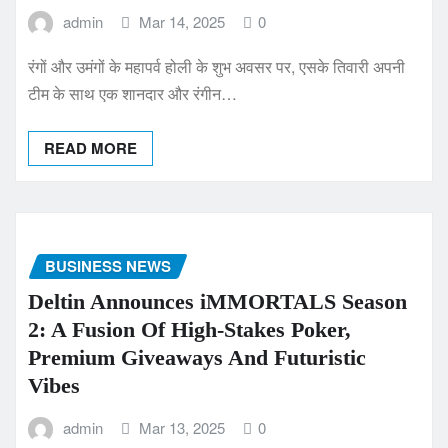
admin
Mar 14, 2025
0
रंगों और उमंगों के महापर्व होली के शुभ अवसर पर, एसके तिवारी अपनी
टीम के साथ एक शानदार और रंगीन…
READ MORE
BUSINESS NEWS
Deltin Announces iMMORTALS Season
2: A Fusion Of High-Stakes Poker,
Premium Giveaways And Futuristic
Vibes
admin
Mar 13, 2025
0