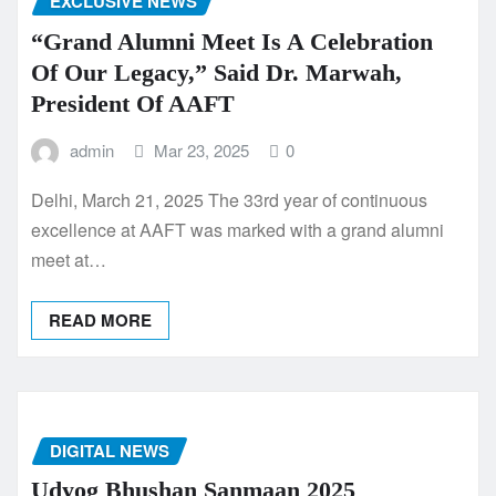
EXCLUSIVE NEWS
“Grand Alumni Meet Is A Celebration
Of Our Legacy,” Said Dr. Marwah,
President Of AAFT
admin
Mar 23, 2025
0
Delhi, March 21, 2025 The 33rd year of continuous
excellence at AAFT was marked with a grand alumni
meet at…
READ MORE
DIGITAL NEWS
Udyog Bhushan Sanmaan 2025