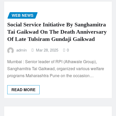
WEB NEWS
Social Service Initiative By Sanghamitra
Tai Gaikwad On The Death Anniversary
Of Late Tulsiram Gundaji Gaikwad
admin
Mar 28, 2025
0
Mumbai : Senior leader of RPI (Athawale Group),
Sanghamitra Tai Gaikwad, organized various welfare
programs Maharashtra Pune on the occasion…
READ MORE