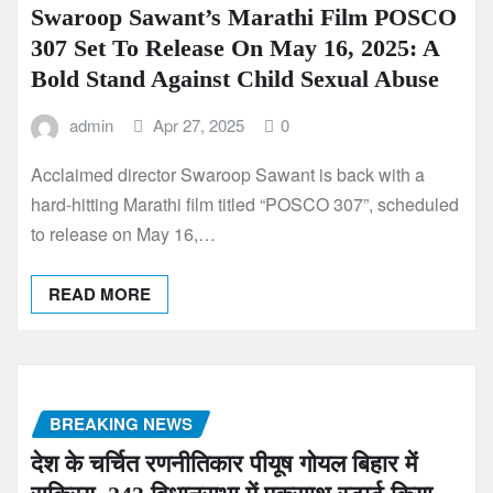
Swaroop Sawant’s Marathi Film POSCO
307 Set To Release On May 16, 2025: A
Bold Stand Against Child Sexual Abuse
admin
Apr 27, 2025
0
Acclaimed director Swaroop Sawant is back with a
hard-hitting Marathi film titled “POSCO 307”, scheduled
to release on May 16,…
READ MORE
BREAKING NEWS
देश के चर्चित रणनीतिकार पीयूष गोयल बिहार में