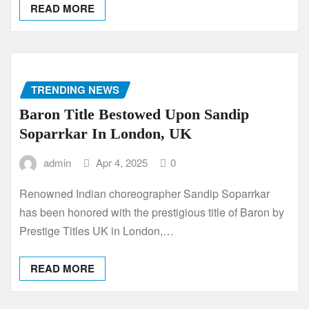
READ MORE
TRENDING NEWS
Baron Title Bestowed Upon Sandip
Soparrkar In London, UK
admin
Apr 4, 2025
0
Renowned Indian choreographer Sandip Soparrkar
has been honored with the prestigious title of Baron by
Prestige Titles UK in London,…
READ MORE