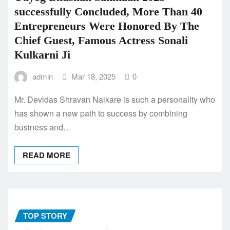
successfully Concluded, More Than 40
Entrepreneurs Were Honored By The
Chief Guest, Famous Actress Sonali
Kulkarni Ji
admin
Mar 18, 2025
0
Mr. Devidas Shravan Naikare is such a personality who
has shown a new path to success by combining
business and…
READ MORE
TOP STORY