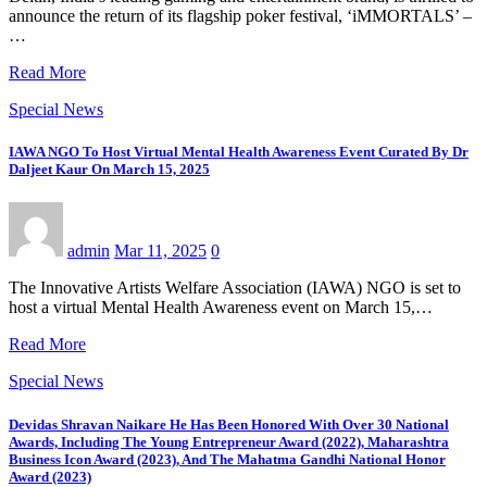
announce the return of its flagship poker festival, ‘iMMORTALS’ –
…
Read More
Special News
IAWA NGO To Host Virtual Mental Health Awareness Event Curated By Dr
Daljeet Kaur On March 15, 2025
admin
Mar 11, 2025
0
The Innovative Artists Welfare Association (IAWA) NGO is set to
host a virtual Mental Health Awareness event on March 15,…
Read More
Special News
Devidas Shravan Naikare He Has Been Honored With Over 30 National
Awards, Including The Young Entrepreneur Award (2022), Maharashtra
Business Icon Award (2023), And The Mahatma Gandhi National Honor
Award (2023)