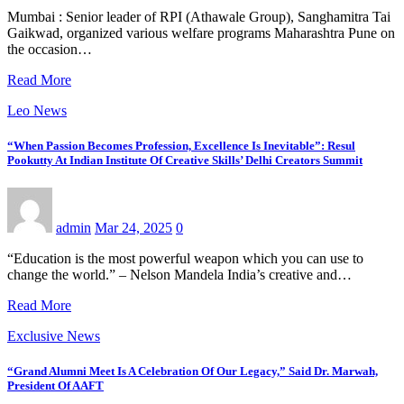
Mumbai : Senior leader of RPI (Athawale Group), Sanghamitra Tai
Gaikwad, organized various welfare programs Maharashtra Pune on
the occasion…
Read More
Leo News
“When Passion Becomes Profession, Excellence Is Inevitable”: Resul
Pookutty At Indian Institute Of Creative Skills’ Delhi Creators Summit
admin
Mar 24, 2025
0
“Education is the most powerful weapon which you can use to
change the world.” – Nelson Mandela India’s creative and…
Read More
Exclusive News
“Grand Alumni Meet Is A Celebration Of Our Legacy,” Said Dr. Marwah,
President Of AAFT