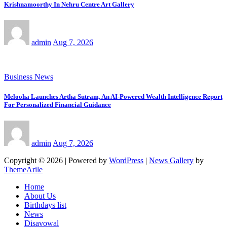
Krishnamoorthy In Nehru Centre Art Gallery
admin
Aug 7, 2026
Business News
Melooha Launches Artha Sutram, An AI-Powered Wealth Intelligence Report
For Personalized Financial Guidance
admin
Aug 7, 2026
Copyright © 2026 | Powered by
WordPress
|
News Gallery
by
ThemeArile
Home
About Us
Birthdays list
News
Disavowal