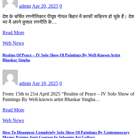
admin
Apr 20, 2025
0
देश के चर्चित रणनीतिकार पीयूष गोयल बिहार में काफी सक्रिय हो चुके हैं। देश
भर में अपने कुशल रणनीति के…
Read More
Web News
Realms Of Peace – IV Solo Show Of Paintings By Well-Known Artist
Bhaskar Singha
admin
Apr 18, 2025
0
From: 15th to 21st April 2025 “Realms of Peace – IV Solo Show of
Paintings By Well-known artist Bhaskar Singha…
Read More
Web News
How To Disappear Completely Solo Show Of Paintings By Contemporary
Master Painter Amit Gautam In Jehangir Art Gallery