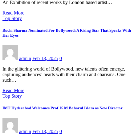
An Exhibition of recent works by London based artist…
Read More
Top Story
Ruchi Sharma Nominated For Bollywood: A Rising Star That Speaks With
Her Eyes
admin
Feb 18, 2025
0
In the glittering world of Bollywood, new talents often emerge,
capturing audiences’ hearts with their charm and charisma. One
such…
Read More
Top Story
IMT Hyderabad Welcomes Prof. K M Baharul Islam as New Director
admin
Feb 18, 2025
0