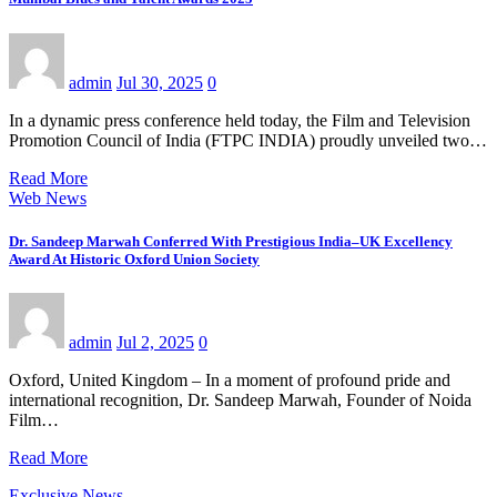
admin
Jul 30, 2025
0
In a dynamic press conference held today, the Film and Television
Promotion Council of India (FTPC INDIA) proudly unveiled two…
Read More
Web News
Dr. Sandeep Marwah Conferred With Prestigious India–UK Excellency
Award At Historic Oxford Union Society
admin
Jul 2, 2025
0
Oxford, United Kingdom – In a moment of profound pride and
international recognition, Dr. Sandeep Marwah, Founder of Noida
Film…
Read More
Exclusive News