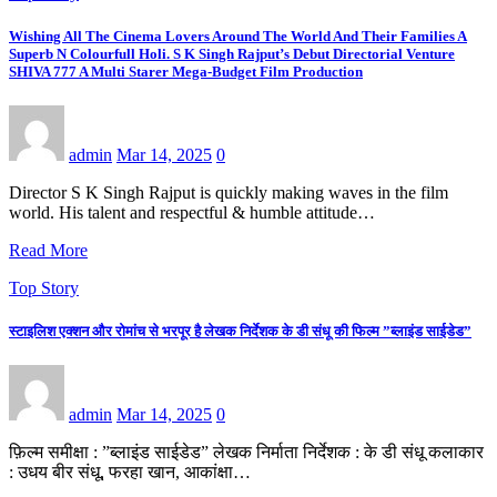
Wishing All The Cinema Lovers Around The World And Their Families A
Superb N Colourfull Holi. S K Singh Rajput’s Debut Directorial Venture
SHIVA 777 A Multi Starer Mega-Budget Film Production
admin
Mar 14, 2025
0
Director S K Singh Rajput is quickly making waves in the film
world. His talent and respectful & humble attitude…
Read More
Top Story
स्टाइलिश एक्शन और रोमांच से भरपूर है लेखक निर्देशक के डी संधू की फिल्म ”ब्लाइंड साईडेड”
admin
Mar 14, 2025
0
फ़िल्म समीक्षा : ”ब्लाइंड साईडेड” लेखक निर्माता निर्देशक : के डी संधू कलाकार
: उधय बीर संधू, फरहा खान, आकांक्षा…