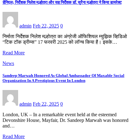
डैनिएल; निर्देशक निलेश मल्होत्रा और सह निर्देशक डॉ. सुरैना मल्होत्रा ने किया डायरेक्ट
admin
Feb 22, 2025
0
निर्माता निर्देशक निलेश मल्होत्रा का अंग्रेजी ऑफिशियल म्युझिक व्हिडिओ
“टिक टॉक ड्रीम्स” 17 फरवरी 2025 को लॉन्च किया है। इसके…
Read More
News
Sandeep Marwah Honored As Global Ambassador Of Maxable Social
Organization In A Prestigious Event In London
admin
Feb 22, 2025
0
London, UK – In a remarkable event held at the esteemed
Devonshire House, Mayfair, Dr. Sandeep Marwah was honored
and…
Read More