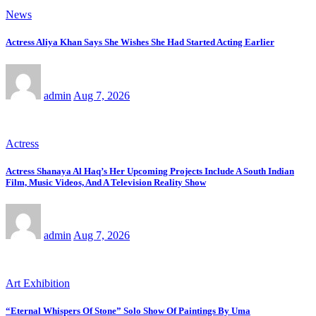
News
Actress Aliya Khan Says She Wishes She Had Started Acting Earlier
admin
Aug 7, 2026
Actress
Actress Shanaya Al Haq’s Her Upcoming Projects Include A South Indian
Film, Music Videos, And A Television Reality Show
admin
Aug 7, 2026
Art Exhibition
“Eternal Whispers Of Stone” Solo Show Of Paintings By Uma