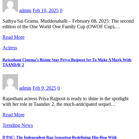
admin
Feb 10, 2025
0
Sathya Sai Grama, Muddenahalli – February 08, 2025: The second
edition of the One World One Family Cup (OWOF Cup),…
Read More
Actress
Rajasthani Cinema’s Rising Star Priya Rajpoot Set To Make A Mark With
TAANDAV 2
admin
Feb 9, 2025
0
Rajasthani actress Priya Rajpoot is ready to shine in the spotlight
with her role in Taandav 2, the much-anticipated sequel…
Read More
Trending News
D PAC: The Independent Rap Sensation Redefining Hip-Hop With