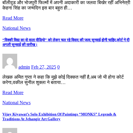
बॉलीवुड और भोजपुरी फिल्मों में अपनी अदाकारी का जलवा बिखेर रहीं अभिनेत्री
केहना सिंह का जन्मदिन इस बार बहुत ही…
Read More
National News
“विक्की विद्या का वो वाला वीडियो” को लेकर चल रहे विवाद की जल्द सुनवाई होनी चाहिए,कोर्ट ने दी
अगली सुनवाई की तारीख।
admin
Feb 27, 2025
0
लेखक अमित गुप्ता ने कहा कि मुझे कोई दिक्कत नहीं है,अब जो भी होगा कोर्ट
करेगा,वकील सुनील शुक्ला ने बताया…
Read More
National News
Vijay Kiyawat’s Solo Exhibition Of Paintings “MONKS” Legends &
Traditions At Jehangir Art Gallery