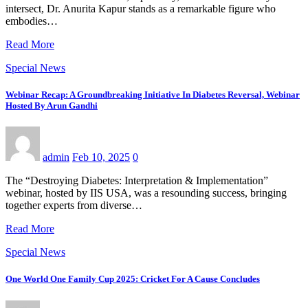
intersect, Dr. Anurita Kapur stands as a remarkable figure who
embodies…
Read More
Special News
Webinar Recap: A Groundbreaking Initiative In Diabetes Reversal, Webinar
Hosted By Arun Gandhi
admin
Feb 10, 2025
0
The “Destroying Diabetes: Interpretation & Implementation”
webinar, hosted by IIS USA, was a resounding success, bringing
together experts from diverse…
Read More
Special News
One World One Family Cup 2025: Cricket For A Cause Concludes