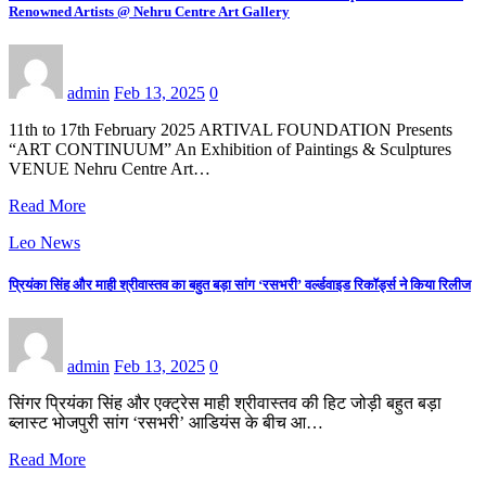
Renowned Artists @ Nehru Centre Art Gallery
admin
Feb 13, 2025
0
11th to 17th February 2025 ARTIVAL FOUNDATION Presents
“ART CONTINUUM” An Exhibition of Paintings & Sculptures
VENUE Nehru Centre Art…
Read More
Leo News
प्रियंका सिंह और माही श्रीवास्तव का बहुत बड़ा सांग ‘रसभरी’ वर्ल्डवाइड रिकॉर्ड्स ने किया रिलीज
admin
Feb 13, 2025
0
सिंगर प्रियंका सिंह और एक्ट्रेस माही श्रीवास्तव की हिट जोड़ी बहुत बड़ा
ब्लास्ट भोजपुरी सांग ‘रसभरी’ आडियंस के बीच आ…
Read More