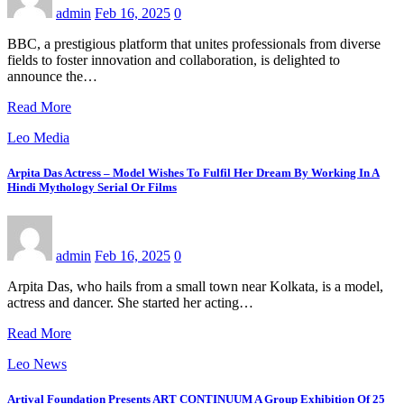
admin
Feb 16, 2025
0
BBC, a prestigious platform that unites professionals from diverse
fields to foster innovation and collaboration, is delighted to
announce the…
Read More
Leo Media
Arpita Das Actress – Model Wishes To Fulfil Her Dream By Working In A
Hindi Mythology Serial Or Films
admin
Feb 16, 2025
0
Arpita Das, who hails from a small town near Kolkata, is a model,
actress and dancer. She started her acting…
Read More
Leo News
Artival Foundation Presents ART CONTINUUM A Group Exhibition Of 25