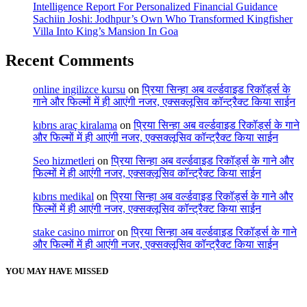
Intelligence Report For Personalized Financial Guidance
Sachiin Joshi: Jodhpur’s Own Who Transformed Kingfisher
Villa Into King’s Mansion In Goa
Recent Comments
online ingilizce kursu
on
प्रिया सिन्हा अब वर्ल्डवाइड रिकॉर्ड्स के
गाने और फिल्मों में ही आएंगी नजर, एक्सक्लूसिव कॉन्ट्रैक्ट किया साईन
kıbrıs araç kiralama
on
प्रिया सिन्हा अब वर्ल्डवाइड रिकॉर्ड्स के गाने
और फिल्मों में ही आएंगी नजर, एक्सक्लूसिव कॉन्ट्रैक्ट किया साईन
Seo hizmetleri
on
प्रिया सिन्हा अब वर्ल्डवाइड रिकॉर्ड्स के गाने और
फिल्मों में ही आएंगी नजर, एक्सक्लूसिव कॉन्ट्रैक्ट किया साईन
kıbrıs medikal
on
प्रिया सिन्हा अब वर्ल्डवाइड रिकॉर्ड्स के गाने और
फिल्मों में ही आएंगी नजर, एक्सक्लूसिव कॉन्ट्रैक्ट किया साईन
stake casino mirror
on
प्रिया सिन्हा अब वर्ल्डवाइड रिकॉर्ड्स के गाने
और फिल्मों में ही आएंगी नजर, एक्सक्लूसिव कॉन्ट्रैक्ट किया साईन
YOU MAY HAVE MISSED