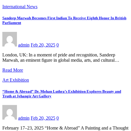
International News
Sandeep Marwah Becomes First Indian To Receive Eighth Honor In British
Parliament
admin
Feb 20, 2025
0
London, UK: In a moment of pride and recognition, Sandeep
Marwah, an eminent figure in global media, arts, and cultural…
Read More
Art Exhibition
“Home & Abroad” Dr. Mohan Luthra’s Exhibition Explores Beauty and
Truth at Jehangir Art Gallery
admin
Feb 20, 2025
0
February 17–23, 2025 “Home & Abroad” A Painting and a Thought