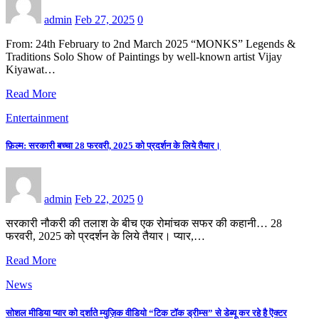
admin
Feb 27, 2025
0
From: 24th February to 2nd March 2025 “MONKS” Legends &
Traditions Solo Show of Paintings by well-known artist Vijay
Kiyawat…
Read More
Entertainment
फ़िल्म: सरकारी बच्चा 28 फरवरी, 2025 को प्रदर्शन के लिये तैयार।
admin
Feb 22, 2025
0
सरकारी नौकरी की तलाश के बीच एक रोमांचक सफर की कहानी… 28
फरवरी, 2025 को प्रदर्शन के लिये तैयार। प्यार,…
Read More
News
सोशल मीडिया प्यार को दर्शाते म्युज़िक वीडियो “टिक टॉक ड्रीम्स” से डेब्यू कर रहे है ऎक्टर