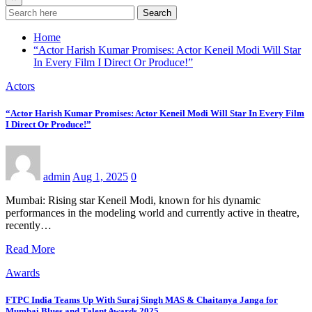
Search
Home
“Actor Harish Kumar Promises: Actor Keneil Modi Will Star
In Every Film I Direct Or Produce!”
Actors
“Actor Harish Kumar Promises: Actor Keneil Modi Will Star In Every Film
I Direct Or Produce!”
admin
Aug 1, 2025
0
Mumbai: Rising star Keneil Modi, known for his dynamic
performances in the modeling world and currently active in theatre,
recently…
Read More
Awards
FTPC India Teams Up With Suraj Singh MAS & Chaitanya Janga for
Mumbai Blues and Talent Awards 2025