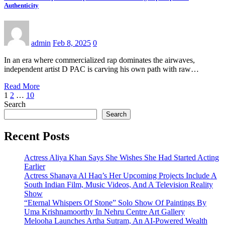
Authenticity
admin
Feb 8, 2025
0
In an era where commercialized rap dominates the airwaves,
independent artist D PAC is carving his own path with raw…
Read More
Posts
1
2
…
10
Search
pagination
Search
Recent Posts
Actress Aliya Khan Says She Wishes She Had Started Acting
Earlier
Actress Shanaya Al Haq’s Her Upcoming Projects Include A
South Indian Film, Music Videos, And A Television Reality
Show
“Eternal Whispers Of Stone” Solo Show Of Paintings By
Uma Krishnamoorthy In Nehru Centre Art Gallery
Melooha Launches Artha Sutram, An AI-Powered Wealth