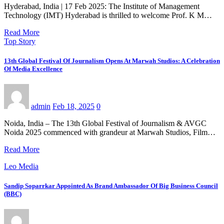
Hyderabad, India | 17 Feb 2025: The Institute of Management
Technology (IMT) Hyderabad is thrilled to welcome Prof. K M…
Read More
Top Story
13th Global Festival Of Journalism Opens At Marwah Studios: A Celebration
Of Media Excellence
admin
Feb 18, 2025
0
Noida, India – The 13th Global Festival of Journalism & AVGC
Noida 2025 commenced with grandeur at Marwah Studios, Film…
Read More
Leo Media
Sandip Soparrkar Appointed As Brand Ambassador Of Big Business Council
(BBC)