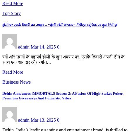
Read More
Top Story
होली पर एसके तिवारी का उपहार – “होली खेलें सरकार” टीपीएस म्यूजिक पर हुआ रिलीज़
admin
Mar 14, 2025
0
रंगों और उमंगों के महापर्व होली के शुभ अवसर पर, एसके तिवारी अपनी टीम के
साथ एक शानदार और रंगीन…
Read More
Business News
Deltin Announces iMMORTALS Season 2: A Fusion Of High-Stakes Poker,
Premium Giveaways And Futuristic Vibes
admin
Mar 13, 2025
0
Deltin, India’s leading gaming and entertainment brand, is thrilled to