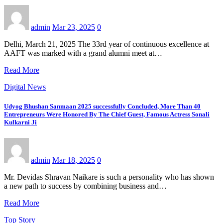
admin
Mar 23, 2025
0
Delhi, March 21, 2025 The 33rd year of continuous excellence at
AAFT was marked with a grand alumni meet at…
Read More
Digital News
Udyog Bhushan Sanmaan 2025 successfully Concluded, More Than 40
Entrepreneurs Were Honored By The Chief Guest, Famous Actress Sonali
Kulkarni Ji
admin
Mar 18, 2025
0
Mr. Devidas Shravan Naikare is such a personality who has shown
a new path to success by combining business and…
Read More
Top Story