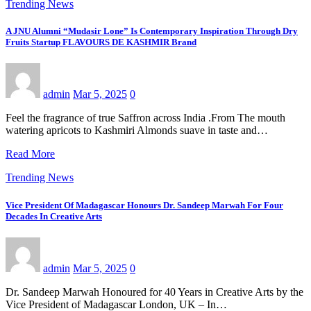
Trending News
A JNU Alumni “Mudasir Lone” Is Contemporary Inspiration Through Dry
Fruits Startup FLAVOURS DE KASHMIR Brand
admin
Mar 5, 2025
0
Feel the fragrance of true Saffron across India .From The mouth
watering apricots to Kashmiri Almonds suave in taste and…
Read More
Trending News
Vice President Of Madagascar Honours Dr. Sandeep Marwah For Four
Decades In Creative Arts
admin
Mar 5, 2025
0
Dr. Sandeep Marwah Honoured for 40 Years in Creative Arts by the
Vice President of Madagascar London, UK – In…