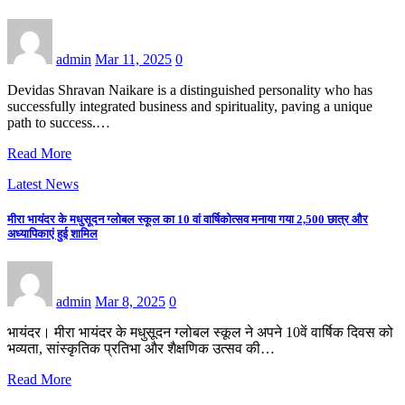
admin
Mar 11, 2025
0
Devidas Shravan Naikare is a distinguished personality who has
successfully integrated business and spirituality, paving a unique
path to success.…
Read More
Latest News
मीरा भायंदर के मधुसूदन ग्लोबल स्कूल का 10 वां वार्षिकोत्सव मनाया गया 2,500 छात्र और
अध्यापिकाएं हुई शामिल
admin
Mar 8, 2025
0
भायंदर। मीरा भायंदर के मधुसूदन ग्लोबल स्कूल ने अपने 10वें वार्षिक दिवस को
भव्यता, सांस्कृतिक प्रतिभा और शैक्षणिक उत्सव की…
Read More