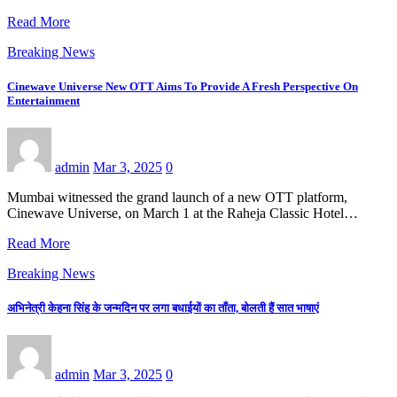
Read More
Breaking News
Cinewave Universe New OTT Aims To Provide A Fresh Perspective On
Entertainment
admin
Mar 3, 2025
0
Mumbai witnessed the grand launch of a new OTT platform,
Cinewave Universe, on March 1 at the Raheja Classic Hotel…
Read More
Breaking News
अभिनेत्री केहना सिंह के जन्मदिन पर लगा बधाईयों का ताँता, बोलती हैं सात भाषाएं
admin
Mar 3, 2025
0