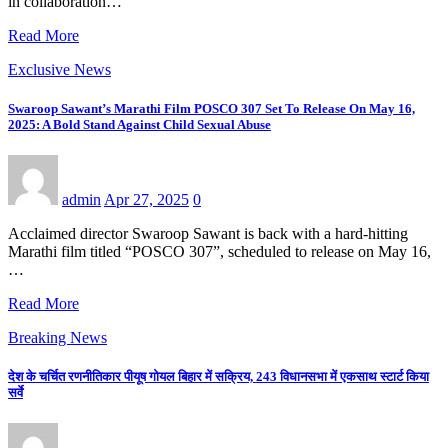
in collaboration…
Read More
Exclusive News
Swaroop Sawant’s Marathi Film POSCO 307 Set To Release On May 16,
2025: A Bold Stand Against Child Sexual Abuse
admin
Apr 27, 2025
0
Acclaimed director Swaroop Sawant is back with a hard-hitting
Marathi film titled “POSCO 307”, scheduled to release on May 16,
…
Read More
Breaking News
देश के चर्चित रणनीतिकार पीयूष गोयल बिहार में सक्रिय, 243 विधानसभा में एकसाथ स्टार्ट किया
सर्वे