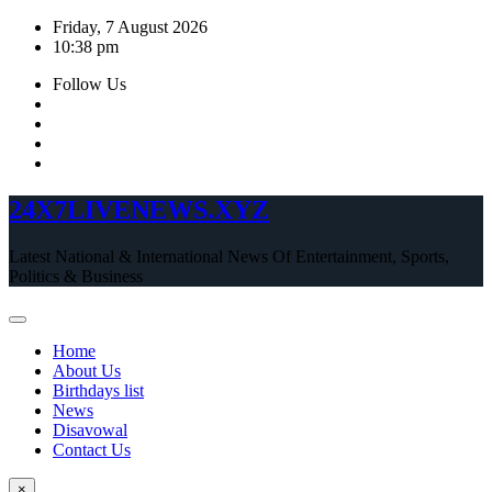
Skip
Friday, 7 August 2026
to
10:38 pm
content
Follow Us
24X7LIVENEWS.XYZ
Latest National & International News Of Entertainment, Sports,
Politics & Business
Home
About Us
Birthdays list
News
Disavowal
Contact Us
×