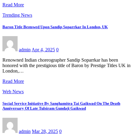
Read More
Trending News
Baron Title Bestowed Upon Sandip Soparrkar In London, UK
admin
Apr 4, 2025
0
Renowned Indian choreographer Sandip Soparrkar has been
honored with the prestigious title of Baron by Prestige Titles UK in
London,…
Read More
Web News
Social Service Initiative By Sanghamitra Tai Gaikwad On The Death
Anniversary Of Late Tulsiram Gundaji Gaikwad
admin
Mar 28, 2025
0