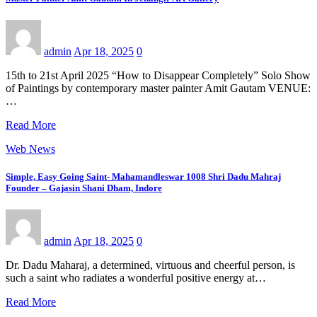
admin
Apr 18, 2025
0
15th to 21st April 2025 “How to Disappear Completely” Solo Show
of Paintings by contemporary master painter Amit Gautam VENUE:
…
Read More
Web News
Simple, Easy Going Saint- Mahamandleswar 1008 Shri Dadu Mahraj
Founder – Gajasin Shani Dham, Indore
admin
Apr 18, 2025
0
Dr. Dadu Maharaj, a determined, virtuous and cheerful person, is
such a saint who radiates a wonderful positive energy at…
Read More