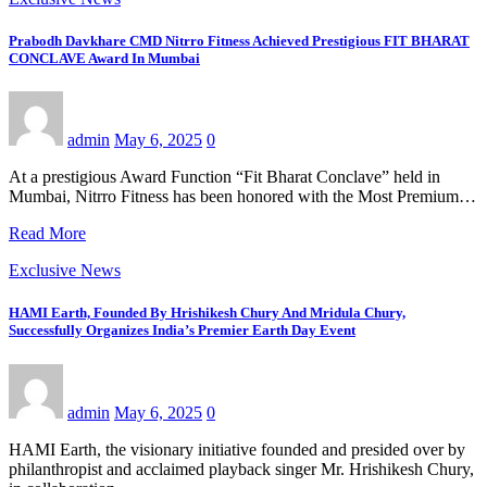
Prabodh Davkhare CMD Nitrro Fitness Achieved Prestigious FIT BHARAT
CONCLAVE Award In Mumbai
admin
May 6, 2025
0
At a prestigious Award Function “Fit Bharat Conclave” held in
Mumbai, Nitrro Fitness has been honored with the Most Premium…
Read More
Exclusive News
HAMI Earth, Founded By Hrishikesh Chury And Mridula Chury,
Successfully Organizes India’s Premier Earth Day Event
admin
May 6, 2025
0
HAMI Earth, the visionary initiative founded and presided over by
philanthropist and acclaimed playback singer Mr. Hrishikesh Chury,