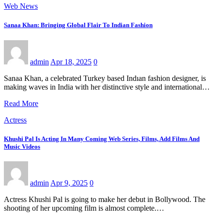
Web News
Sanaa Khan: Bringing Global Flair To Indian Fashion
admin
Apr 18, 2025
0
Sanaa Khan, a celebrated Turkey based Indıan fashion designer, is
making waves in India with her distinctive style and international…
Read More
Actress
Khushi Pal Is Acting In Many Coming Web Series, Films, Add Films And
Music Videos
admin
Apr 9, 2025
0
Actress Khushi Pal is going to make her debut in Bollywood. The
shooting of her upcoming film is almost complete.…