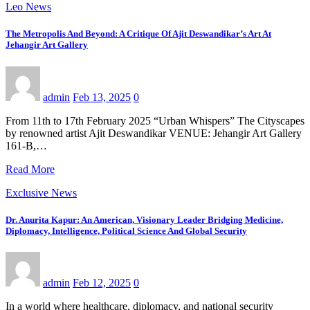
Leo News
The Metropolis And Beyond: A Critique Of Ajit Deswandikar’s Art At
Jehangir Art Gallery
admin
Feb 13, 2025
0
From 11th to 17th February 2025 “Urban Whispers” The Cityscapes
by renowned artist Ajit Deswandikar VENUE: Jehangir Art Gallery
161-B,…
Read More
Exclusive News
Dr. Anurita Kapur: An American, Visionary Leader Bridging Medicine,
Diplomacy, Intelligence, Political Science And Global Security
admin
Feb 12, 2025
0
In a world where healthcare, diplomacy, and national security