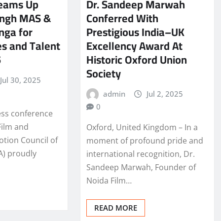
Teams Up
Dr. Sandeep Marwah
Singh MAS &
Conferred With
nga for
Prestigious India–UK
s and Talent
Excellency Award At
5
Historic Oxford Union
Society
Jul 30, 2025
admin
Jul 2, 2025
0
ess conference
Film and
Oxford, United Kingdom – In a
otion Council of
moment of profound pride and
A) proudly
international recognition, Dr.
Sandeep Marwah, Founder of
Noida Film…
READ MORE