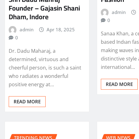
Founder – Gajasin Shani
admin
Dham, Indore
0
admin
Apr 18, 2025
Sanaa Khan, a c
0
based Indıan fas
making waves in 
Dr. Dadu Maharaj, a
distinctive style
determined, virtuous and
international…
cheerful person, is such a saint
who radiates a wonderful
positive energy at…
READ MORE
READ MORE
TRENDING NEWS
WEB NEWS