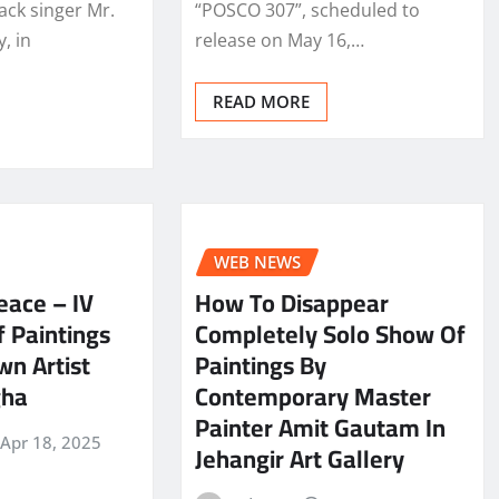
ack singer Mr.
“POSCO 307”, scheduled to
, in
release on May 16,…
READ MORE
WEB NEWS
eace – IV
How To Disappear
 Paintings
Completely Solo Show Of
n Artist
Paintings By
gha
Contemporary Master
Painter Amit Gautam In
Apr 18, 2025
Jehangir Art Gallery