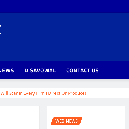
Z
NEWS
DISAVOWAL
CONTACT US
ill Star In Every Film I Direct Or Produce!”
WEB NEWS