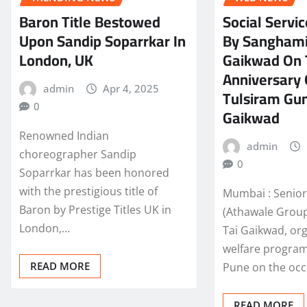
Baron Title Bestowed
Social Servic
Upon Sandip Soparrkar In
By Sanghami
London, UK
Gaikwad On 
Anniversary 
admin
Apr 4, 2025
Tulsiram Gun
0
Gaikwad
Renowned Indian
admin
choreographer Sandip
0
Soparrkar has been honored
with the prestigious title of
Mumbai : Senior 
Baron by Prestige Titles UK in
(Athawale Group
London,…
Tai Gaikwad, or
welfare progra
READ MORE
Pune on the oc
READ MORE