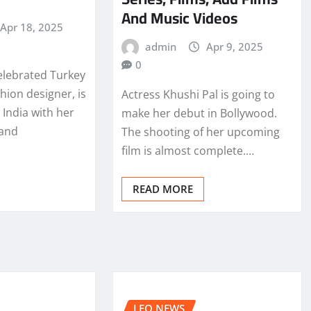
And Music Videos
Apr 18, 2025
admin
Apr 9, 2025
0
elebrated Turkey
hion designer, is
Actress Khushi Pal is going to
India with her
make her debut in Bollywood.
 and
The shooting of her upcoming
film is almost complete.…
READ MORE
LEO NEWS