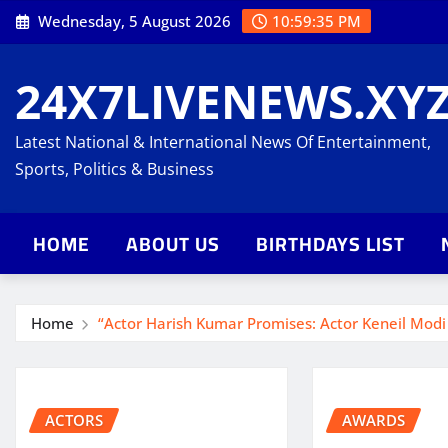
Skip
Wednesday, 5 August 2026
10:59:36 PM
to
content
24X7LIVENEWS.XY
Latest National & International News Of Entertainment,
Sports, Politics & Business
HOME
ABOUT US
BIRTHDAYS LIST
Home
“Actor Harish Kumar Promises: Actor Keneil Modi W
ACTORS
AWARDS