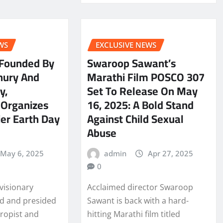
WS
EXCLUSIVE NEWS
 Founded By
Swaroop Sawant’s
hury And
Marathi Film POSCO 307
y,
Set To Release On May
 Organizes
16, 2025: A Bold Stand
ier Earth Day
Against Child Sexual
Abuse
May 6, 2025
admin
Apr 27, 2025
0
visionary
Acclaimed director Swaroop
ed and presided
Sawant is back with a hard-
hropist and
hitting Marathi film titled