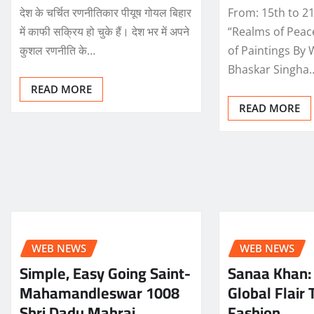
देश के चर्चित रणनीतिकार पीयूष गोयल बिहार
From: 15th to 21
में काफी सक्रिय हो चुके हैं। देश भर में अपने
“Realms of Peac
कुशल रणनीति के…
of Paintings By 
Bhaskar Singha
READ MORE
READ MORE
WEB NEWS
WEB NEWS
Simple, Easy Going Saint-
Sanaa Khan: 
Mahamandleswar 1008
Global Flair 
Shri Dadu Mahraj
Fashion