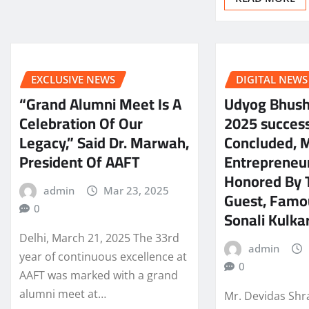
EXCLUSIVE NEWS
DIGITAL NEWS
“Grand Alumni Meet Is A
Udyog Bhus
Celebration Of Our
2025 success
Legacy,” Said Dr. Marwah,
Concluded, 
President Of AAFT
Entrepreneu
Honored By 
admin
Mar 23, 2025
Guest, Famo
0
Sonali Kulkar
Delhi, March 21, 2025 The 33rd
admin
year of continuous excellence at
0
AAFT was marked with a grand
alumni meet at…
Mr. Devidas Shr