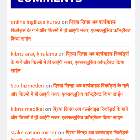
online ingilizce kursu
on
प्रिया सिन्हा अब वर्ल्डवाइड
रिकॉर्ड्स के गाने और फिल्मों में ही आएंगी नजर, एक्सक्लूसिव कॉन्ट्रैक्ट
किया साईन
kıbrıs araç kiralama
on
प्रिया सिन्हा अब वर्ल्डवाइड रिकॉर्ड्स
के गाने और फिल्मों में ही आएंगी नजर, एक्सक्लूसिव कॉन्ट्रैक्ट किया
साईन
Seo hizmetleri
on
प्रिया सिन्हा अब वर्ल्डवाइड रिकॉर्ड्स के गाने
और फिल्मों में ही आएंगी नजर, एक्सक्लूसिव कॉन्ट्रैक्ट किया साईन
kıbrıs medikal
on
प्रिया सिन्हा अब वर्ल्डवाइड रिकॉर्ड्स के गाने
और फिल्मों में ही आएंगी नजर, एक्सक्लूसिव कॉन्ट्रैक्ट किया साईन
stake casino mirror
on
प्रिया सिन्हा अब वर्ल्डवाइड रिकॉर्ड्स