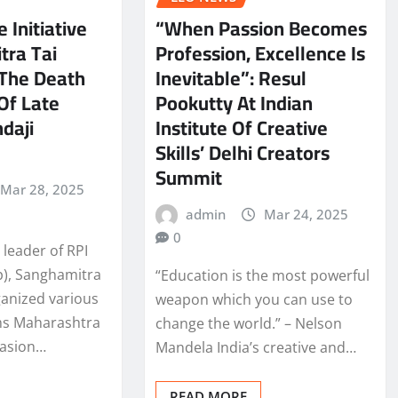
e Initiative
“When Passion Becomes
tra Tai
Profession, Excellence Is
The Death
Inevitable”: Resul
Of Late
Pookutty At Indian
daji
Institute Of Creative
Skills’ Delhi Creators
Summit
Mar 28, 2025
admin
Mar 24, 2025
0
leader of RPI
), Sanghamitra
“Education is the most powerful
ganized various
weapon which you can use to
ms Maharashtra
change the world.” – Nelson
casion…
Mandela India’s creative and…
READ MORE