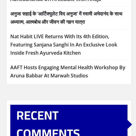
अनुजा सहाई के ‘आर्टिक्युलेट विद अनुजा’ में स्वामी अभेदानंद के साथ
अध्यात्म, आत्मबोध और जीवन की गहन यात्रा
Nat Habit LIVE Returns With Its 4th Edition,
Featuring Sanjana Sanghi In An Exclusive Look
Inside Fresh Ayurveda Kitchen
AAFT Hosts Engaging Mental Health Workshop By
Aruna Babbar At Marwah Studios
RECENT
COMMENTS