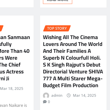
TOP STORY
han Sanmaan
Wishing All The Cinema
fully
Lovers Around The World
More Than 40
And Their Families A
rs Were
Superb N Colourfull Holi.
The Chief
S K Singh Rajput’s Debut
us Actress
Directorial Venture SHIVA
ni Ji
777 A Multi Starer Mega-
Budget Film Production
Mar 18, 2025
admin
Mar 14, 2025
0
avan Naikare is