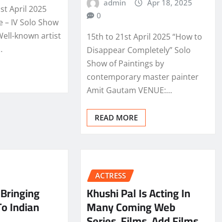
admin
Apr 18, 2025
st April 2025
0
e – IV Solo Show
Well-known artist
15th to 21st April 2025 “How to
…
Disappear Completely” Solo
Show of Paintings by
contemporary master painter
Amit Gautam VENUE:…
READ MORE
ACTRESS
Bringing
Khushi Pal Is Acting In
To Indian
Many Coming Web
Series, Films, Add Films