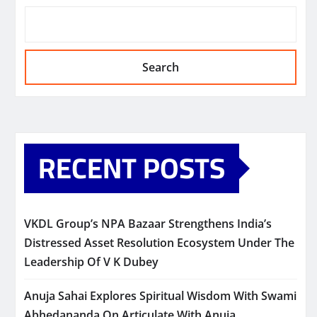
Search
RECENT POSTS
VKDL Group’s NPA Bazaar Strengthens India’s
Distressed Asset Resolution Ecosystem Under The
Leadership Of V K Dubey
Anuja Sahai Explores Spiritual Wisdom With Swami
Abhedananda On Articulate With Anuja