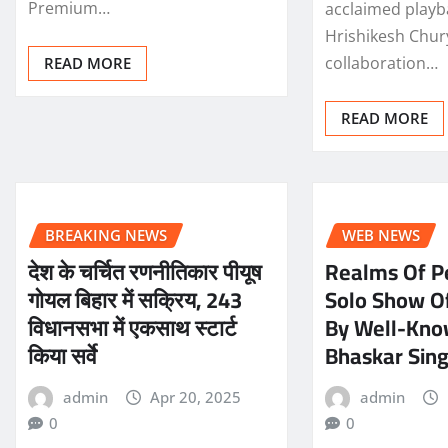
Premium…
acclaimed playb
Hrishikesh Chury
collaboration…
READ MORE
READ MORE
BREAKING NEWS
WEB NEWS
देश के चर्चित रणनीतिकार पीयूष
Realms Of P
गोयल बिहार में सक्रिय, 243
Solo Show Of
विधानसभा में एकसाथ स्टार्ट
By Well-Know
किया सर्वे
Bhaskar Sin
admin
Apr 20, 2025
admin
0
0