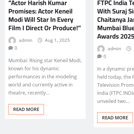
“Actor Harish Kumar
FTPC India 
Promises: Actor Keneil
With Suraj 
Modi Will Star In Every
Chaitanya Ja
Film I Direct Or Produce!”
Mumbai Blue
Awards 202
admin
Aug 1, 2025
0
admin
0
Mumbai: Rising star Keneil Modi,
known for his dynamic
In a dynamic pr
performances in the modeling
held today, the 
world and currently active in
Television Prom
theatre, recently…
India (FTPC INDI
unveiled two…
READ MORE
READ MORE