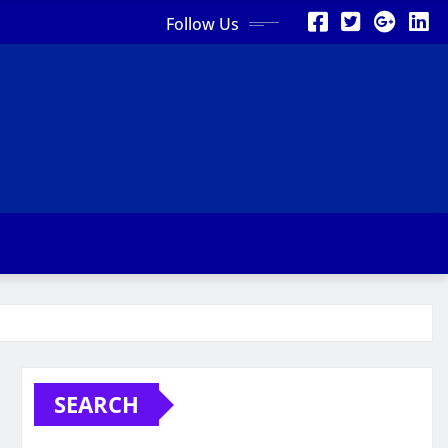
Follow Us
SEARCH