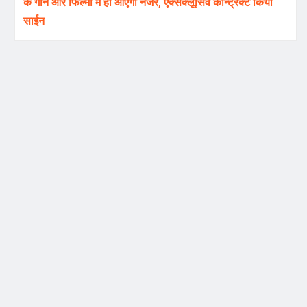
के गाने और फिल्मों में ही आएंगी नजर, एक्सक्लूसिव कॉन्ट्रैक्ट किया
साईन