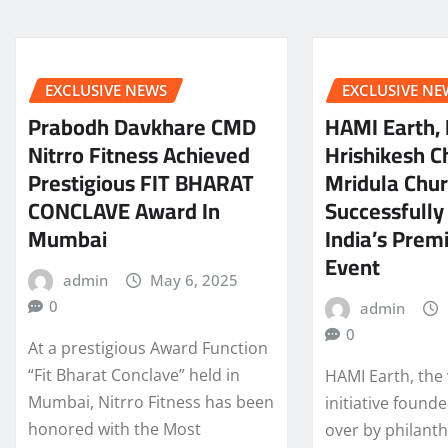
EXCLUSIVE NEWS
EXCLUSIVE NE
Prabodh Davkhare CMD
HAMI Earth,
Nitrro Fitness Achieved
Hrishikesh C
Prestigious FIT BHARAT
Mridula Chur
CONCLAVE Award In
Successfully
Mumbai
India’s Prem
Event
admin
May 6, 2025
0
admin
0
At a prestigious Award Function
“Fit Bharat Conclave” held in
HAMI Earth, the 
Mumbai, Nitrro Fitness has been
initiative found
honored with the Most
over by philant