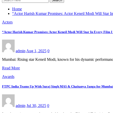
Search
Home
“Actor Harish Kumar Promises: Actor Keneil Modi Will Star In
Actors
“Actor Harish Kumar Promises: Actor Keneil Modi Will Star In Every Film I
admin
Aug 1, 2025
0
Mumbai: Rising star Keneil Modi, known for his dynamic performances
Read More
Awards
FTPC India Teams Up With Suraj Singh MAS & Chaitanya Janga for Mumbai 
admin
Jul 30, 2025
0