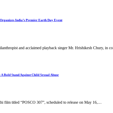
Organizes India’s Premier Earth Day Event
ilanthropist and acclaimed playback singer Mr. Hrishikesh Chury, in c
A Bold Stand Against Child Sexual Abuse
thi film titled “POSCO 307”, scheduled to release on May 16,…