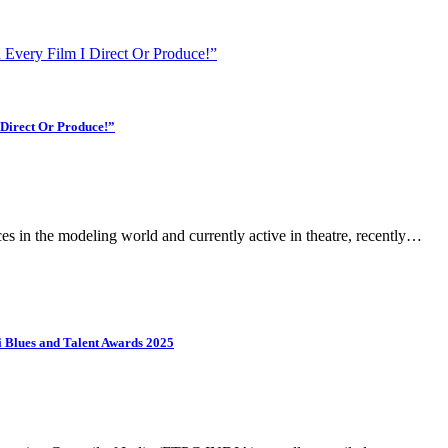
 Every Film I Direct Or Produce!”
 Direct Or Produce!”
 in the modeling world and currently active in theatre, recently…
Blues and Talent Awards 2025