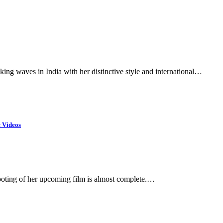
ing waves in India with her distinctive style and international…
c Videos
ooting of her upcoming film is almost complete.…