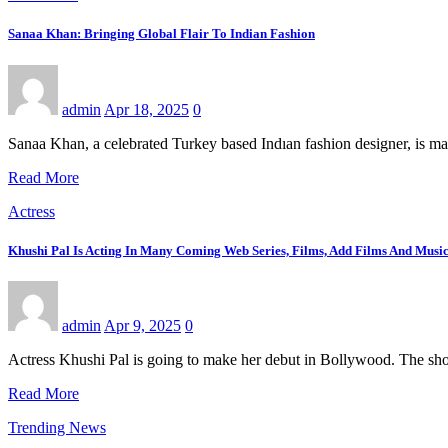
Sanaa Khan: Bringing Global Flair To Indian Fashion
admin
Apr 18, 2025
0
Sanaa Khan, a celebrated Turkey based Indıan fashion designer, is mak
Read More
Actress
Khushi Pal Is Acting In Many Coming Web Series, Films, Add Films And Musi
admin
Apr 9, 2025
0
Actress Khushi Pal is going to make her debut in Bollywood. The sh
Read More
Trending News