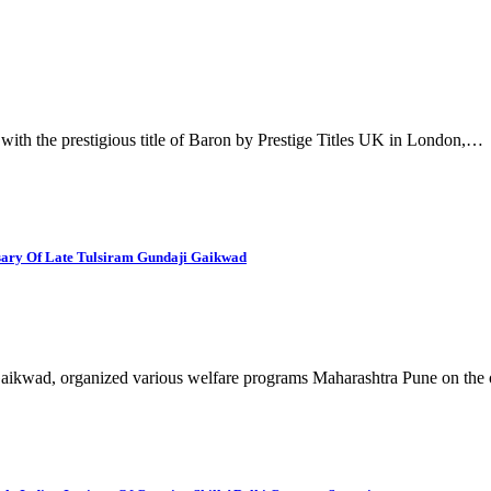
th the prestigious title of Baron by Prestige Titles UK in London,…
rsary Of Late Tulsiram Gundaji Gaikwad
Gaikwad, organized various welfare programs Maharashtra Pune on th