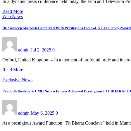
In a dynamic press conference held today, the Film and Television
Read More
Web News
Dr. Sandeep Marwah Conferred With Prestigious India–UK Excellency Award 
admin
Jul 2, 2025
0
Oxford, United Kingdom – In a moment of profound pride and inter
Read More
Exclusive News
Prabodh Davkhare CMD Nitrro Fitness Achieved Prestigious FIT BHARAT
admin
May 6, 2025
0
At a prestigious Award Function “Fit Bharat Conclave” held in Mum