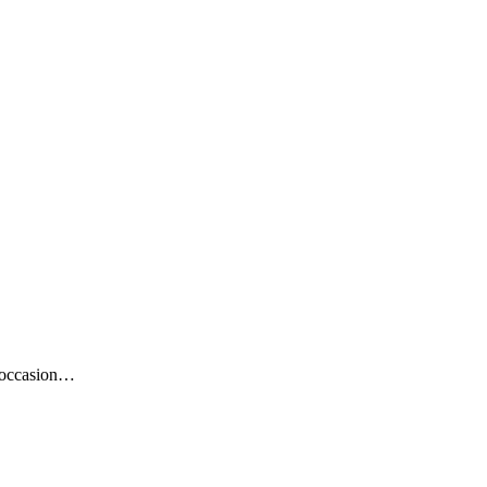
e occasion…