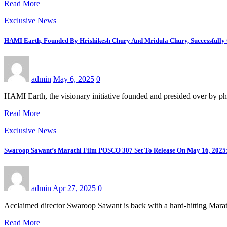
Read More
Exclusive News
HAMI Earth, Founded By Hrishikesh Chury And Mridula Chury, Successfully 
admin
May 6, 2025
0
HAMI Earth, the visionary initiative founded and presided over by ph
Read More
Exclusive News
Swaroop Sawant’s Marathi Film POSCO 307 Set To Release On May 16, 2025: 
admin
Apr 27, 2025
0
Acclaimed director Swaroop Sawant is back with a hard-hitting Mara
Read More