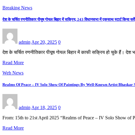
Breaking News
देश के चर्चित रणनीतिकार पीयूष गोयल बिहार में सक्रिय, 243 विधानसभा में एकसाथ स्टार्ट किया सर्वे
admin
Apr 20, 2025
0
देश के चर्चित रणनीतिकार पीयूष गोयल बिहार में काफी सक्रिय हो चुके हैं। देश
Read More
Web News
Realms Of Peace – IV Solo Show Of Paintings By Well-Known Artist Bhaskar 
admin
Apr 18, 2025
0
From: 15th to 21st April 2025 “Realms of Peace – IV Solo Show of 
Read More