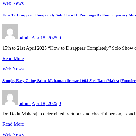
Web News
How To Disappear Completely Solo Show Of Paintings By Contemporary Mast
admin
Apr 18, 2025
0
15th to 21st April 2025 “How to Disappear Completely” Solo Show
Read More
Web News
Simple, Easy Going Saint- Mahamandleswar 1008 Shri Dadu Mahraj Founder 
admin
Apr 18, 2025
0
Dr. Dadu Maharaj, a determined, virtuous and cheerful person, is suc
Read More
Web News