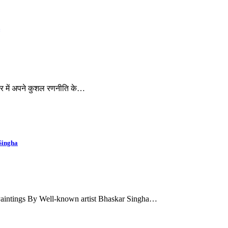
 भर में अपने कुशल रणनीति के…
Singha
Paintings By Well-known artist Bhaskar Singha…