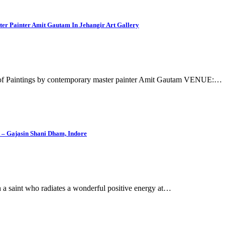
er Painter Amit Gautam In Jehangir Art Gallery
 of Paintings by contemporary master painter Amit Gautam VENUE:…
– Gajasin Shani Dham, Indore
h a saint who radiates a wonderful positive energy at…