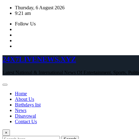
Skip
Thursday, 6 August 2026
to
9:21 am
content
Follow Us
24X7LIVENEWS.XYZ
Latest National & International News Of Entertainment, Sports, Polit
Home
About Us
Birthdays list
News
Disavowal
Contact Us
×