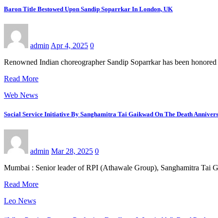
Baron Title Bestowed Upon Sandip Soparrkar In London, UK
admin
Apr 4, 2025
0
Renowned Indian choreographer Sandip Soparrkar has been honored wi
Read More
Web News
Social Service Initiative By Sanghamitra Tai Gaikwad On The Death Annive
admin
Mar 28, 2025
0
Mumbai : Senior leader of RPI (Athawale Group), Sanghamitra Tai 
Read More
Leo News