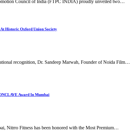
 Promotion Council of India (FTPC INDIA) proudly unveiled two…
At Historic Oxford Union Society
national recognition, Dr. Sandeep Marwah, Founder of Noida Film…
 CONCLAVE Award In Mumbai
bai, Nitrro Fitness has been honored with the Most Premium…