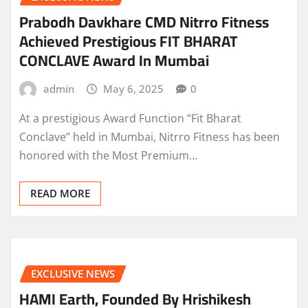
Prabodh Davkhare CMD Nitrro Fitness
Achieved Prestigious FIT BHARAT
CONCLAVE Award In Mumbai
admin
May 6, 2025
0
At a prestigious Award Function “Fit Bharat
Conclave” held in Mumbai, Nitrro Fitness has been
honored with the Most Premium…
READ MORE
EXCLUSIVE NEWS
HAMI Earth, Founded By Hrishikesh