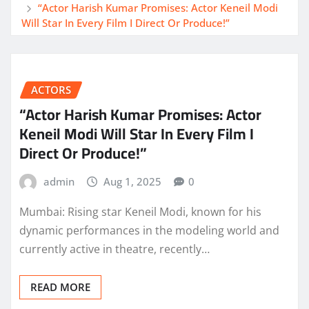
“Actor Harish Kumar Promises: Actor Keneil Modi
Will Star In Every Film I Direct Or Produce!”
ACTORS
“Actor Harish Kumar Promises: Actor
Keneil Modi Will Star In Every Film I
Direct Or Produce!”
admin
Aug 1, 2025
0
Mumbai: Rising star Keneil Modi, known for his
dynamic performances in the modeling world and
currently active in theatre, recently…
READ MORE