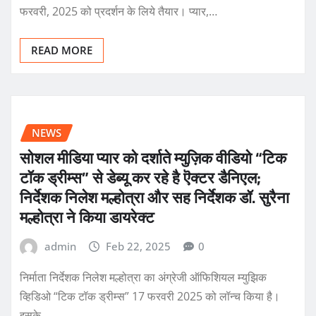
फरवरी, 2025 को प्रदर्शन के लिये तैयार। प्यार,…
READ MORE
NEWS
सोशल मीडिया प्यार को दर्शाते म्युज़िक वीडियो “टिक
टॉक ड्रीम्स” से डेब्यू कर रहे है ऎक्टर डैनिएल;
निर्देशक निलेश मल्होत्रा और सह निर्देशक डॉ. सुरैना
मल्होत्रा ने किया डायरेक्ट
admin
Feb 22, 2025
0
निर्माता निर्देशक निलेश मल्होत्रा का अंग्रेजी ऑफिशियल म्युझिक
व्हिडिओ “टिक टॉक ड्रीम्स” 17 फरवरी 2025 को लॉन्च किया है।
इसके…