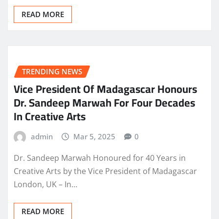
READ MORE
TRENDING NEWS
Vice President Of Madagascar Honours
Dr. Sandeep Marwah For Four Decades
In Creative Arts
admin
Mar 5, 2025
0
Dr. Sandeep Marwah Honoured for 40 Years in
Creative Arts by the Vice President of Madagascar
London, UK – In…
READ MORE