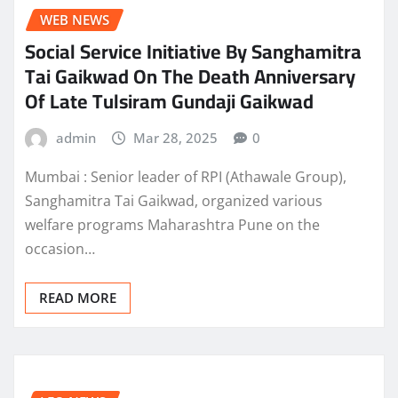
WEB NEWS
Social Service Initiative By Sanghamitra
Tai Gaikwad On The Death Anniversary
Of Late Tulsiram Gundaji Gaikwad
admin
Mar 28, 2025
0
Mumbai : Senior leader of RPI (Athawale Group),
Sanghamitra Tai Gaikwad, organized various
welfare programs Maharashtra Pune on the
occasion…
READ MORE