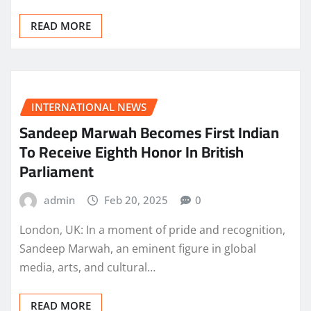
READ MORE
INTERNATIONAL NEWS
Sandeep Marwah Becomes First Indian
To Receive Eighth Honor In British
Parliament
admin
Feb 20, 2025
0
London, UK: In a moment of pride and recognition,
Sandeep Marwah, an eminent figure in global
media, arts, and cultural…
READ MORE