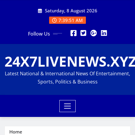
Skip
Saturday, 8 August 2026
to
content
7:39:53 AM
Follow Us
24X7LIVENEWS.XY
Latest National & International News Of Entertainment,
Sports, Politics & Business
Home