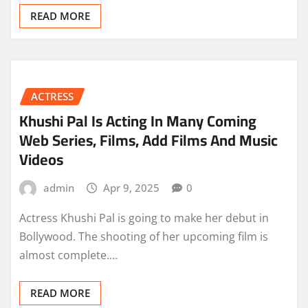
READ MORE
ACTRESS
Khushi Pal Is Acting In Many Coming
Web Series, Films, Add Films And Music
Videos
admin
Apr 9, 2025
0
Actress Khushi Pal is going to make her debut in
Bollywood. The shooting of her upcoming film is
almost complete.…
READ MORE