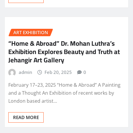
ART EXHIBITION
“Home & Abroad” Dr. Mohan Luthra’s
Exhibition Explores Beauty and Truth at
Jehangir Art Gallery
admin
Feb 20, 2025
0
February 17–23, 2025 “Home & Abroad” A Painting
and a Thought An Exhibition of recent works by
London based artist…
READ MORE