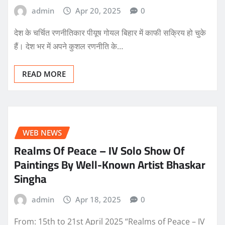
admin
Apr 20, 2025
0
देश के चर्चित रणनीतिकार पीयूष गोयल बिहार में काफी सक्रिय हो चुके
हैं। देश भर में अपने कुशल रणनीति के…
READ MORE
WEB NEWS
Realms Of Peace – IV Solo Show Of
Paintings By Well-Known Artist Bhaskar
Singha
admin
Apr 18, 2025
0
From: 15th to 21st April 2025 “Realms of Peace – IV