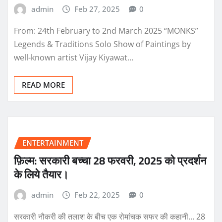
admin
Feb 27, 2025
0
From: 24th February to 2nd March 2025 “MONKS”
Legends & Traditions Solo Show of Paintings by
well-known artist Vijay Kiyawat…
READ MORE
ENTERTAINMENT
फ़िल्म: सरकारी बच्चा 28 फरवरी, 2025 को प्रदर्शन
के लिये तैयार।
admin
Feb 22, 2025
0
सरकारी नौकरी की तलाश के बीच एक रोमांचक सफर की कहानी… 28