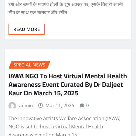
रंगों और उमंगों के महापर्व होली के शुभ अवसर पर, एसके तिवारी अपनी
टीम के साथ एक शानदार और रंगीन…
READ MORE
SPECIAL NEWS
IAWA NGO To Host Virtual Mental Health
Awareness Event Curated By Dr Daljeet
Kaur On March 15, 2025
admin
Mar 11, 2025
0
The Innovative Artists Welfare Association (IAWA)
NGO is set to host a virtual Mental Health
Awareness event on March 15,…