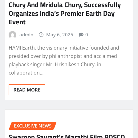
Chury And Mridula Chury, Successfully
Organizes India’s Premier Earth Day
Event
admin
May 6, 2025
0
HAMI Earth, the visionary initiative founded and
presided over by philanthropist and acclaimed
playback singer Mr. Hrishikesh Chury, in
collaboration…
READ MORE
EXCLUSIVE NEWS
Swaroop Sawant’s Marathi Film POSCO