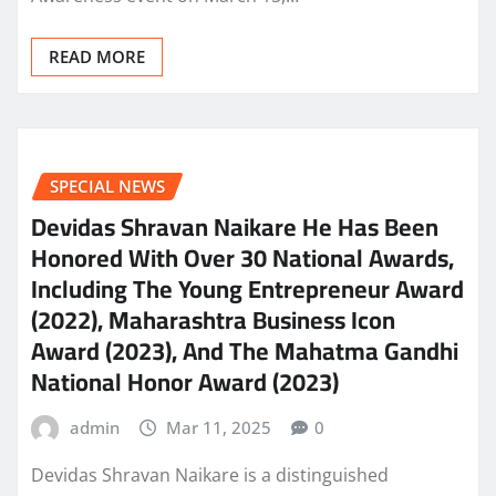
READ MORE
SPECIAL NEWS
Devidas Shravan Naikare He Has Been
Honored With Over 30 National Awards,
Including The Young Entrepreneur Award
(2022), Maharashtra Business Icon
Award (2023), And The Mahatma Gandhi
National Honor Award (2023)
admin
Mar 11, 2025
0
Devidas Shravan Naikare is a distinguished