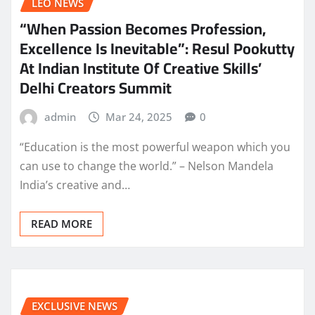
LEO NEWS
“When Passion Becomes Profession,
Excellence Is Inevitable”: Resul Pookutty
At Indian Institute Of Creative Skills’
Delhi Creators Summit
admin
Mar 24, 2025
0
“Education is the most powerful weapon which you
can use to change the world.” – Nelson Mandela
India’s creative and…
READ MORE
EXCLUSIVE NEWS