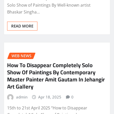
Solo Show of Paintings By Well-known artist
Bhaskar Singha…
READ MORE
WEB NEWS
How To Disappear Completely Solo
Show Of Paintings By Contemporary
Master Painter Amit Gautam In Jehangir
Art Gallery
admin
Apr 18, 2025
0
15th to 21st April 2025 “How to Disappear