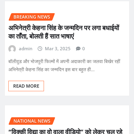
BREAKING NEWS
अभिनेत्री केहना सिंह के जन्मदिन पर लगा बधाईयों
का ताँता, बोलती हैं सात भाषाएं
admin
Mar 3, 2025
0
बॉलीवुड और भोजपुरी फिल्मों में अपनी अदाकारी का जलवा बिखेर रहीं
अभिनेत्री केहना सिंह का जन्मदिन इस बार बहुत ही…
READ MORE
NATIONAL NEWS
“विक्की विद्या का वो वाला वीडियो” को लेकर चल रहे