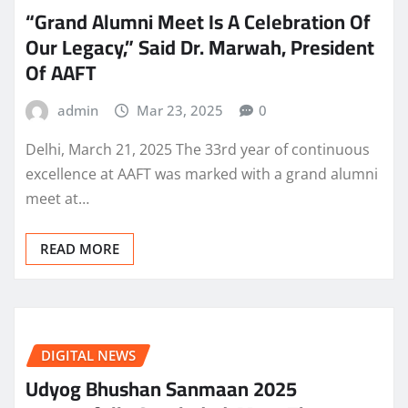
“Grand Alumni Meet Is A Celebration Of
Our Legacy,” Said Dr. Marwah, President
Of AAFT
admin
Mar 23, 2025
0
Delhi, March 21, 2025 The 33rd year of continuous
excellence at AAFT was marked with a grand alumni
meet at…
READ MORE
DIGITAL NEWS
Udyog Bhushan Sanmaan 2025