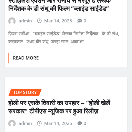
स्टाइलिश एक्शन और रोमांच से भरपूर है लेखक
निर्देशक के डी संधू की फिल्म ”ब्लाइंड साईडेड”
admin
Mar 14, 2025
0
फ़िल्म समीक्षा : ”ब्लाइंड साईडेड” लेखक निर्माता निर्देशक : के डी संधू
कलाकार : उधय बीर संधू, फरहा खान, आकांक्षा…
READ MORE
TOP STORY
होली पर एसके तिवारी का उपहार – “होली खेलें
सरकार” टीपीएस म्यूजिक पर हुआ रिलीज़
admin
Mar 14, 2025
0