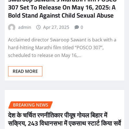
307 Set To Release On May 16, 2025: A
Bold Stand Against Child Sexual Abuse
admin
Apr 27, 2025
0
Acclaimed director Swaroop Sawant is back with a
hard-hitting Marathi film titled “POSCO 307”,
scheduled to release on May 16,…
READ MORE
BREAKING NEWS
देश के चर्चित रणनीतिकार पीयूष गोयल बिहार में
सक्रिय, 243 विधानसभा में एकसाथ स्टार्ट किया सर्वे