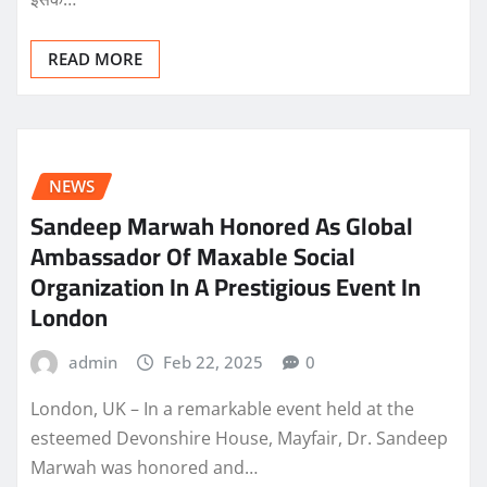
READ MORE
NEWS
Sandeep Marwah Honored As Global
Ambassador Of Maxable Social
Organization In A Prestigious Event In
London
admin
Feb 22, 2025
0
London, UK – In a remarkable event held at the
esteemed Devonshire House, Mayfair, Dr. Sandeep
Marwah was honored and…