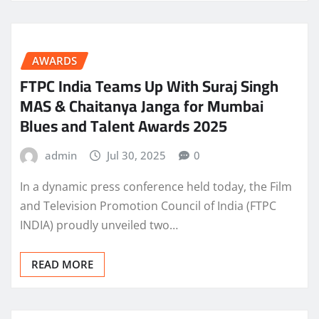
AWARDS
FTPC India Teams Up With Suraj Singh
MAS & Chaitanya Janga for Mumbai
Blues and Talent Awards 2025
admin
Jul 30, 2025
0
In a dynamic press conference held today, the Film
and Television Promotion Council of India (FTPC
INDIA) proudly unveiled two…
READ MORE