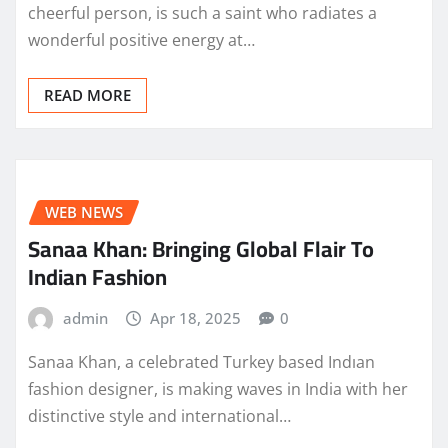
cheerful person, is such a saint who radiates a
wonderful positive energy at…
READ MORE
WEB NEWS
Sanaa Khan: Bringing Global Flair To
Indian Fashion
admin
Apr 18, 2025
0
Sanaa Khan, a celebrated Turkey based Indıan
fashion designer, is making waves in India with her
distinctive style and international…