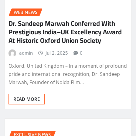
WEB NEWS
Dr. Sandeep Marwah Conferred With
Prestigious India–UK Excellency Award
At Historic Oxford Union Society
admin
Jul 2, 2025
0
Oxford, United Kingdom – In a moment of profound
pride and international recognition, Dr. Sandeep
Marwah, Founder of Noida Film…
READ MORE
EXCLUSIVE NEWS