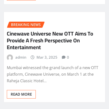
BREAKING NEWS
Cinewave Universe New OTT Aims To
Provide A Fresh Perspective On
Entertainment
admin
Mar 3, 2025
0
Mumbai witnessed the grand launch of a new OTT
platform, Cinewave Universe, on March 1 at the
Raheja Classic Hotel…
READ MORE