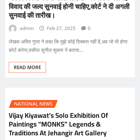
विवाद की जल्द सुनवाई होनी चाहिए,कोर्ट ने दी अगली
सुनवाई की तारीख।
admin
Feb 27, 2025
0
लेखक अमित गुप्ता ने कहा कि मुझे कोई दिक्कत नहीं है,अब जो भी होगा
कोर्ट करेगा,वकील सुनील शुक्ला ने बताया…
READ MORE
NATIONAL NEWS
Vijay Kiyawat’s Solo Exhibition Of
Paintings “MONKS” Legends &
Traditions At Jehangir Art Gallery