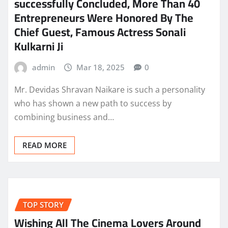
successfully Concluded, More Than 40
Entrepreneurs Were Honored By The
Chief Guest, Famous Actress Sonali
Kulkarni Ji
admin
Mar 18, 2025
0
Mr. Devidas Shravan Naikare is such a personality
who has shown a new path to success by
combining business and…
READ MORE
TOP STORY
Wishing All The Cinema Lovers Around