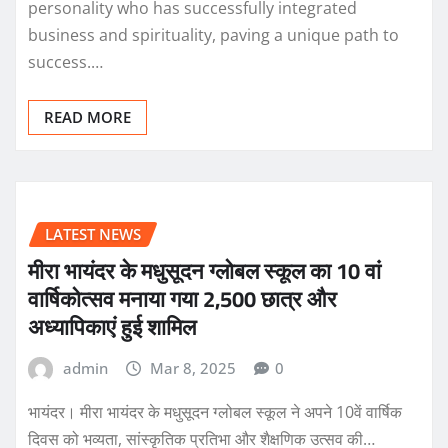
personality who has successfully integrated
business and spirituality, paving a unique path to
success.…
READ MORE
LATEST NEWS
मीरा भायंदर के मधुसूदन ग्लोबल स्कूल का 10 वां
वार्षिकोत्सव मनाया गया 2,500 छात्र और
अध्यापिकाएं हुई शामिल
admin
Mar 8, 2025
0
भायंदर। मीरा भायंदर के मधुसूदन ग्लोबल स्कूल ने अपने 10वें वार्षिक
दिवस को भव्यता, सांस्कृतिक प्रतिभा और शैक्षणिक उत्सव की…