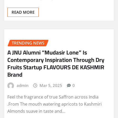
READ MORE
TRENDING NEWS
A JNU Alumni “Mudasir Lone” Is
Contemporary Inspiration Through Dry
Fruits Startup FLAVOURS DE KASHMIR
Brand
admin
Mar 5, 2025
0
Feel the fragrance of true Saffron across India
.From The mouth watering apricots to Kashmiri
Almonds suave in taste and…