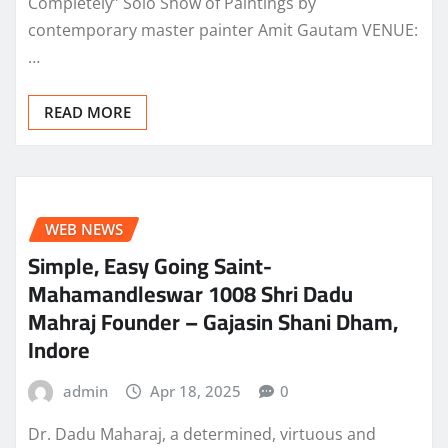
Completely” Solo Show of Paintings by
contemporary master painter Amit Gautam VENUE:
…
READ MORE
WEB NEWS
Simple, Easy Going Saint-
Mahamandleswar 1008 Shri Dadu
Mahraj Founder – Gajasin Shani Dham,
Indore
admin
Apr 18, 2025
0
Dr. Dadu Maharaj, a determined, virtuous and