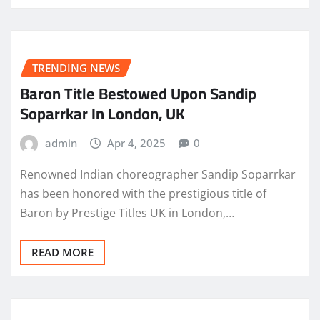
TRENDING NEWS
Baron Title Bestowed Upon Sandip
Soparrkar In London, UK
admin
Apr 4, 2025
0
Renowned Indian choreographer Sandip Soparrkar
has been honored with the prestigious title of
Baron by Prestige Titles UK in London,…
READ MORE