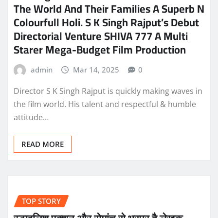
The World And Their Families A Superb N
Colourfull Holi. S K Singh Rajput’s Debut
Directorial Venture SHIVA 777 A Multi
Starer Mega-Budget Film Production
admin
Mar 14, 2025
0
Director S K Singh Rajput is quickly making waves in
the film world. His talent and respectful & humble
attitude…
READ MORE
TOP STORY