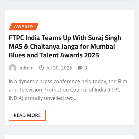
AWARDS
FTPC India Teams Up With Suraj Singh
MAS & Chaitanya Janga for Mumbai
Blues and Talent Awards 2025
admin
Jul 30, 2025
0
In a dynamic press conference held today, the Film
and Television Promotion Council of India (FTPC
INDIA) proudly unveiled two…
READ MORE