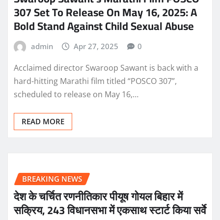
307 Set To Release On May 16, 2025: A
Bold Stand Against Child Sexual Abuse
admin
Apr 27, 2025
0
Acclaimed director Swaroop Sawant is back with a
hard-hitting Marathi film titled “POSCO 307”,
scheduled to release on May 16,…
READ MORE
BREAKING NEWS
देश के चर्चित रणनीतिकार पीयूष गोयल बिहार में
सक्रिय, 243 विधानसभा में एकसाथ स्टार्ट किया सर्वे