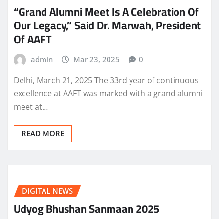
“Grand Alumni Meet Is A Celebration Of
Our Legacy,” Said Dr. Marwah, President
Of AAFT
admin
Mar 23, 2025
0
Delhi, March 21, 2025 The 33rd year of continuous
excellence at AAFT was marked with a grand alumni
meet at…
READ MORE
DIGITAL NEWS
Udyog Bhushan Sanmaan 2025