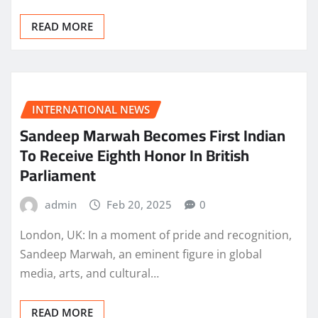
READ MORE
INTERNATIONAL NEWS
Sandeep Marwah Becomes First Indian
To Receive Eighth Honor In British
Parliament
admin
Feb 20, 2025
0
London, UK: In a moment of pride and recognition,
Sandeep Marwah, an eminent figure in global
media, arts, and cultural…
READ MORE