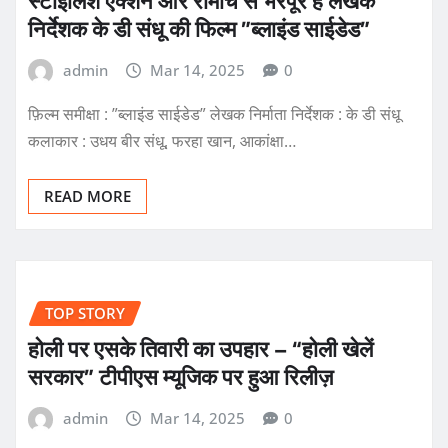
स्टाइलिश एक्शन और रोमांच से भरपूर है लेखक
निर्देशक के डी संधू की फिल्म ”ब्लाइंड साईडेड”
admin
Mar 14, 2025
0
फ़िल्म समीक्षा : ”ब्लाइंड साईडेड” लेखक निर्माता निर्देशक : के डी संधू
कलाकार : उधय बीर संधू, फरहा खान, आकांक्षा…
READ MORE
TOP STORY
होली पर एसके तिवारी का उपहार – “होली खेलें
सरकार” टीपीएस म्यूजिक पर हुआ रिलीज़
admin
Mar 14, 2025
0