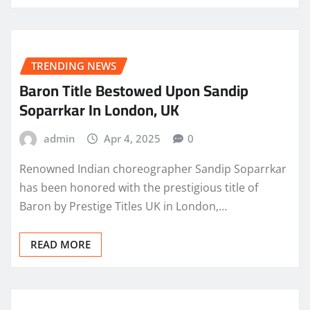
TRENDING NEWS
Baron Title Bestowed Upon Sandip
Soparrkar In London, UK
admin
Apr 4, 2025
0
Renowned Indian choreographer Sandip Soparrkar
has been honored with the prestigious title of
Baron by Prestige Titles UK in London,…
READ MORE