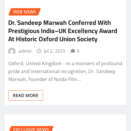
WEB NEWS
Dr. Sandeep Marwah Conferred With
Prestigious India–UK Excellency Award
At Historic Oxford Union Society
admin
Jul 2, 2025
0
Oxford, United Kingdom – In a moment of profound
pride and international recognition, Dr. Sandeep
Marwah, Founder of Noida Film…
READ MORE
EXCLUSIVE NEWS