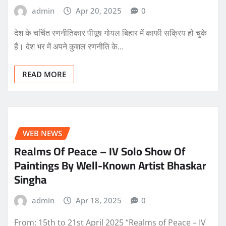
admin
Apr 20, 2025
0
देश के चर्चित रणनीतिकार पीयूष गोयल बिहार में काफी सक्रिय हो चुके
हैं। देश भर में अपने कुशल रणनीति के…
READ MORE
WEB NEWS
Realms Of Peace – IV Solo Show Of
Paintings By Well-Known Artist Bhaskar
Singha
admin
Apr 18, 2025
0
From: 15th to 21st April 2025 “Realms of Peace – IV