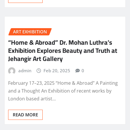
ART EXHIBITION
“Home & Abroad” Dr. Mohan Luthra’s
Exhibition Explores Beauty and Truth at
Jehangir Art Gallery
admin
Feb 20, 2025
0
February 17–23, 2025 “Home & Abroad” A Painting
and a Thought An Exhibition of recent works by
London based artist…
READ MORE