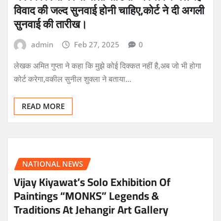
विवाद की जल्द सुनवाई होनी चाहिए,कोर्ट ने दी अगली
सुनवाई की तारीख।
admin
Feb 27, 2025
0
लेखक अमित गुप्ता ने कहा कि मुझे कोई दिक्कत नहीं है,अब जो भी होगा
कोर्ट करेगा,वकील सुनील शुक्ला ने बताया…
READ MORE
NATIONAL NEWS
Vijay Kiyawat’s Solo Exhibition Of
Paintings “MONKS” Legends &
Traditions At Jehangir Art Gallery