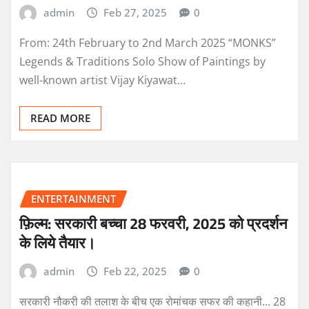
admin
Feb 27, 2025
0
From: 24th February to 2nd March 2025 “MONKS”
Legends & Traditions Solo Show of Paintings by
well-known artist Vijay Kiyawat…
READ MORE
ENTERTAINMENT
फ़िल्म: सरकारी बच्चा 28 फरवरी, 2025 को प्रदर्शन
के लिये तैयार।
admin
Feb 22, 2025
0
सरकारी नौकरी की तलाश के बीच एक रोमांचक सफर की कहानी… 28