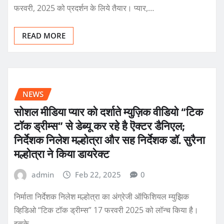
फरवरी, 2025 को प्रदर्शन के लिये तैयार। प्यार,…
READ MORE
NEWS
सोशल मीडिया प्यार को दर्शाते म्युज़िक वीडियो “टिक
टॉक ड्रीम्स” से डेब्यू कर रहे है ऎक्टर डैनिएल;
निर्देशक निलेश मल्होत्रा और सह निर्देशक डॉ. सुरैना
मल्होत्रा ने किया डायरेक्ट
admin
Feb 22, 2025
0
निर्माता निर्देशक निलेश मल्होत्रा का अंग्रेजी ऑफिशियल म्युझिक
व्हिडिओ “टिक टॉक ड्रीम्स” 17 फरवरी 2025 को लॉन्च किया है।
इसके…