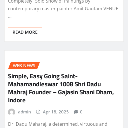
Completely” Solo Show of Paintings by
contemporary master painter Amit Gautam VENUE:
…
READ MORE
WEB NEWS
Simple, Easy Going Saint-
Mahamandleswar 1008 Shri Dadu
Mahraj Founder – Gajasin Shani Dham,
Indore
admin
Apr 18, 2025
0
Dr. Dadu Maharaj, a determined, virtuous and