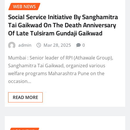
WEB NEWS
Social Service Initiative By Sanghamitra
Tai Gaikwad On The Death Anniversary
Of Late Tulsiram Gundaji Gaikwad
admin
Mar 28, 2025
0
Mumbai : Senior leader of RPI (Athawale Group),
Sanghamitra Tai Gaikwad, organized various
welfare programs Maharashtra Pune on the
occasion…
READ MORE