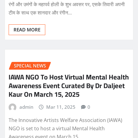
रंगों और उमंगों के महापर्व होली के शुभ अवसर पर, एसके तिवारी अपनी
टीम के साथ एक शानदार और रंगीन…
READ MORE
SPECIAL NEWS
IAWA NGO To Host Virtual Mental Health
Awareness Event Curated By Dr Daljeet
Kaur On March 15, 2025
admin
Mar 11, 2025
0
The Innovative Artists Welfare Association (IAWA)
NGO is set to host a virtual Mental Health
Awareness event on March 15,…