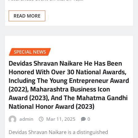
READ MORE
SPECIAL NEWS
Devidas Shravan Naikare He Has Been
Honored With Over 30 National Awards,
Including The Young Entrepreneur Award
(2022), Maharashtra Business Icon
Award (2023), And The Mahatma Gandhi
National Honor Award (2023)
admin
Mar 11, 2025
0
Devidas Shravan Naikare is a distinguished