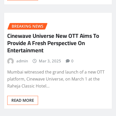
BREAKING NEWS
Cinewave Universe New OTT Aims To
Provide A Fresh Perspective On
Entertainment
admin
Mar 3, 2025
0
Mumbai witnessed the grand launch of a new OTT
platform, Cinewave Universe, on March 1 at the
Raheja Classic Hotel…
READ MORE