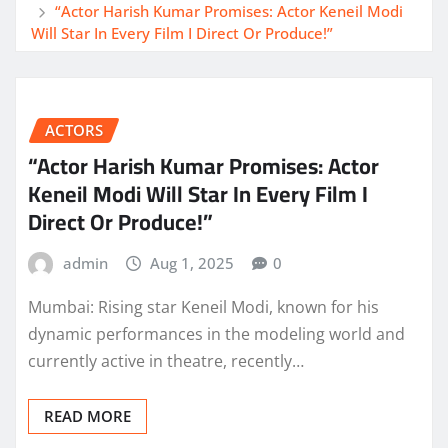
“Actor Harish Kumar Promises: Actor Keneil Modi
Will Star In Every Film I Direct Or Produce!”
ACTORS
“Actor Harish Kumar Promises: Actor
Keneil Modi Will Star In Every Film I
Direct Or Produce!”
admin
Aug 1, 2025
0
Mumbai: Rising star Keneil Modi, known for his
dynamic performances in the modeling world and
currently active in theatre, recently…
READ MORE