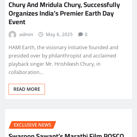
Chury And Mridula Chury, Successfully
Organizes India’s Premier Earth Day
Event
admin
May 6, 2025
0
HAMI Earth, the visionary initiative founded and
presided over by philanthropist and acclaimed
playback singer Mr. Hrishikesh Chury, in
collaboration…
READ MORE
EXCLUSIVE NEWS
Swaroop Sawant’s Marathi Film POSCO