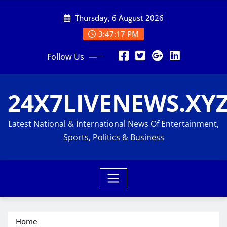
Skip
Thursday, 6 August 2026
to
content
3:47:18 PM
Follow Us
24X7LIVENEWS.XY
Latest National & International News Of Entertainment,
Sports, Politics & Business
Home