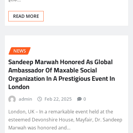
READ MORE
NEWS
Sandeep Marwah Honored As Global
Ambassador Of Maxable Social
Organization In A Prestigious Event In
London
admin
Feb 22, 2025
0
London, UK – In a remarkable event held at the
esteemed Devonshire House, Mayfair, Dr. Sandeep
Marwah was honored and…