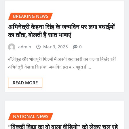
BREAKING NEWS
अभिनेत्री केहना सिंह के जन्मदिन पर लगा बधाईयों
का ताँता, बोलती हैं सात भाषाएं
admin
Mar 3, 2025
0
बॉलीवुड और भोजपुरी फिल्मों में अपनी अदाकारी का जलवा बिखेर रहीं
अभिनेत्री केहना सिंह का जन्मदिन इस बार बहुत ही…
READ MORE
NATIONAL NEWS
“विक्की विद्या का वो वाला वीडियो” को लेकर चल रहे