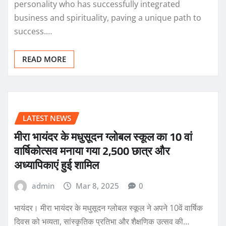
personality who has successfully integrated
business and spirituality, paving a unique path to
success.…
READ MORE
LATEST NEWS
मीरा भायंदर के मधुसूदन ग्लोबल स्कूल का 10 वां
वार्षिकोत्सव मनाया गया 2,500 छात्र और
अध्यापिकाएं हुई शामिल
admin
Mar 8, 2025
0
भायंदर। मीरा भायंदर के मधुसूदन ग्लोबल स्कूल ने अपने 10वें वार्षिक
दिवस को भव्यता, सांस्कृतिक प्रतिभा और शैक्षणिक उत्सव की…