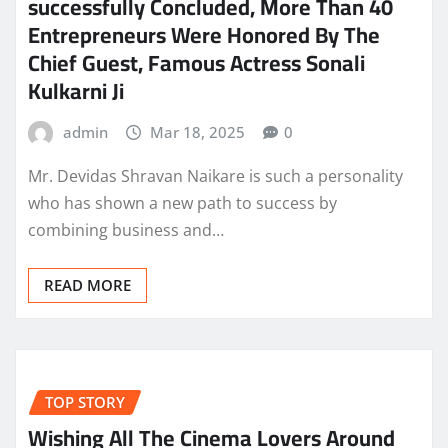
successfully Concluded, More Than 40
Entrepreneurs Were Honored By The
Chief Guest, Famous Actress Sonali
Kulkarni Ji
admin
Mar 18, 2025
0
Mr. Devidas Shravan Naikare is such a personality
who has shown a new path to success by
combining business and…
READ MORE
TOP STORY
Wishing All The Cinema Lovers Around