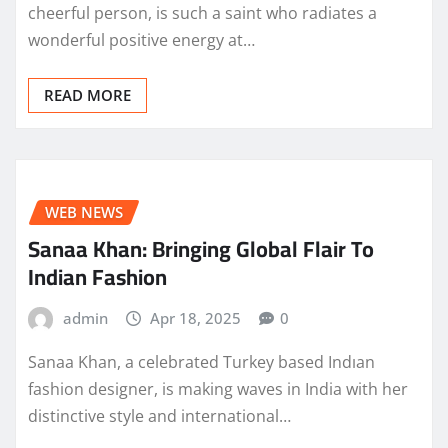
cheerful person, is such a saint who radiates a
wonderful positive energy at…
READ MORE
WEB NEWS
Sanaa Khan: Bringing Global Flair To
Indian Fashion
admin
Apr 18, 2025
0
Sanaa Khan, a celebrated Turkey based Indıan
fashion designer, is making waves in India with her
distinctive style and international…