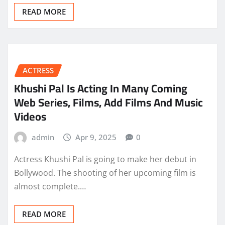
READ MORE
ACTRESS
Khushi Pal Is Acting In Many Coming
Web Series, Films, Add Films And Music
Videos
admin
Apr 9, 2025
0
Actress Khushi Pal is going to make her debut in
Bollywood. The shooting of her upcoming film is
almost complete.…
READ MORE