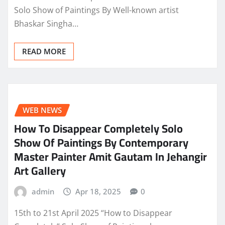
Solo Show of Paintings By Well-known artist
Bhaskar Singha…
READ MORE
WEB NEWS
How To Disappear Completely Solo
Show Of Paintings By Contemporary
Master Painter Amit Gautam In Jehangir
Art Gallery
admin
Apr 18, 2025
0
15th to 21st April 2025 “How to Disappear