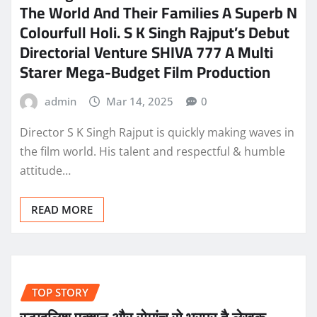
The World And Their Families A Superb N
Colourfull Holi. S K Singh Rajput’s Debut
Directorial Venture SHIVA 777 A Multi
Starer Mega-Budget Film Production
admin
Mar 14, 2025
0
Director S K Singh Rajput is quickly making waves in
the film world. His talent and respectful & humble
attitude…
READ MORE
TOP STORY