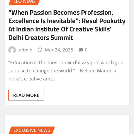
LEO NEWS
“When Passion Becomes Profession,
Excellence Is Inevitable”: Resul Pookutty
At Indian Institute Of Creative Skills’
Delhi Creators Summit
admin
Mar 24, 2025
0
“Education is the most powerful weapon which you
can use to change the world.” – Nelson Mandela
India’s creative and…
READ MORE
EXCLUSIVE NEWS