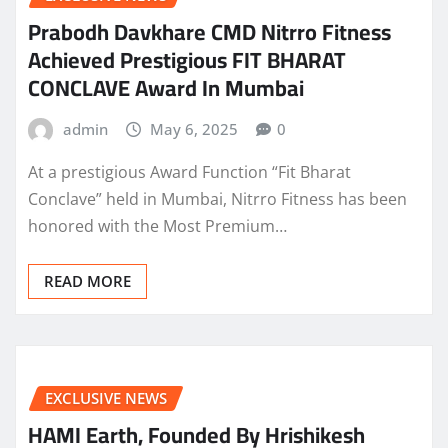
Prabodh Davkhare CMD Nitrro Fitness
Achieved Prestigious FIT BHARAT
CONCLAVE Award In Mumbai
admin
May 6, 2025
0
At a prestigious Award Function “Fit Bharat
Conclave” held in Mumbai, Nitrro Fitness has been
honored with the Most Premium…
READ MORE
EXCLUSIVE NEWS
HAMI Earth, Founded By Hrishikesh