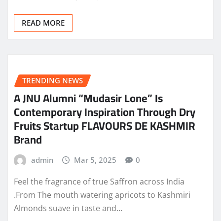
READ MORE
TRENDING NEWS
A JNU Alumni “Mudasir Lone” Is
Contemporary Inspiration Through Dry
Fruits Startup FLAVOURS DE KASHMIR
Brand
admin
Mar 5, 2025
0
Feel the fragrance of true Saffron across India
.From The mouth watering apricots to Kashmiri
Almonds suave in taste and…