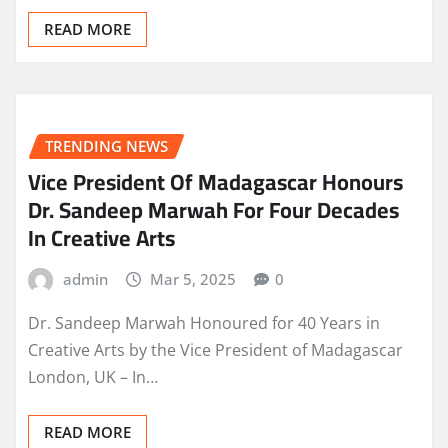
READ MORE
TRENDING NEWS
Vice President Of Madagascar Honours
Dr. Sandeep Marwah For Four Decades
In Creative Arts
admin
Mar 5, 2025
0
Dr. Sandeep Marwah Honoured for 40 Years in
Creative Arts by the Vice President of Madagascar
London, UK – In…
READ MORE