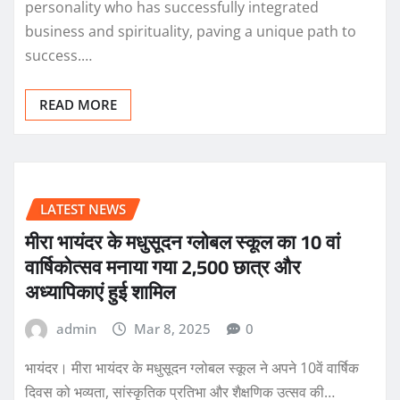
personality who has successfully integrated
business and spirituality, paving a unique path to
success.…
READ MORE
LATEST NEWS
मीरा भायंदर के मधुसूदन ग्लोबल स्कूल का 10 वां
वार्षिकोत्सव मनाया गया 2,500 छात्र और
अध्यापिकाएं हुई शामिल
admin
Mar 8, 2025
0
भायंदर। मीरा भायंदर के मधुसूदन ग्लोबल स्कूल ने अपने 10वें वार्षिक
दिवस को भव्यता, सांस्कृतिक प्रतिभा और शैक्षणिक उत्सव की…