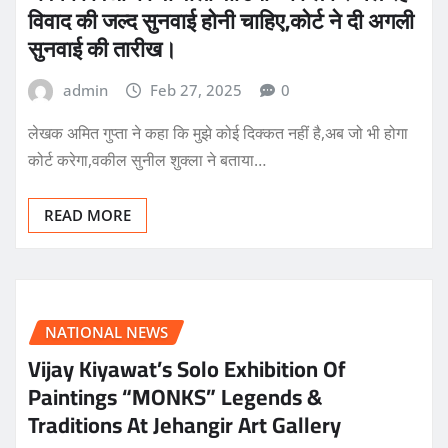
विवाद की जल्द सुनवाई होनी चाहिए,कोर्ट ने दी अगली
सुनवाई की तारीख।
admin
Feb 27, 2025
0
लेखक अमित गुप्ता ने कहा कि मुझे कोई दिक्कत नहीं है,अब जो भी होगा
कोर्ट करेगा,वकील सुनील शुक्ला ने बताया…
READ MORE
NATIONAL NEWS
Vijay Kiyawat’s Solo Exhibition Of
Paintings “MONKS” Legends &
Traditions At Jehangir Art Gallery