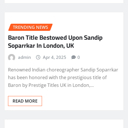
TRENDING NEWS
Baron Title Bestowed Upon Sandip
Soparrkar In London, UK
admin
Apr 4, 2025
0
Renowned Indian choreographer Sandip Soparrkar
has been honored with the prestigious title of
Baron by Prestige Titles UK in London,…
READ MORE