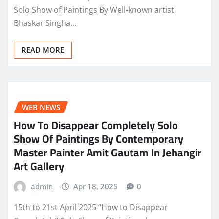
Solo Show of Paintings By Well-known artist
Bhaskar Singha…
READ MORE
WEB NEWS
How To Disappear Completely Solo
Show Of Paintings By Contemporary
Master Painter Amit Gautam In Jehangir
Art Gallery
admin
Apr 18, 2025
0
15th to 21st April 2025 “How to Disappear