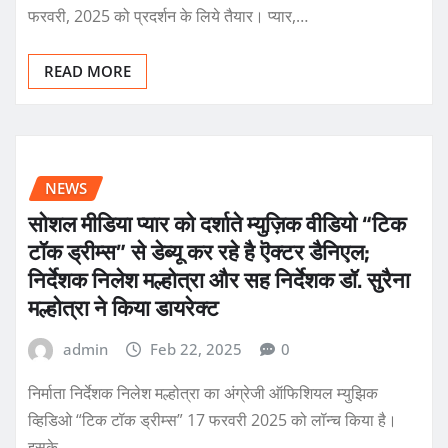
फरवरी, 2025 को प्रदर्शन के लिये तैयार। प्यार,…
READ MORE
NEWS
सोशल मीडिया प्यार को दर्शाते म्युज़िक वीडियो “टिक
टॉक ड्रीम्स” से डेब्यू कर रहे है ऎक्टर डैनिएल;
निर्देशक निलेश मल्होत्रा और सह निर्देशक डॉ. सुरैना
मल्होत्रा ने किया डायरेक्ट
admin
Feb 22, 2025
0
निर्माता निर्देशक निलेश मल्होत्रा का अंग्रेजी ऑफिशियल म्युझिक
व्हिडिओ “टिक टॉक ड्रीम्स” 17 फरवरी 2025 को लॉन्च किया है।
इसके…