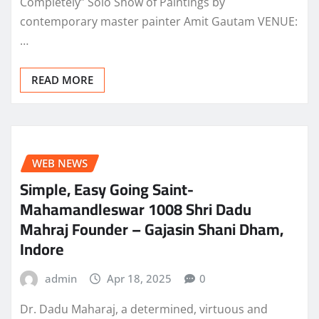
Completely” Solo Show of Paintings by
contemporary master painter Amit Gautam VENUE:
…
READ MORE
WEB NEWS
Simple, Easy Going Saint-
Mahamandleswar 1008 Shri Dadu
Mahraj Founder – Gajasin Shani Dham,
Indore
admin
Apr 18, 2025
0
Dr. Dadu Maharaj, a determined, virtuous and