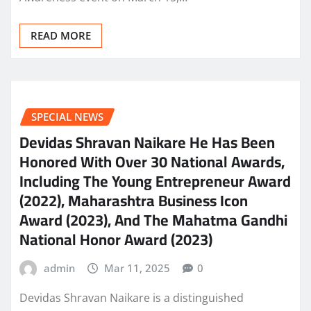
READ MORE
SPECIAL NEWS
Devidas Shravan Naikare He Has Been
Honored With Over 30 National Awards,
Including The Young Entrepreneur Award
(2022), Maharashtra Business Icon
Award (2023), And The Mahatma Gandhi
National Honor Award (2023)
admin
Mar 11, 2025
0
Devidas Shravan Naikare is a distinguished