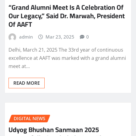
“Grand Alumni Meet Is A Celebration Of
Our Legacy,” Said Dr. Marwah, President
Of AAFT
admin
Mar 23, 2025
0
Delhi, March 21, 2025 The 33rd year of continuous
excellence at AAFT was marked with a grand alumni
meet at…
READ MORE
DIGITAL NEWS
Udyog Bhushan Sanmaan 2025