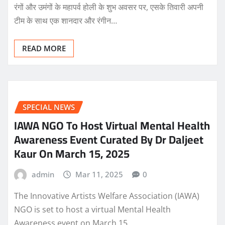
रंगों और उमंगों के महापर्व होली के शुभ अवसर पर, एसके तिवारी अपनी
टीम के साथ एक शानदार और रंगीन…
READ MORE
SPECIAL NEWS
IAWA NGO To Host Virtual Mental Health
Awareness Event Curated By Dr Daljeet
Kaur On March 15, 2025
admin
Mar 11, 2025
0
The Innovative Artists Welfare Association (IAWA)
NGO is set to host a virtual Mental Health
Awareness event on March 15,…