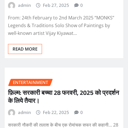
admin
Feb 27, 2025
0
From: 24th February to 2nd March 2025 “MONKS”
Legends & Traditions Solo Show of Paintings by
well-known artist Vijay Kiyawat…
READ MORE
ENTERTAINMENT
फ़िल्म: सरकारी बच्चा 28 फरवरी, 2025 को प्रदर्शन
के लिये तैयार।
admin
Feb 22, 2025
0
सरकारी नौकरी की तलाश के बीच एक रोमांचक सफर की कहानी… 28