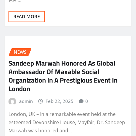
READ MORE
NEWS
Sandeep Marwah Honored As Global
Ambassador Of Maxable Social
Organization In A Prestigious Event In
London
admin
Feb 22, 2025
0
London, UK – In a remarkable event held at the
esteemed Devonshire House, Mayfair, Dr. Sandeep
Marwah was honored and…