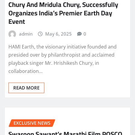
Chury And Mridula Chury, Successfully
Organizes India’s Premier Earth Day
Event
admin
May 6, 2025
0
HAMI Earth, the visionary initiative founded and
presided over by philanthropist and acclaimed
playback singer Mr. Hrishikesh Chury, in
collaboration…
READ MORE
EXCLUSIVE NEWS
Swaroop Sawant’s Marathi Film POSCO