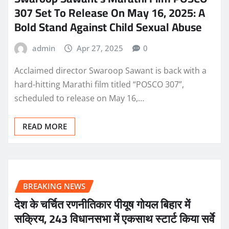
307 Set To Release On May 16, 2025: A
Bold Stand Against Child Sexual Abuse
admin
Apr 27, 2025
0
Acclaimed director Swaroop Sawant is back with a
hard-hitting Marathi film titled “POSCO 307”,
scheduled to release on May 16,…
READ MORE
BREAKING NEWS
देश के चर्चित रणनीतिकार पीयूष गोयल बिहार में
सक्रिय, 243 विधानसभा में एकसाथ स्टार्ट किया सर्वे