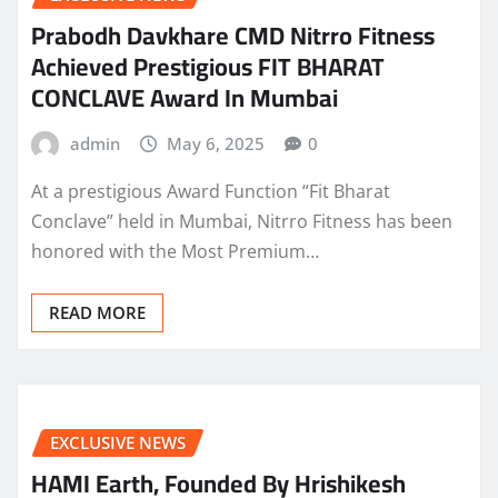
Prabodh Davkhare CMD Nitrro Fitness
Achieved Prestigious FIT BHARAT
CONCLAVE Award In Mumbai
admin
May 6, 2025
0
At a prestigious Award Function “Fit Bharat
Conclave” held in Mumbai, Nitrro Fitness has been
honored with the Most Premium…
READ MORE
EXCLUSIVE NEWS
HAMI Earth, Founded By Hrishikesh