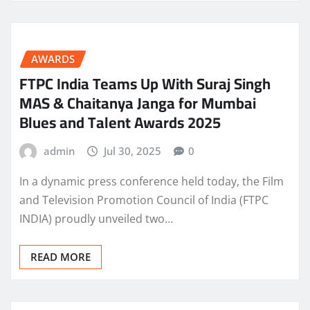
AWARDS
FTPC India Teams Up With Suraj Singh
MAS & Chaitanya Janga for Mumbai
Blues and Talent Awards 2025
admin
Jul 30, 2025
0
In a dynamic press conference held today, the Film
and Television Promotion Council of India (FTPC
INDIA) proudly unveiled two…
READ MORE