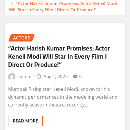
“Actor Harish Kumar Promises: Actor Keneil Modi
Will Star In Every Film I Direct Or Produce!”
ACTORS
“Actor Harish Kumar Promises: Actor
Keneil Modi Will Star In Every Film I
Direct Or Produce!”
admin
Aug 1, 2025
0
Mumbai: Rising star Keneil Modi, known for his
dynamic performances in the modeling world and
currently active in theatre, recently…
READ MORE