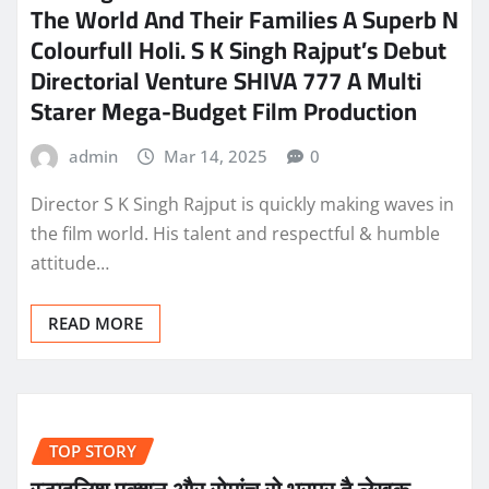
The World And Their Families A Superb N
Colourfull Holi. S K Singh Rajput’s Debut
Directorial Venture SHIVA 777 A Multi
Starer Mega-Budget Film Production
admin
Mar 14, 2025
0
Director S K Singh Rajput is quickly making waves in
the film world. His talent and respectful & humble
attitude…
READ MORE
TOP STORY