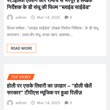
स्टाइलिश एक्शन और रोमांच से भरपूर है लेखक
निर्देशक के डी संधू की फिल्म ”ब्लाइंड साईडेड”
admin
Mar 14, 2025
0
फ़िल्म समीक्षा : ”ब्लाइंड साईडेड” लेखक निर्माता निर्देशक : के डी संधू
कलाकार : उधय बीर संधू, फरहा खान, आकांक्षा…
READ MORE
TOP STORY
होली पर एसके तिवारी का उपहार – “होली खेलें
सरकार” टीपीएस म्यूजिक पर हुआ रिलीज़
admin
Mar 14, 2025
0