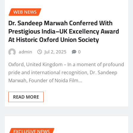
WEB NEWS
Dr. Sandeep Marwah Conferred With
Prestigious India–UK Excellency Award
At Historic Oxford Union Society
admin
Jul 2, 2025
0
Oxford, United Kingdom – In a moment of profound
pride and international recognition, Dr. Sandeep
Marwah, Founder of Noida Film…
READ MORE
EXCLUSIVE NEWS