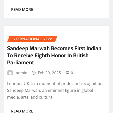
READ MORE
INTERNATIONAL NEWS
Sandeep Marwah Becomes First Indian
To Receive Eighth Honor In British
Parliament
admin
Feb 20, 2025
0
London, UK: In a moment of pride and recognition,
Sandeep Marwah, an eminent figure in global
media, arts, and cultural…
READ MORE