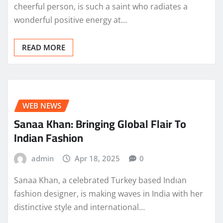
cheerful person, is such a saint who radiates a
wonderful positive energy at…
READ MORE
WEB NEWS
Sanaa Khan: Bringing Global Flair To
Indian Fashion
admin
Apr 18, 2025
0
Sanaa Khan, a celebrated Turkey based Indıan
fashion designer, is making waves in India with her
distinctive style and international…