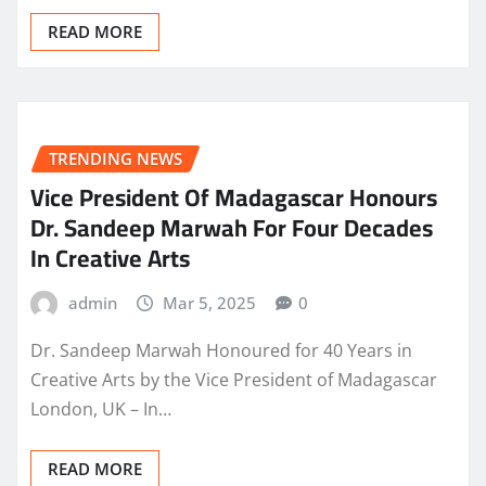
READ MORE
TRENDING NEWS
Vice President Of Madagascar Honours
Dr. Sandeep Marwah For Four Decades
In Creative Arts
admin
Mar 5, 2025
0
Dr. Sandeep Marwah Honoured for 40 Years in
Creative Arts by the Vice President of Madagascar
London, UK – In…
READ MORE