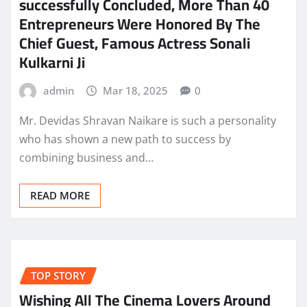
successfully Concluded, More Than 40
Entrepreneurs Were Honored By The
Chief Guest, Famous Actress Sonali
Kulkarni Ji
admin
Mar 18, 2025
0
Mr. Devidas Shravan Naikare is such a personality
who has shown a new path to success by
combining business and…
READ MORE
TOP STORY
Wishing All The Cinema Lovers Around