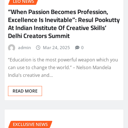
LEO NEWS
“When Passion Becomes Profession,
Excellence Is Inevitable”: Resul Pookutty
At Indian Institute Of Creative Skills’
Delhi Creators Summit
admin
Mar 24, 2025
0
“Education is the most powerful weapon which you
can use to change the world.” – Nelson Mandela
India’s creative and…
READ MORE
EXCLUSIVE NEWS