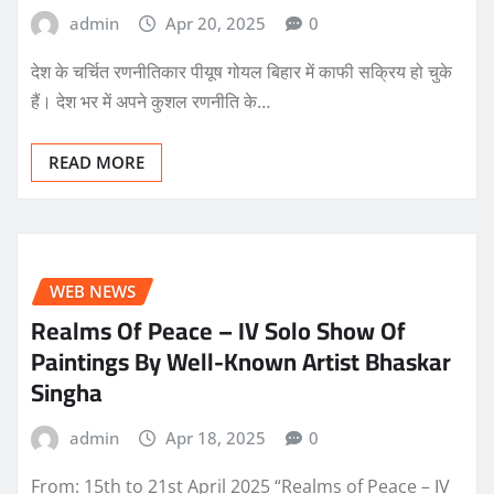
admin
Apr 20, 2025
0
देश के चर्चित रणनीतिकार पीयूष गोयल बिहार में काफी सक्रिय हो चुके
हैं। देश भर में अपने कुशल रणनीति के…
READ MORE
WEB NEWS
Realms Of Peace – IV Solo Show Of
Paintings By Well-Known Artist Bhaskar
Singha
admin
Apr 18, 2025
0
From: 15th to 21st April 2025 “Realms of Peace – IV