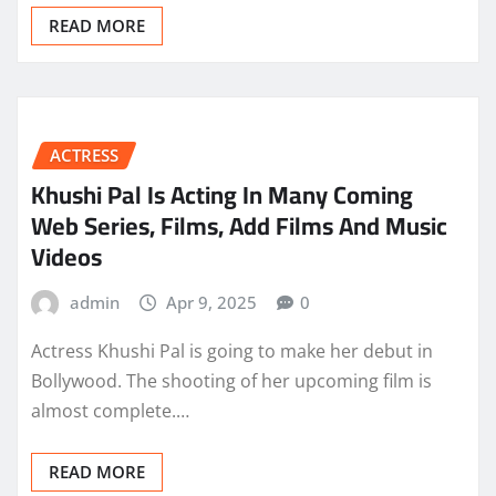
READ MORE
ACTRESS
Khushi Pal Is Acting In Many Coming
Web Series, Films, Add Films And Music
Videos
admin
Apr 9, 2025
0
Actress Khushi Pal is going to make her debut in
Bollywood. The shooting of her upcoming film is
almost complete.…
READ MORE