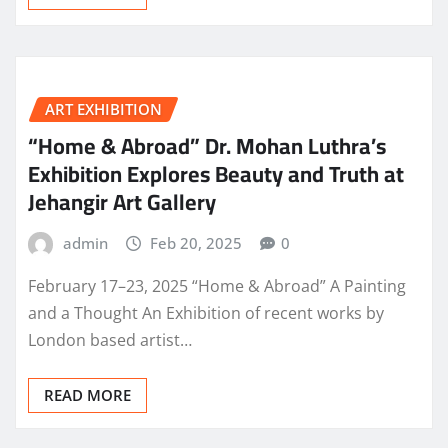
ART EXHIBITION
“Home & Abroad” Dr. Mohan Luthra’s
Exhibition Explores Beauty and Truth at
Jehangir Art Gallery
admin
Feb 20, 2025
0
February 17–23, 2025 “Home & Abroad” A Painting
and a Thought An Exhibition of recent works by
London based artist…
READ MORE