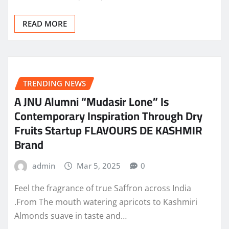
READ MORE
TRENDING NEWS
A JNU Alumni “Mudasir Lone” Is
Contemporary Inspiration Through Dry
Fruits Startup FLAVOURS DE KASHMIR
Brand
admin
Mar 5, 2025
0
Feel the fragrance of true Saffron across India
.From The mouth watering apricots to Kashmiri
Almonds suave in taste and…