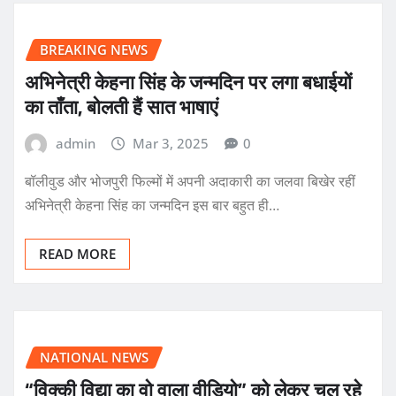
BREAKING NEWS
अभिनेत्री केहना सिंह के जन्मदिन पर लगा बधाईयों
का ताँता, बोलती हैं सात भाषाएं
admin
Mar 3, 2025
0
बॉलीवुड और भोजपुरी फिल्मों में अपनी अदाकारी का जलवा बिखेर रहीं
अभिनेत्री केहना सिंह का जन्मदिन इस बार बहुत ही…
READ MORE
NATIONAL NEWS
“विक्की विद्या का वो वाला वीडियो” को लेकर चल रहे