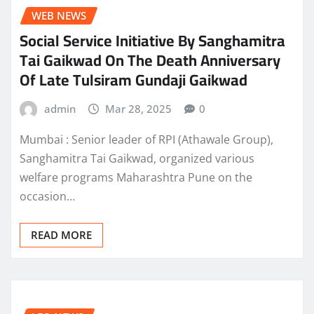
WEB NEWS
Social Service Initiative By Sanghamitra
Tai Gaikwad On The Death Anniversary
Of Late Tulsiram Gundaji Gaikwad
admin
Mar 28, 2025
0
Mumbai : Senior leader of RPI (Athawale Group),
Sanghamitra Tai Gaikwad, organized various
welfare programs Maharashtra Pune on the
occasion…
READ MORE