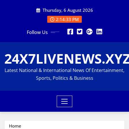
Skip
Thursday, 6 August 2026
to
content
2:14:34 PM
Follow Us
24X7LIVENEWS.XY
Latest National & International News Of Entertainment,
Sports, Politics & Business
Home