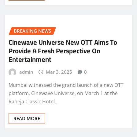
BREAKING NEWS
Cinewave Universe New OTT Aims To
Provide A Fresh Perspective On
Entertainment
admin
Mar 3, 2025
0
Mumbai witnessed the grand launch of a new OTT
platform, Cinewave Universe, on March 1 at the
Raheja Classic Hotel…
READ MORE