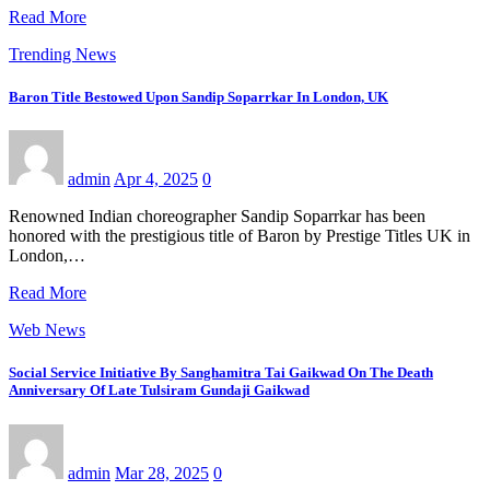
Read More
Trending News
Baron Title Bestowed Upon Sandip Soparrkar In London, UK
admin
Apr 4, 2025
0
Renowned Indian choreographer Sandip Soparrkar has been
honored with the prestigious title of Baron by Prestige Titles UK in
London,…
Read More
Web News
Social Service Initiative By Sanghamitra Tai Gaikwad On The Death
Anniversary Of Late Tulsiram Gundaji Gaikwad
admin
Mar 28, 2025
0