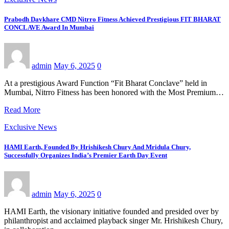
Prabodh Davkhare CMD Nitrro Fitness Achieved Prestigious FIT BHARAT
CONCLAVE Award In Mumbai
admin
May 6, 2025
0
At a prestigious Award Function “Fit Bharat Conclave” held in
Mumbai, Nitrro Fitness has been honored with the Most Premium…
Read More
Exclusive News
HAMI Earth, Founded By Hrishikesh Chury And Mridula Chury,
Successfully Organizes India’s Premier Earth Day Event
admin
May 6, 2025
0
HAMI Earth, the visionary initiative founded and presided over by
philanthropist and acclaimed playback singer Mr. Hrishikesh Chury,