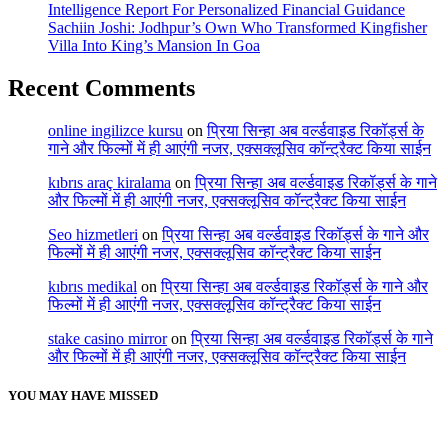
Intelligence Report For Personalized Financial Guidance
Sachiin Joshi: Jodhpur’s Own Who Transformed Kingfisher
Villa Into King’s Mansion In Goa
Recent Comments
online ingilizce kursu
on
प्रिया सिन्हा अब वर्ल्डवाइड रिकॉर्ड्स के
गाने और फिल्मों में ही आएंगी नजर, एक्सक्लूसिव कॉन्ट्रैक्ट किया साईन
kıbrıs araç kiralama
on
प्रिया सिन्हा अब वर्ल्डवाइड रिकॉर्ड्स के गाने
और फिल्मों में ही आएंगी नजर, एक्सक्लूसिव कॉन्ट्रैक्ट किया साईन
Seo hizmetleri
on
प्रिया सिन्हा अब वर्ल्डवाइड रिकॉर्ड्स के गाने और
फिल्मों में ही आएंगी नजर, एक्सक्लूसिव कॉन्ट्रैक्ट किया साईन
kıbrıs medikal
on
प्रिया सिन्हा अब वर्ल्डवाइड रिकॉर्ड्स के गाने और
फिल्मों में ही आएंगी नजर, एक्सक्लूसिव कॉन्ट्रैक्ट किया साईन
stake casino mirror
on
प्रिया सिन्हा अब वर्ल्डवाइड रिकॉर्ड्स के गाने
और फिल्मों में ही आएंगी नजर, एक्सक्लूसिव कॉन्ट्रैक्ट किया साईन
YOU MAY HAVE MISSED