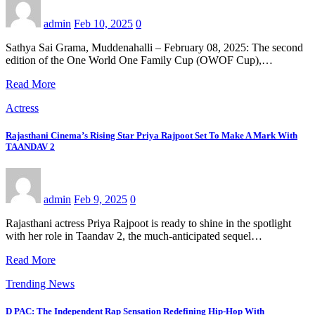
admin
Feb 10, 2025
0
Sathya Sai Grama, Muddenahalli – February 08, 2025: The second
edition of the One World One Family Cup (OWOF Cup),…
Read More
Actress
Rajasthani Cinema’s Rising Star Priya Rajpoot Set To Make A Mark With
TAANDAV 2
admin
Feb 9, 2025
0
Rajasthani actress Priya Rajpoot is ready to shine in the spotlight
with her role in Taandav 2, the much-anticipated sequel…
Read More
Trending News
D PAC: The Independent Rap Sensation Redefining Hip-Hop With