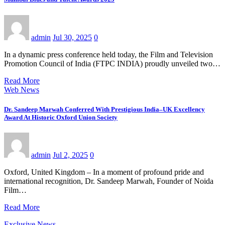
admin
Jul 30, 2025
0
In a dynamic press conference held today, the Film and Television
Promotion Council of India (FTPC INDIA) proudly unveiled two…
Read More
Web News
Dr. Sandeep Marwah Conferred With Prestigious India–UK Excellency
Award At Historic Oxford Union Society
admin
Jul 2, 2025
0
Oxford, United Kingdom – In a moment of profound pride and
international recognition, Dr. Sandeep Marwah, Founder of Noida
Film…
Read More
Exclusive News