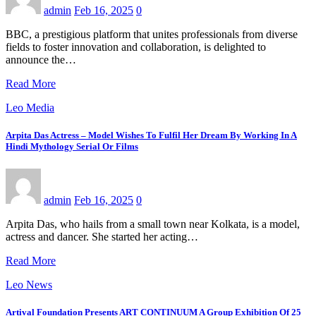
admin
Feb 16, 2025
0
BBC, a prestigious platform that unites professionals from diverse
fields to foster innovation and collaboration, is delighted to
announce the…
Read More
Leo Media
Arpita Das Actress – Model Wishes To Fulfil Her Dream By Working In A
Hindi Mythology Serial Or Films
admin
Feb 16, 2025
0
Arpita Das, who hails from a small town near Kolkata, is a model,
actress and dancer. She started her acting…
Read More
Leo News
Artival Foundation Presents ART CONTINUUM A Group Exhibition Of 25