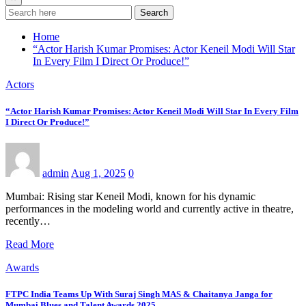
Search
Home
“Actor Harish Kumar Promises: Actor Keneil Modi Will Star
In Every Film I Direct Or Produce!”
Actors
“Actor Harish Kumar Promises: Actor Keneil Modi Will Star In Every Film
I Direct Or Produce!”
admin
Aug 1, 2025
0
Mumbai: Rising star Keneil Modi, known for his dynamic
performances in the modeling world and currently active in theatre,
recently…
Read More
Awards
FTPC India Teams Up With Suraj Singh MAS & Chaitanya Janga for
Mumbai Blues and Talent Awards 2025