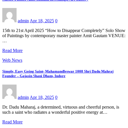
admin
Apr 18, 2025
0
15th to 21st April 2025 “How to Disappear Completely” Solo Show
of Paintings by contemporary master painter Amit Gautam VENUE:
…
Read More
Web News
Simple, Easy Going Saint- Mahamandleswar 1008 Shri Dadu Mahraj
Founder – Gajasin Shani Dham, Indore
admin
Apr 18, 2025
0
Dr. Dadu Maharaj, a determined, virtuous and cheerful person, is
such a saint who radiates a wonderful positive energy at…
Read More