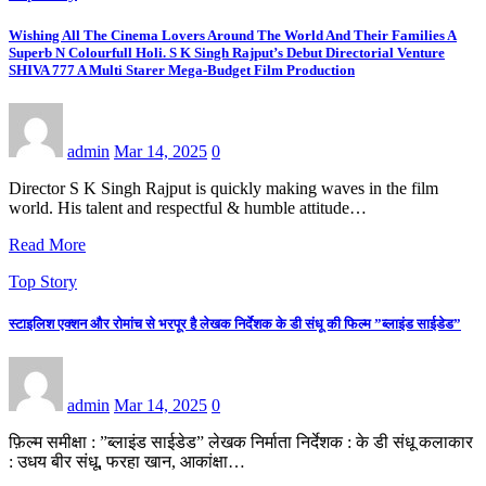
Wishing All The Cinema Lovers Around The World And Their Families A
Superb N Colourfull Holi. S K Singh Rajput’s Debut Directorial Venture
SHIVA 777 A Multi Starer Mega-Budget Film Production
admin
Mar 14, 2025
0
Director S K Singh Rajput is quickly making waves in the film
world. His talent and respectful & humble attitude…
Read More
Top Story
स्टाइलिश एक्शन और रोमांच से भरपूर है लेखक निर्देशक के डी संधू की फिल्म ”ब्लाइंड साईडेड”
admin
Mar 14, 2025
0
फ़िल्म समीक्षा : ”ब्लाइंड साईडेड” लेखक निर्माता निर्देशक : के डी संधू कलाकार
: उधय बीर संधू, फरहा खान, आकांक्षा…