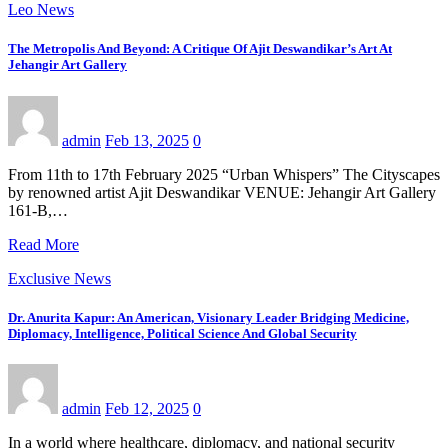
Leo News
The Metropolis And Beyond: A Critique Of Ajit Deswandikar’s Art At
Jehangir Art Gallery
admin
Feb 13, 2025
0
From 11th to 17th February 2025 “Urban Whispers” The Cityscapes
by renowned artist Ajit Deswandikar VENUE: Jehangir Art Gallery
161-B,…
Read More
Exclusive News
Dr. Anurita Kapur: An American, Visionary Leader Bridging Medicine,
Diplomacy, Intelligence, Political Science And Global Security
admin
Feb 12, 2025
0
In a world where healthcare, diplomacy, and national security