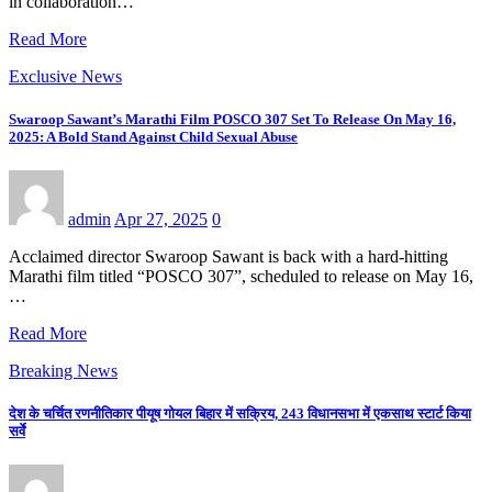
in collaboration…
Read More
Exclusive News
Swaroop Sawant’s Marathi Film POSCO 307 Set To Release On May 16,
2025: A Bold Stand Against Child Sexual Abuse
admin
Apr 27, 2025
0
Acclaimed director Swaroop Sawant is back with a hard-hitting
Marathi film titled “POSCO 307”, scheduled to release on May 16,
…
Read More
Breaking News
देश के चर्चित रणनीतिकार पीयूष गोयल बिहार में सक्रिय, 243 विधानसभा में एकसाथ स्टार्ट किया
सर्वे