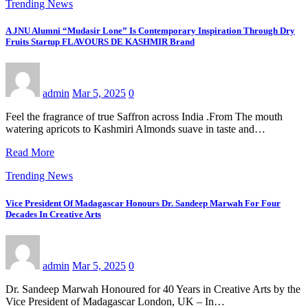
Trending News
A JNU Alumni “Mudasir Lone” Is Contemporary Inspiration Through Dry
Fruits Startup FLAVOURS DE KASHMIR Brand
admin
Mar 5, 2025
0
Feel the fragrance of true Saffron across India .From The mouth
watering apricots to Kashmiri Almonds suave in taste and…
Read More
Trending News
Vice President Of Madagascar Honours Dr. Sandeep Marwah For Four
Decades In Creative Arts
admin
Mar 5, 2025
0
Dr. Sandeep Marwah Honoured for 40 Years in Creative Arts by the
Vice President of Madagascar London, UK – In…