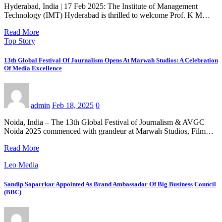
Hyderabad, India | 17 Feb 2025: The Institute of Management
Technology (IMT) Hyderabad is thrilled to welcome Prof. K M…
Read More
Top Story
13th Global Festival Of Journalism Opens At Marwah Studios: A Celebration
Of Media Excellence
admin
Feb 18, 2025
0
Noida, India – The 13th Global Festival of Journalism & AVGC
Noida 2025 commenced with grandeur at Marwah Studios, Film…
Read More
Leo Media
Sandip Soparrkar Appointed As Brand Ambassador Of Big Business Council
(BBC)