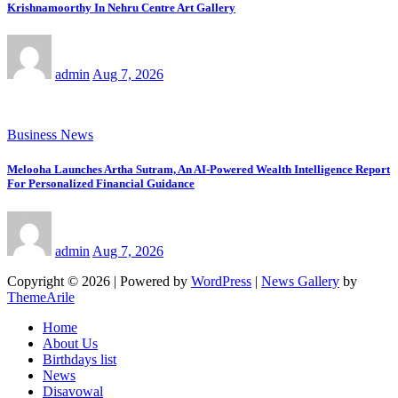
Krishnamoorthy In Nehru Centre Art Gallery
admin
Aug 7, 2026
Business News
Melooha Launches Artha Sutram, An AI-Powered Wealth Intelligence Report
For Personalized Financial Guidance
admin
Aug 7, 2026
Copyright © 2026 | Powered by
WordPress
|
News Gallery
by
ThemeArile
Home
About Us
Birthdays list
News
Disavowal