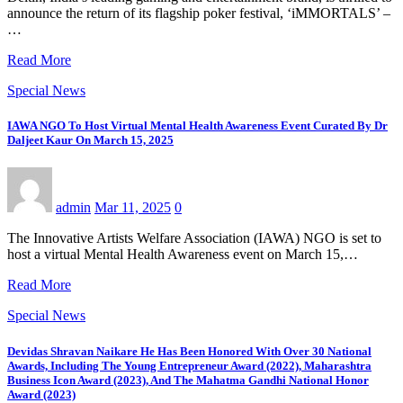
announce the return of its flagship poker festival, ‘iMMORTALS’ –
…
Read More
Special News
IAWA NGO To Host Virtual Mental Health Awareness Event Curated By Dr
Daljeet Kaur On March 15, 2025
admin
Mar 11, 2025
0
The Innovative Artists Welfare Association (IAWA) NGO is set to
host a virtual Mental Health Awareness event on March 15,…
Read More
Special News
Devidas Shravan Naikare He Has Been Honored With Over 30 National
Awards, Including The Young Entrepreneur Award (2022), Maharashtra
Business Icon Award (2023), And The Mahatma Gandhi National Honor
Award (2023)