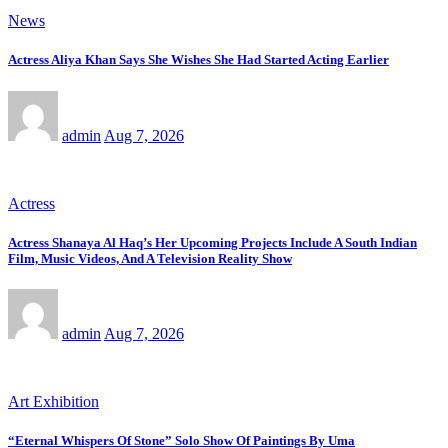
News
Actress Aliya Khan Says She Wishes She Had Started Acting Earlier
admin
Aug 7, 2026
Actress
Actress Shanaya Al Haq’s Her Upcoming Projects Include A South Indian
Film, Music Videos, And A Television Reality Show
admin
Aug 7, 2026
Art Exhibition
“Eternal Whispers Of Stone” Solo Show Of Paintings By Uma