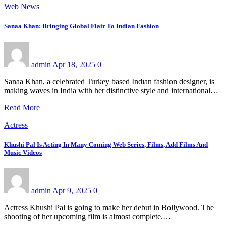
Web News
Sanaa Khan: Bringing Global Flair To Indian Fashion
admin
Apr 18, 2025
0
Sanaa Khan, a celebrated Turkey based Indıan fashion designer, is
making waves in India with her distinctive style and international…
Read More
Actress
Khushi Pal Is Acting In Many Coming Web Series, Films, Add Films And
Music Videos
admin
Apr 9, 2025
0
Actress Khushi Pal is going to make her debut in Bollywood. The
shooting of her upcoming film is almost complete.…