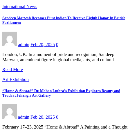
International News
Sandeep Marwah Becomes First Indian To Receive Eighth Honor In British
Parliament
admin
Feb 20, 2025
0
London, UK: In a moment of pride and recognition, Sandeep
Marwah, an eminent figure in global media, arts, and cultural…
Read More
Art Exhibition
“Home & Abroad” Dr. Mohan Luthra’s Exhibition Explores Beauty and
Truth at Jehangir Art Gallery
admin
Feb 20, 2025
0
February 17–23, 2025 “Home & Abroad” A Painting and a Thought