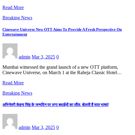
Read More
Breaking News
Cinewave Universe New OTT Aims To Provide A Fresh Perspective On
Entertainment
admin
Mar 3, 2025
0
Mumbai witnessed the grand launch of a new OTT platform,
Cinewave Universe, on March 1 at the Raheja Classic Hotel…
Read More
Breaking News
अभिनेत्री केहना सिंह के जन्मदिन पर लगा बधाईयों का ताँता, बोलती हैं सात भाषाएं
admin
Mar 3, 2025
0