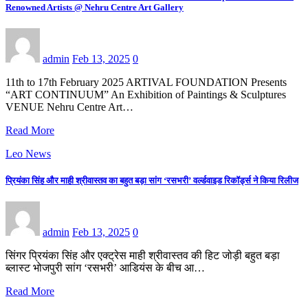
Renowned Artists @ Nehru Centre Art Gallery
admin
Feb 13, 2025
0
11th to 17th February 2025 ARTIVAL FOUNDATION Presents
“ART CONTINUUM” An Exhibition of Paintings & Sculptures
VENUE Nehru Centre Art…
Read More
Leo News
प्रियंका सिंह और माही श्रीवास्तव का बहुत बड़ा सांग ‘रसभरी’ वर्ल्डवाइड रिकॉर्ड्स ने किया रिलीज
admin
Feb 13, 2025
0
सिंगर प्रियंका सिंह और एक्ट्रेस माही श्रीवास्तव की हिट जोड़ी बहुत बड़ा
ब्लास्ट भोजपुरी सांग ‘रसभरी’ आडियंस के बीच आ…
Read More