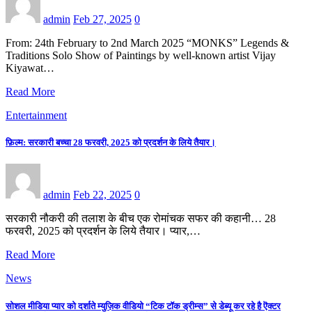
admin
Feb 27, 2025
0
From: 24th February to 2nd March 2025 “MONKS” Legends &
Traditions Solo Show of Paintings by well-known artist Vijay
Kiyawat…
Read More
Entertainment
फ़िल्म: सरकारी बच्चा 28 फरवरी, 2025 को प्रदर्शन के लिये तैयार।
admin
Feb 22, 2025
0
सरकारी नौकरी की तलाश के बीच एक रोमांचक सफर की कहानी… 28
फरवरी, 2025 को प्रदर्शन के लिये तैयार। प्यार,…
Read More
News
सोशल मीडिया प्यार को दर्शाते म्युज़िक वीडियो “टिक टॉक ड्रीम्स” से डेब्यू कर रहे है ऎक्टर