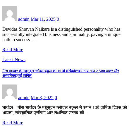
admin
Mar 11, 2025
0
Devidas Shravan Naikare is a distinguished personality who has
successfully integrated business and spirituality, paving a unique
path to success.…
Read More
Latest News
मीरा भायंदर के मधुसूदन ग्लोबल स्कूल का 10 वां वार्षिकोत्सव मनाया गया 2,500 छात्र और
अध्यापिकाएं हुई शामिल
admin
Mar 8, 2025
0
भायंदर। मीरा भायंदर के मधुसूदन ग्लोबल स्कूल ने अपने 10वें वार्षिक दिवस को
भव्यता, सांस्कृतिक प्रतिभा और शैक्षणिक उत्सव की…
Read More