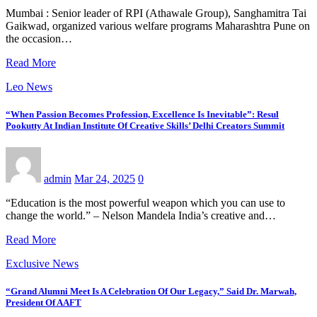
Mumbai : Senior leader of RPI (Athawale Group), Sanghamitra Tai
Gaikwad, organized various welfare programs Maharashtra Pune on
the occasion…
Read More
Leo News
“When Passion Becomes Profession, Excellence Is Inevitable”: Resul
Pookutty At Indian Institute Of Creative Skills’ Delhi Creators Summit
admin
Mar 24, 2025
0
“Education is the most powerful weapon which you can use to
change the world.” – Nelson Mandela India’s creative and…
Read More
Exclusive News
“Grand Alumni Meet Is A Celebration Of Our Legacy,” Said Dr. Marwah,
President Of AAFT