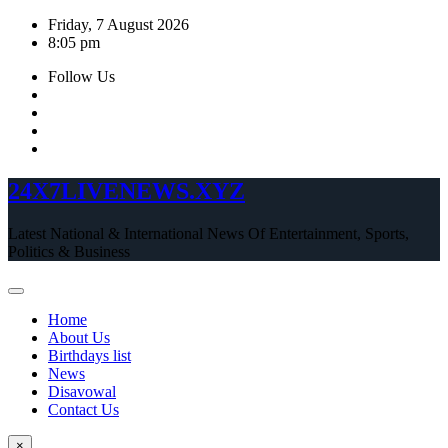
Skip
Friday, 7 August 2026
to
8:05 pm
content
Follow Us
24X7LIVENEWS.XYZ
Latest National & International News Of Entertainment, Sports,
Politics & Business
Home
About Us
Birthdays list
News
Disavowal
Contact Us
×