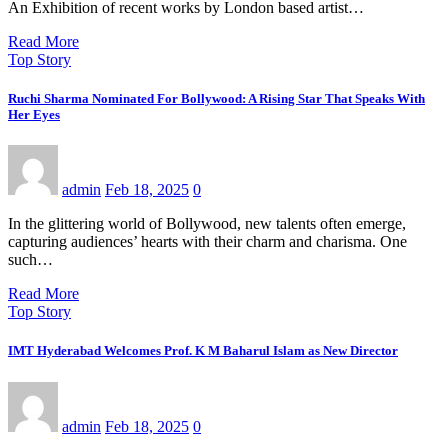
An Exhibition of recent works by London based artist…
Read More
Top Story
Ruchi Sharma Nominated For Bollywood: A Rising Star That Speaks With
Her Eyes
admin
Feb 18, 2025
0
In the glittering world of Bollywood, new talents often emerge,
capturing audiences’ hearts with their charm and charisma. One
such…
Read More
Top Story
IMT Hyderabad Welcomes Prof. K M Baharul Islam as New Director
admin
Feb 18, 2025
0