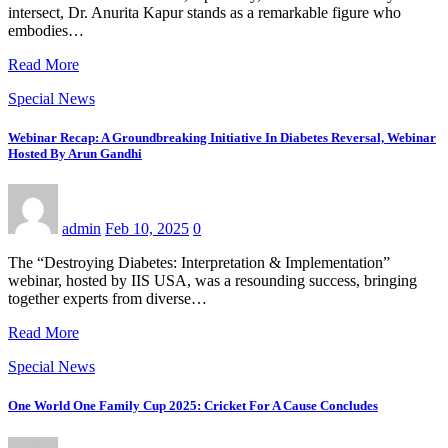
intersect, Dr. Anurita Kapur stands as a remarkable figure who
embodies…
Read More
Special News
Webinar Recap: A Groundbreaking Initiative In Diabetes Reversal, Webinar
Hosted By Arun Gandhi
admin
Feb 10, 2025
0
The “Destroying Diabetes: Interpretation & Implementation”
webinar, hosted by IIS USA, was a resounding success, bringing
together experts from diverse…
Read More
Special News
One World One Family Cup 2025: Cricket For A Cause Concludes