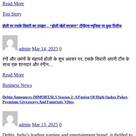
Read More
Top Story
होली पर एसके तिवारी का उपहार – “होली खेलें सरकार” टीपीएस म्यूजिक पर हुआ रिलीज़
admin
Mar 14, 2025
0
रंगों और उमंगों के महापर्व होली के शुभ अवसर पर, एसके तिवारी अपनी टीम के
साथ एक शानदार और रंगीन…
Read More
Business News
Deltin Announces iMMORTALS Season 2: A Fusion Of High-Stakes Poker,
Premium Giveaways And Futuristic Vibes
admin
Mar 13, 2025
0
Deltin, India’s leading gaming and entertainment brand, is thrilled to