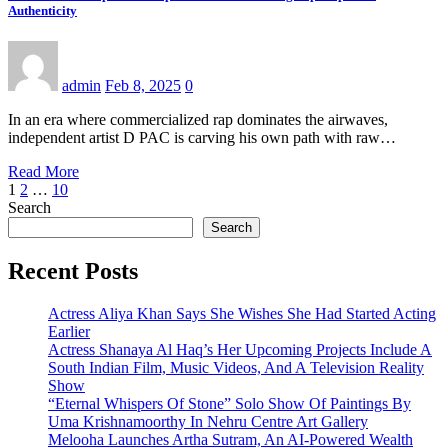
Authenticity
admin
Feb 8, 2025
0
In an era where commercialized rap dominates the airwaves,
independent artist D PAC is carving his own path with raw…
Read More
Posts
1
2
…
10
Search
pagination
Search
Recent Posts
Actress Aliya Khan Says She Wishes She Had Started Acting
Earlier
Actress Shanaya Al Haq’s Her Upcoming Projects Include A
South Indian Film, Music Videos, And A Television Reality
Show
“Eternal Whispers Of Stone” Solo Show Of Paintings By
Uma Krishnamoorthy In Nehru Centre Art Gallery
Melooha Launches Artha Sutram, An AI-Powered Wealth