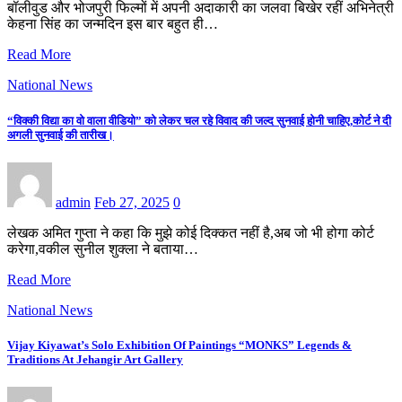
बॉलीवुड और भोजपुरी फिल्मों में अपनी अदाकारी का जलवा बिखेर रहीं अभिनेत्री
केहना सिंह का जन्मदिन इस बार बहुत ही…
Read More
National News
“विक्की विद्या का वो वाला वीडियो” को लेकर चल रहे विवाद की जल्द सुनवाई होनी चाहिए,कोर्ट ने दी
अगली सुनवाई की तारीख।
admin
Feb 27, 2025
0
लेखक अमित गुप्ता ने कहा कि मुझे कोई दिक्कत नहीं है,अब जो भी होगा कोर्ट
करेगा,वकील सुनील शुक्ला ने बताया…
Read More
National News
Vijay Kiyawat’s Solo Exhibition Of Paintings “MONKS” Legends &
Traditions At Jehangir Art Gallery