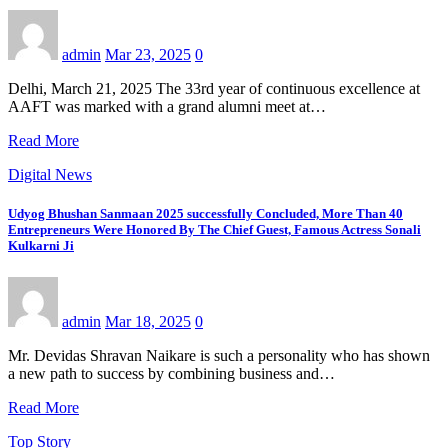
admin
Mar 23, 2025
0
Delhi, March 21, 2025 The 33rd year of continuous excellence at
AAFT was marked with a grand alumni meet at…
Read More
Digital News
Udyog Bhushan Sanmaan 2025 successfully Concluded, More Than 40
Entrepreneurs Were Honored By The Chief Guest, Famous Actress Sonali
Kulkarni Ji
admin
Mar 18, 2025
0
Mr. Devidas Shravan Naikare is such a personality who has shown
a new path to success by combining business and…
Read More
Top Story