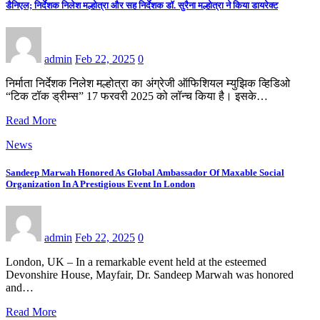
डैनिएल; निर्देशक निलेश मल्होत्रा और सह निर्देशक डॉ. सुरैना मल्होत्रा ने किया डायरेक्ट
admin
Feb 22, 2025
0
निर्माता निर्देशक निलेश मल्होत्रा का अंग्रेजी ऑफिशियल म्युझिक व्हिडिओ
“टिक टॉक ड्रीम्स” 17 फरवरी 2025 को लॉन्च किया है। इसके…
Read More
News
Sandeep Marwah Honored As Global Ambassador Of Maxable Social
Organization In A Prestigious Event In London
admin
Feb 22, 2025
0
London, UK – In a remarkable event held at the esteemed
Devonshire House, Mayfair, Dr. Sandeep Marwah was honored
and…
Read More