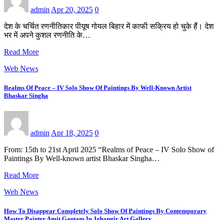
admin
Apr 20, 2025
0
देश के चर्चित रणनीतिकार पीयूष गोयल बिहार में काफी सक्रिय हो चुके हैं। देश
भर में अपने कुशल रणनीति के…
Read More
Web News
Realms Of Peace – IV Solo Show Of Paintings By Well-Known Artist
Bhaskar Singha
admin
Apr 18, 2025
0
From: 15th to 21st April 2025 “Realms of Peace – IV Solo Show of
Paintings By Well-known artist Bhaskar Singha…
Read More
Web News
How To Disappear Completely Solo Show Of Paintings By Contemporary
Master Painter Amit Gautam In Jehangir Art Gallery