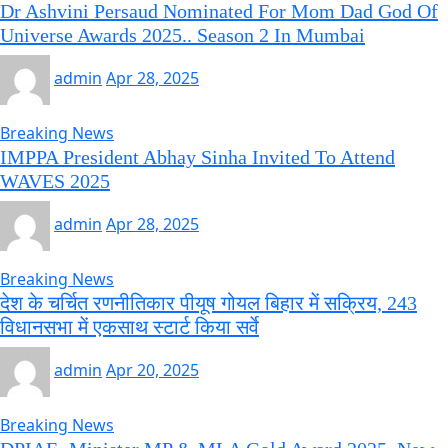
Dr Ashvini Persaud Nominated For Mom Dad God Of
Universe Awards 2025.. Season 2 In Mumbai
admin
Apr 28, 2025
Breaking News
IMPPA President Abhay Sinha Invited To Attend
WAVES 2025
admin
Apr 28, 2025
Breaking News
देश के चर्चित रणनीतिकार पीयूष गोयल बिहार में सक्रिय, 243
विधानसभा में एकसाथ स्टार्ट किया सर्वे
admin
Apr 20, 2025
Breaking News