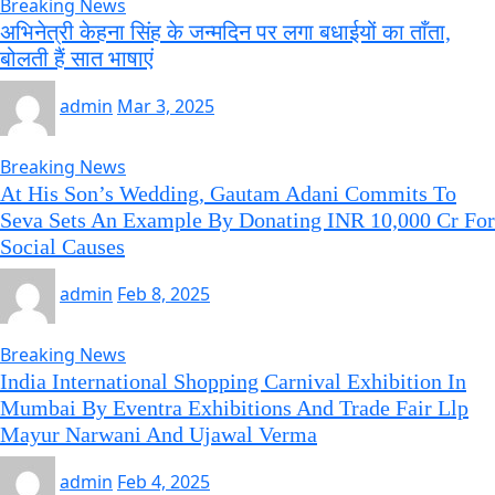
Breaking News
अभिनेत्री केहना सिंह के जन्मदिन पर लगा बधाईयों का ताँता,
बोलती हैं सात भाषाएं
admin
Mar 3, 2025
Breaking News
At His Son’s Wedding, Gautam Adani Commits To
Seva Sets An Example By Donating INR 10,000 Cr For
Social Causes
admin
Feb 8, 2025
Breaking News
India International Shopping Carnival Exhibition In
Mumbai By Eventra Exhibitions And Trade Fair Llp
Mayur Narwani And Ujawal Verma
admin
Feb 4, 2025