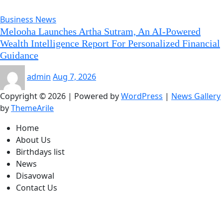
Business News
Melooha Launches Artha Sutram, An AI-Powered
Wealth Intelligence Report For Personalized Financial
Guidance
admin
Aug 7, 2026
Copyright © 2026 | Powered by
WordPress
|
News Gallery
by
ThemeArile
Home
About Us
Birthdays list
News
Disavowal
Contact Us