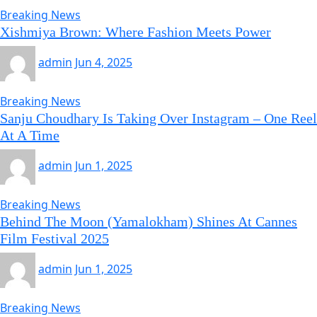
Breaking News
Xishmiya Brown: Where Fashion Meets Power
admin
Jun 4, 2025
Breaking News
Sanju Choudhary Is Taking Over Instagram – One Reel
At A Time
admin
Jun 1, 2025
Breaking News
Behind The Moon (Yamalokham) Shines At Cannes
Film Festival 2025
admin
Jun 1, 2025
Breaking News