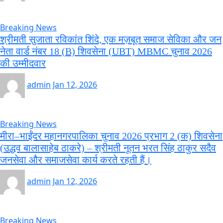
Breaking News
श्रीमती सुजाता रविकांत शिंदे, एक मज़बूत समाज सेविका और जन
नेता वार्ड नंबर 18 (B) शिवसेना (UBT) MBMC चुनाव 2026
की उम्मीदवार
admin
Jan 12, 2026
Breaking News
मीरा–भाईंदर महानगरपालिका चुनाव 2026 प्रभाग 2 (क) शिवसेना
(उद्धव बालासाहेब ठाकरे) – श्रीमती नूतन भरत सिंह ठाकुर सदैव
जनसेवा और समाजसेवा कार्य करते रहती हैं।
admin
Jan 12, 2026
Breaking News