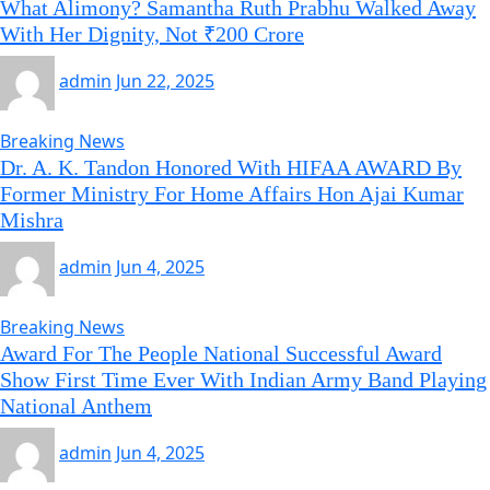
What Alimony? Samantha Ruth Prabhu Walked Away
With Her Dignity, Not ₹200 Crore
admin
Jun 22, 2025
Breaking News
Dr. A. K. Tandon Honored With HIFAA AWARD By
Former Ministry For Home Affairs Hon Ajai Kumar
Mishra
admin
Jun 4, 2025
Breaking News
Award For The People National Successful Award
Show First Time Ever With Indian Army Band Playing
National Anthem
admin
Jun 4, 2025