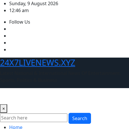
Skip
Sunday, 9 August 2026
to
12:46 am
content
Follow Us
24X7LIVENEWS.XYZ
Latest National & International News Of Entertainment,
Sports, Politics & Business
×
Search
Home