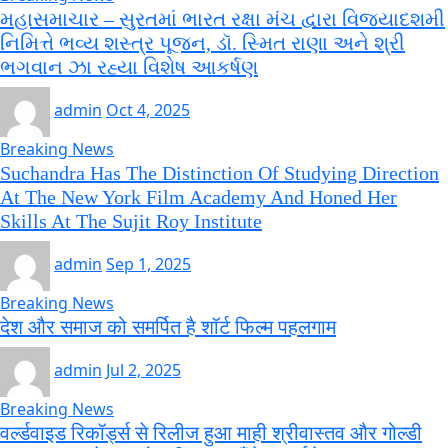
મહાસમાચાર – સુરતમાં ભારત રક્ષા મંચ દ્વારા વિજયાદશમી
નિમિત્તે ભવ્ય શસ્ત્ર પૂજન, ડૉ. સ્મિત રાણા અને શ્રી
ભગવાન ઝા રહ્યા વિશેષ આકર્ષણ
admin
Oct 4, 2025
Breaking News
Suchandra Has The Distinction Of Studying Direction
At The New York Film Academy And Honed Her
Skills At The Sujit Roy Institute
admin
Sep 1, 2025
Breaking News
देश और समाज को समर्पित है शॉर्ट फिल्म पहलगाम
admin
Jul 2, 2025
Breaking News
वर्ल्डवाइड रिकॉर्ड्स से रिलीज हुआ माही श्रीवास्तव और गोल्डी