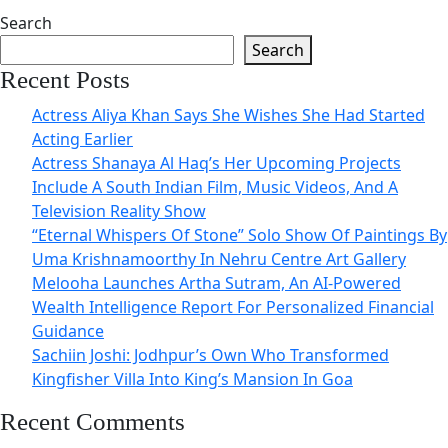
Search
Search
Recent Posts
Actress Aliya Khan Says She Wishes She Had Started
Acting Earlier
Actress Shanaya Al Haq’s Her Upcoming Projects
Include A South Indian Film, Music Videos, And A
Television Reality Show
“Eternal Whispers Of Stone” Solo Show Of Paintings By
Uma Krishnamoorthy In Nehru Centre Art Gallery
Melooha Launches Artha Sutram, An AI-Powered
Wealth Intelligence Report For Personalized Financial
Guidance
Sachiin Joshi: Jodhpur’s Own Who Transformed
Kingfisher Villa Into King’s Mansion In Goa
Recent Comments