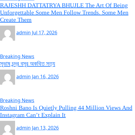
RAJESHH DATTATRYA BHUJLE The Art Of Being
Unforgettable Some Men Follow Trends. Some Men
Create Them
admin
Jul 17, 2026
Breaking News
সুভাষ চন্দ্র বসুর অকথিত সত্য
admin
Jan 16, 2026
Breaking News
Roshni Bano Is Quietly Pulling 44 Million Views And
Instagram Can’t Explain It
admin
Jan 13, 2026