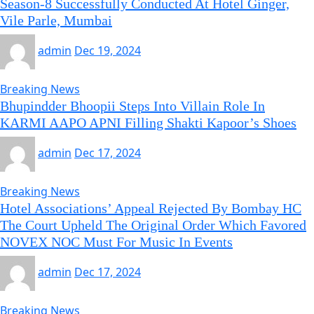
Season-8 Successfully Conducted At Hotel Ginger,
Vile Parle, Mumbai
admin
Dec 19, 2024
Breaking News
Bhupindder Bhoopii Steps Into Villain Role In
KARMI AAPO APNI Filling Shakti Kapoor’s Shoes
admin
Dec 17, 2024
Breaking News
Hotel Associations’ Appeal Rejected By Bombay HC
The Court Upheld The Original Order Which Favored
NOVEX NOC Must For Music In Events
admin
Dec 17, 2024
Breaking News