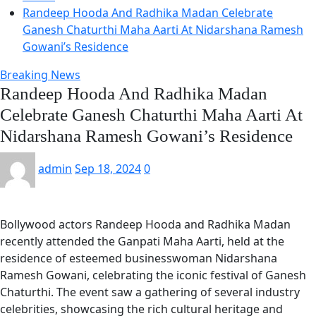
Randeep Hooda And Radhika Madan Celebrate
Ganesh Chaturthi Maha Aarti At Nidarshana Ramesh
Gowani’s Residence
Breaking News
Randeep Hooda And Radhika Madan
Celebrate Ganesh Chaturthi Maha Aarti At
Nidarshana Ramesh Gowani’s Residence
admin
Sep 18, 2024
0
Bollywood actors Randeep Hooda and Radhika Madan
recently attended the Ganpati Maha Aarti, held at the
residence of esteemed businesswoman Nidarshana
Ramesh Gowani, celebrating the iconic festival of Ganesh
Chaturthi. The event saw a gathering of several industry
celebrities, showcasing the rich cultural heritage and