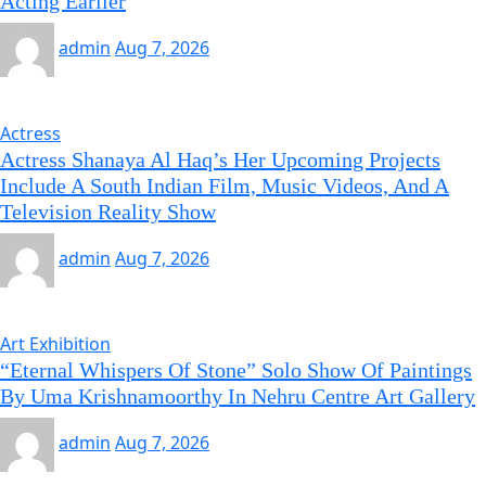
Acting Earlier
admin
Aug 7, 2026
Actress
Actress Shanaya Al Haq’s Her Upcoming Projects
Include A South Indian Film, Music Videos, And A
Television Reality Show
admin
Aug 7, 2026
Art Exhibition
“Eternal Whispers Of Stone” Solo Show Of Paintings
By Uma Krishnamoorthy In Nehru Centre Art Gallery
admin
Aug 7, 2026