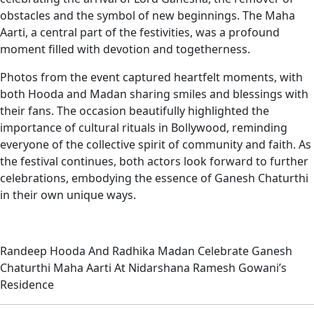
obstacles and the symbol of new beginnings. The Maha
Aarti, a central part of the festivities, was a profound
moment filled with devotion and togetherness.
Photos from the event captured heartfelt moments, with
both Hooda and Madan sharing smiles and blessings with
their fans. The occasion beautifully highlighted the
importance of cultural rituals in Bollywood, reminding
everyone of the collective spirit of community and faith. As
the festival continues, both actors look forward to further
celebrations, embodying the essence of Ganesh Chaturthi
in their own unique ways.
Randeep Hooda And Radhika Madan Celebrate Ganesh
Chaturthi Maha Aarti At Nidarshana Ramesh Gowani’s
Residence