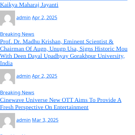
Kaikya Maharaj Jayanti
admin
Apr 2, 2025
Breaking News
Prof. Dr. Madhu Krishan, Eminent Scientist &
Chairman Of Augp, Unugp Usa, Signs Historic Mou
With Deen Dayal Upadhyay Gorakhpur University,
India
admin
Apr 2, 2025
Breaking News
Cinewave Universe New OTT Aims To Provide A
Fresh Perspective On Entertainment
admin
Mar 3, 2025