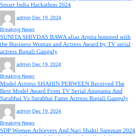
Smart India Hackathon 2024
admin
Dec 19, 2024
Breaking News
SUNITA SHIVDAS BAWA alias Arpita honored with
the Business Woman and Actress Award by TV serial
actress Rupali Ganguly
admin
Dec 19, 2024
Breaking News
Model Actress SHAHIN PERWEEN Received The
Best Model Award From TV Serial Anupama And
Sarabhai Vs Sarabhai Fame Actress Rupali Ganguly
admin
Dec 19, 2024
Breaking News
SDP Women Achievers And Nari Shakti Samman 2024