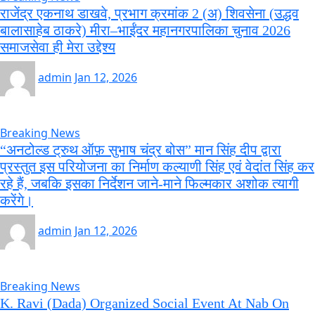
राजेंद्र एकनाथ डाखवे, प्रभाग क्रमांक 2 (अ) शिवसेना (उद्धव
बालासाहेब ठाकरे) मीरा–भाईंदर महानगरपालिका चुनाव 2026
समाजसेवा ही मेरा उद्देश्य
admin
Jan 12, 2026
Breaking News
“अनटोल्ड ट्रुथ ऑफ़ सुभाष चंद्र बोस” मान सिंह दीप द्वारा
प्रस्तुत इस परियोजना का निर्माण कल्याणी सिंह एवं वेदांत सिंह कर
रहे हैं, जबकि इसका निर्देशन जाने-माने फिल्मकार अशोक त्यागी
करेंगे।
admin
Jan 12, 2026
Breaking News
K. Ravi (Dada) Organized Social Event At Nab On