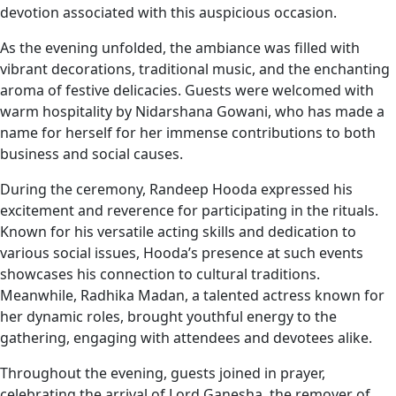
devotion associated with this auspicious occasion.
As the evening unfolded, the ambiance was filled with
vibrant decorations, traditional music, and the enchanting
aroma of festive delicacies. Guests were welcomed with
warm hospitality by Nidarshana Gowani, who has made a
name for herself for her immense contributions to both
business and social causes.
During the ceremony, Randeep Hooda expressed his
excitement and reverence for participating in the rituals.
Known for his versatile acting skills and dedication to
various social issues, Hooda’s presence at such events
showcases his connection to cultural traditions.
Meanwhile, Radhika Madan, a talented actress known for
her dynamic roles, brought youthful energy to the
gathering, engaging with attendees and devotees alike.
Throughout the evening, guests joined in prayer,
celebrating the arrival of Lord Ganesha, the remover of