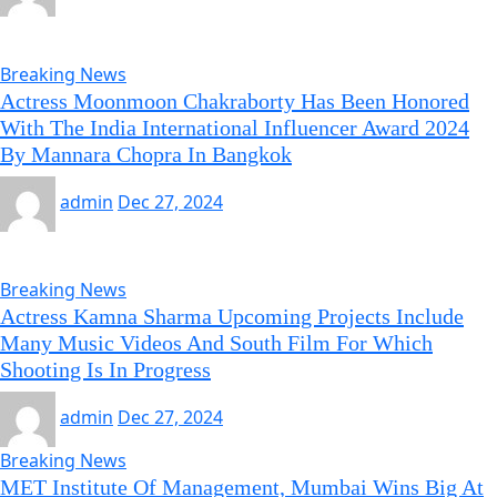
Breaking News
Actress Moonmoon Chakraborty Has Been Honored
With The India International Influencer Award 2024
By Mannara Chopra In Bangkok
admin
Dec 27, 2024
Breaking News
Actress Kamna Sharma Upcoming Projects Include
Many Music Videos And South Film For Which
Shooting Is In Progress
admin
Dec 27, 2024
Breaking News
MET Institute Of Management, Mumbai Wins Big At