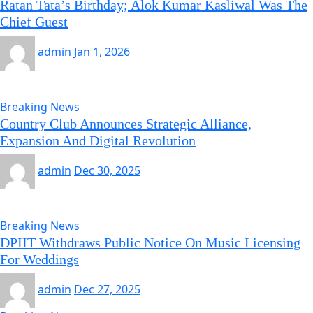
Ratan Tata’s Birthday; Alok Kumar Kasliwal Was The
Chief Guest
admin
Jan 1, 2026
Breaking News
Country Club Announces Strategic Alliance,
Expansion And Digital Revolution
admin
Dec 30, 2025
Breaking News
DPIIT Withdraws Public Notice On Music Licensing
For Weddings
admin
Dec 27, 2025