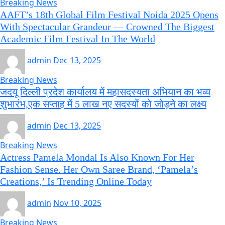
Breaking News
AAFT’s 18th Global Film Festival Noida 2025 Opens
With Spectacular Grandeur — Crowned The Biggest
Academic Film Festival In The World
admin
Dec 13, 2025
Breaking News
जदयू दिल्ली प्रदेश कार्यालय में महासदस्यता अभियान का भव्य
शुभारंभ,एक सप्ताह में 5 लाख नए सदस्यों को जोड़ने का लक्ष्य
admin
Dec 13, 2025
Breaking News
Actress Pamela Mondal Is Also Known For Her
Fashion Sense. Her Own Saree Brand, ‘Pamela’s
Creations,’ Is Trending Online Today
admin
Nov 10, 2025
Breaking News