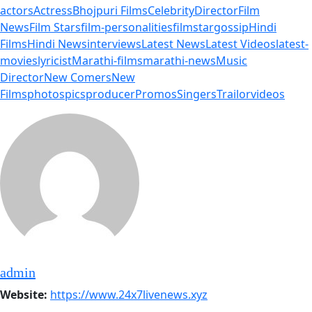
actors
Actress
Bhojpuri Films
Celebrity
Director
Film
News
Film Stars
film-personalities
filmstar
gossip
Hindi
Films
Hindi News
interviews
Latest News
Latest Videos
latest-
movies
lyricist
Marathi-films
marathi-news
Music
Director
New Comers
New
Films
photos
pics
producer
Promos
Singers
Trailor
videos
admin
Website:
https://www.24x7livenews.xyz