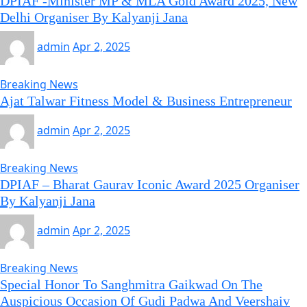
DPIAF -Minister MP & MLA Gold Award 2025, New
Delhi Organiser By Kalyanji Jana
admin
Apr 2, 2025
Breaking News
Ajat Talwar Fitness Model & Business Entrepreneur
admin
Apr 2, 2025
Breaking News
DPIAF – Bharat Gaurav Iconic Award 2025 Organiser
By Kalyanji Jana
admin
Apr 2, 2025
Breaking News
Special Honor To Sanghmitra Gaikwad On The
Auspicious Occasion Of Gudi Padwa And Veershaiv