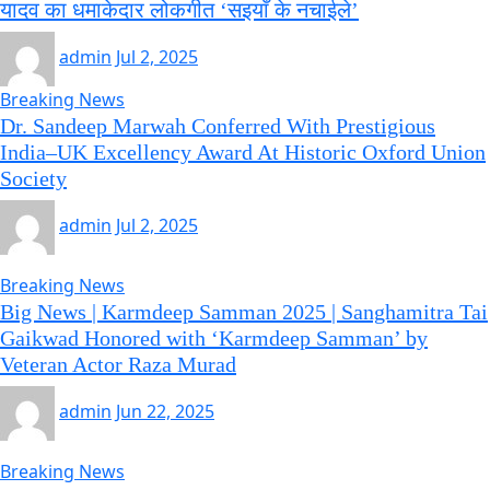
यादव का धमाकेदार लोकगीत ‘सइयाँ के नचाईले’
admin
Jul 2, 2025
Breaking News
Dr. Sandeep Marwah Conferred With Prestigious
India–UK Excellency Award At Historic Oxford Union
Society
admin
Jul 2, 2025
Breaking News
Big News | Karmdeep Samman 2025 | Sanghamitra Tai
Gaikwad Honored with ‘Karmdeep Samman’ by
Veteran Actor Raza Murad
admin
Jun 22, 2025
Breaking News