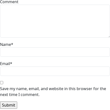
Comment
Name
*
Email
*
Save my name, email, and website in this browser for the
next time I comment.