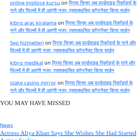
online ingilizce kursu
on
प्रिया सिन्हा अब वर्ल्डवाइड रिकॉर्ड्स के
गाने और फिल्मों में ही आएंगी नजर, एक्सक्लूसिव कॉन्ट्रैक्ट किया साईन
kıbrıs araç kiralama
on
प्रिया सिन्हा अब वर्ल्डवाइड रिकॉर्ड्स के
गाने और फिल्मों में ही आएंगी नजर, एक्सक्लूसिव कॉन्ट्रैक्ट किया साईन
Seo hizmetleri
on
प्रिया सिन्हा अब वर्ल्डवाइड रिकॉर्ड्स के गाने और
फिल्मों में ही आएंगी नजर, एक्सक्लूसिव कॉन्ट्रैक्ट किया साईन
kıbrıs medikal
on
प्रिया सिन्हा अब वर्ल्डवाइड रिकॉर्ड्स के गाने और
फिल्मों में ही आएंगी नजर, एक्सक्लूसिव कॉन्ट्रैक्ट किया साईन
stake casino mirror
on
प्रिया सिन्हा अब वर्ल्डवाइड रिकॉर्ड्स के
गाने और फिल्मों में ही आएंगी नजर, एक्सक्लूसिव कॉन्ट्रैक्ट किया साईन
YOU MAY HAVE MISSED
News
Actress Aliya Khan Says She Wishes She Had Started