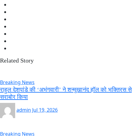
Related Story
Breaking News
राहुल देशपांडे की ‘अभंगवारी’ ने शन्मुखानंद हॉल को भक्तिरस से
सराबोर किया
admin
Jul 19, 2026
Breaking News