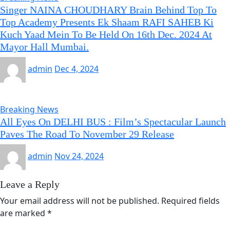
Singer NAINA CHOUDHARY Brain Behind Top To
Top Academy Presents Ek Shaam RAFI SAHEB Ki
Kuch Yaad Mein To Be Held On 16th Dec. 2024 At
Mayor Hall Mumbai.
admin
Dec 4, 2024
Breaking News
All Eyes On DELHI BUS : Film’s Spectacular Launch
Paves The Road To November 29 Release
admin
Nov 24, 2024
Leave a Reply
Your email address will not be published.
Required fields
are marked
*