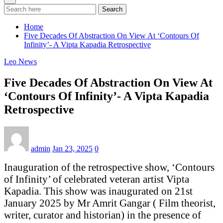
Search
Home
Five Decades Of Abstraction On View At ‘Contours Of
Infinity’- A Vipta Kapadia Retrospective
Leo News
Five Decades Of Abstraction On View At
‘Contours Of Infinity’- A Vipta Kapadia
Retrospective
admin
Jan 23, 2025
0
Inauguration of the retrospective show, ‘Contours
of Infinity’ of celebrated veteran artist Vipta
Kapadia. This show was inaugurated on 21st
January 2025 by Mr Amrit Gangar ( Film theorist,
writer, curator and historian) in the presence of