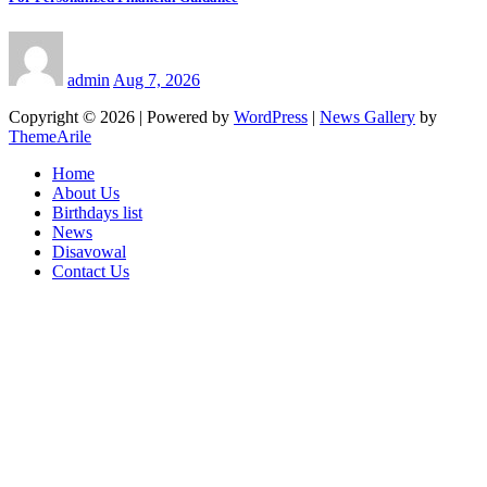
admin
Aug 7, 2026
Copyright © 2026 | Powered by
WordPress
|
News Gallery
by
ThemeArile
Home
About Us
Birthdays list
News
Disavowal
Contact Us