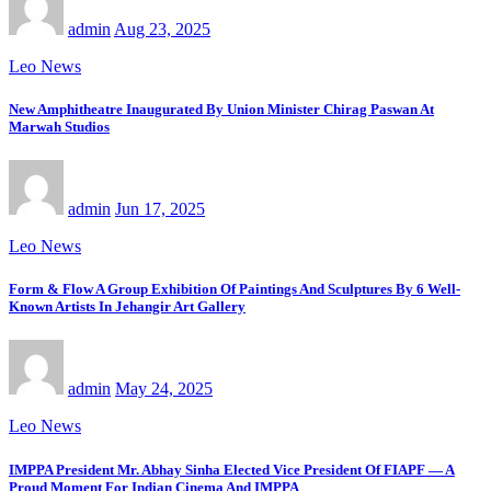
admin
Aug 23, 2025
Leo News
New Amphitheatre Inaugurated By Union Minister Chirag Paswan At
Marwah Studios
admin
Jun 17, 2025
Leo News
Form & Flow A Group Exhibition Of Paintings And Sculptures By 6 Well-
Known Artists In Jehangir Art Gallery
admin
May 24, 2025
Leo News
IMPPA President Mr. Abhay Sinha Elected Vice President Of FIAPF — A
Proud Moment For Indian Cinema And IMPPA