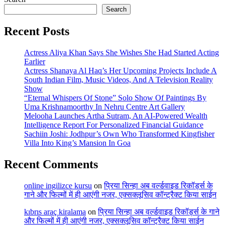
Search
Recent Posts
Actress Aliya Khan Says She Wishes She Had Started Acting
Earlier
Actress Shanaya Al Haq’s Her Upcoming Projects Include A
South Indian Film, Music Videos, And A Television Reality
Show
“Eternal Whispers Of Stone” Solo Show Of Paintings By
Uma Krishnamoorthy In Nehru Centre Art Gallery
Melooha Launches Artha Sutram, An AI-Powered Wealth
Intelligence Report For Personalized Financial Guidance
Sachiin Joshi: Jodhpur’s Own Who Transformed Kingfisher
Villa Into King’s Mansion In Goa
Recent Comments
online ingilizce kursu
on
प्रिया सिन्हा अब वर्ल्डवाइड रिकॉर्ड्स के
गाने और फिल्मों में ही आएंगी नजर, एक्सक्लूसिव कॉन्ट्रैक्ट किया साईन
kıbrıs araç kiralama
on
प्रिया सिन्हा अब वर्ल्डवाइड रिकॉर्ड्स के गाने
और फिल्मों में ही आएंगी नजर, एक्सक्लूसिव कॉन्ट्रैक्ट किया साईन