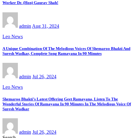
Worker Dr. (Hon) Gaurav Shah!
admin
Aug 31, 2024
Leo News
A Unique Combination Of The Melodious Voices Of Shemaroo Bhakti And
Suresh Wadkar, Complete Song Ramayana In 90 Minutes
admin
Jul 26, 2024
Leo News
Shemaroo Bhakti’s Latest Offering Geet Ramayana, Listen To The
Wonderful Stories Of Ramayana In 90 Minutes In The Melodious Voice Of
Suresh Wadkar
admin
Jul 26, 2024
Search