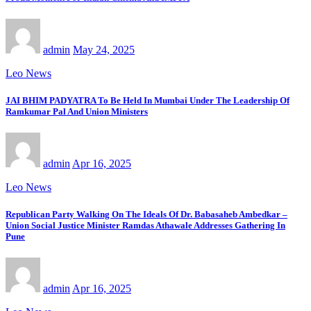
admin
May 24, 2025
Leo News
JAI BHIM PADYATRA To Be Held In Mumbai Under The Leadership Of
Ramkumar Pal And Union Ministers
admin
Apr 16, 2025
Leo News
Republican Party Walking On The Ideals Of Dr. Babasaheb Ambedkar –
Union Social Justice Minister Ramdas Athawale Addresses Gathering In
Pune
admin
Apr 16, 2025