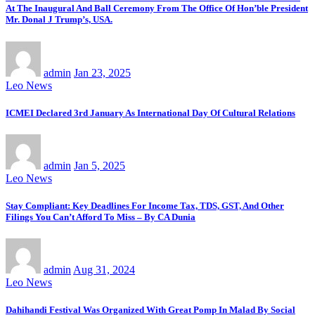
At The Inaugural And Ball Ceremony From The Office Of Hon’ble President
Mr. Donal J Trump’s, USA.
admin
Jan 23, 2025
Leo News
ICMEI Declared 3rd January As International Day Of Cultural Relations
admin
Jan 5, 2025
Leo News
Stay Compliant: Key Deadlines For Income Tax, TDS, GST, And Other
Filings You Can’t Afford To Miss – By CA Dunia
admin
Aug 31, 2024
Leo News
Dahihandi Festival Was Organized With Great Pomp In Malad By Social