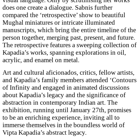
does one create a dialogue. Sabnis further
compared the ‘retrospective’ show to beautiful
Mughal miniatures or intricate illuminated
manuscripts, which bring the entire timeline of the
person together, merging past, present, and future.
The retrospective features a sweeping collection of
Kapadia’s works, spanning explorations in oil,
acrylic, and enamel on metal.
Art and cultural aficionados, critics, fellow artists,
and Kapadia’s family members attended ‘Contours
of Infinity and engaged in animated discussions
about Kapadia’s legacy and the significance of
abstraction in contemporary Indian art. The
exhibition, running until January 27th, promises
to be an enriching experience, inviting all to
immerse themselves in the boundless world of
Vipta Kapadia’s abstract legacy.