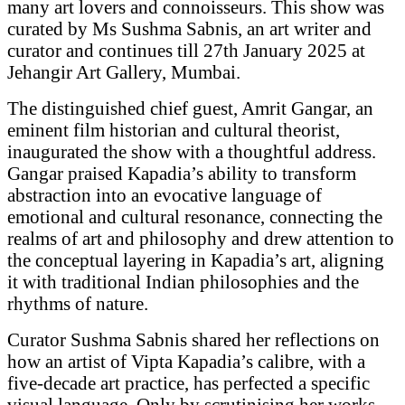
many art lovers and connoisseurs. This show was
curated by Ms Sushma Sabnis, an art writer and
curator and continues till 27th January 2025 at
Jehangir Art Gallery, Mumbai.
The distinguished chief guest, Amrit Gangar, an
eminent film historian and cultural theorist,
inaugurated the show with a thoughtful address.
Gangar praised Kapadia’s ability to transform
abstraction into an evocative language of
emotional and cultural resonance, connecting the
realms of art and philosophy and drew attention to
the conceptual layering in Kapadia’s art, aligning
it with traditional Indian philosophies and the
rhythms of nature.
Curator Sushma Sabnis shared her reflections on
how an artist of Vipta Kapadia’s calibre, with a
five-decade art practice, has perfected a specific
visual language. Only by scrutinising her works