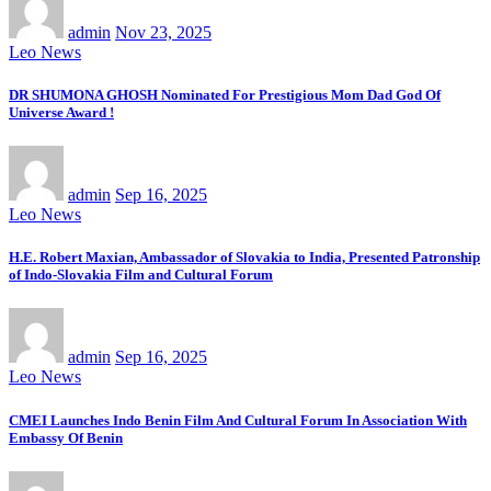
admin
Nov 23, 2025
Leo News
DR SHUMONA GHOSH Nominated For Prestigious Mom Dad God Of
Universe Award !
admin
Sep 16, 2025
Leo News
H.E. Robert Maxian, Ambassador of Slovakia to India, Presented Patronship
of Indo-Slovakia Film and Cultural Forum
admin
Sep 16, 2025
Leo News
CMEI Launches Indo Benin Film And Cultural Forum In Association With
Embassy Of Benin