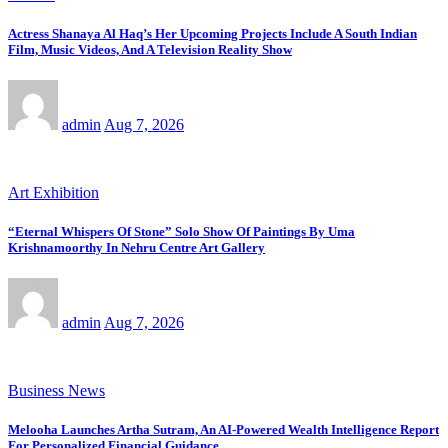
Actress Shanaya Al Haq’s Her Upcoming Projects Include A South Indian
Film, Music Videos, And A Television Reality Show
admin
Aug 7, 2026
Art Exhibition
“Eternal Whispers Of Stone” Solo Show Of Paintings By Uma
Krishnamoorthy In Nehru Centre Art Gallery
admin
Aug 7, 2026
Business News
Melooha Launches Artha Sutram, An AI-Powered Wealth Intelligence Report
For Personalized Financial Guidance