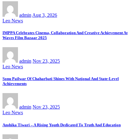
admin
Aug 3, 2026
Leo News
IMPPA Celebrates Cinema, Collaboration And Creative Achievement At
Waves Film Bazaar 2025
admin
Nov 23, 2025
Leo News
Sonu Pailwar Of Chaharbati Shines With National And State-Level
Achievements
admin
Nov 23, 2025
Leo News
Anshika Tiwari – A Rising Youth Dedicated To Truth And Education