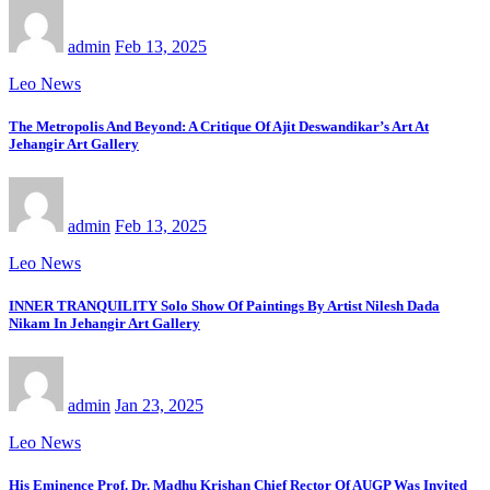
admin
Feb 13, 2025
Leo News
The Metropolis And Beyond: A Critique Of Ajit Deswandikar’s Art At
Jehangir Art Gallery
admin
Feb 13, 2025
Leo News
INNER TRANQUILITY Solo Show Of Paintings By Artist Nilesh Dada
Nikam In Jehangir Art Gallery
admin
Jan 23, 2025
Leo News
His Eminence Prof. Dr. Madhu Krishan Chief Rector Of AUGP Was Invited