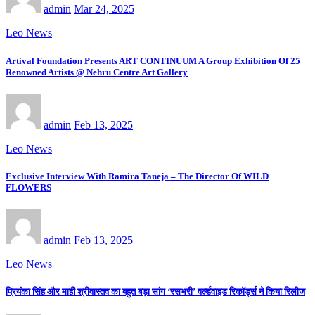
admin
Mar 24, 2025
Leo News
Artival Foundation Presents ART CONTINUUM A Group Exhibition Of 25
Renowned Artists @ Nehru Centre Art Gallery
admin
Feb 13, 2025
Leo News
Exclusive Interview With Ramira Taneja – The Director Of WILD
FLOWERS
admin
Feb 13, 2025
Leo News
प्रियंका सिंह और माही श्रीवास्तव का बहुत बड़ा सांग ‘रसभरी’ वर्ल्डवाइड रिकॉर्ड्स ने किया रिलीज