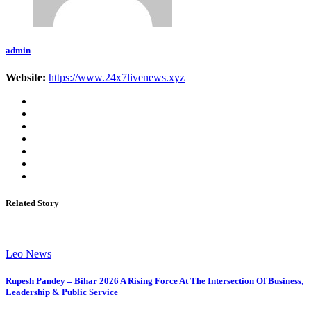
admin
Website:
https://www.24x7livenews.xyz
Related Story
Leo News
Rupesh Pandey – Bihar 2026 A Rising Force At The Intersection Of Business,
Leadership & Public Service