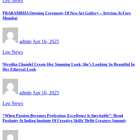
Leo News
PRARAMBHA Opening Ceremony Of New Art Gallery – Artvista At Fort,
Mumbai
admin
Apr 16, 2025
Leo News
Nivedita Chandel Create Her Stunning Look, She’s Looking So Beautiful In
Her Ethereal Look
admin
Apr 16, 2025
Leo News
“When Passion Becomes Profession, Excellence Is Inevitable”: Resul
Pookutty At Indian Institute Of Creative Skills’ Delhi Creators Summit