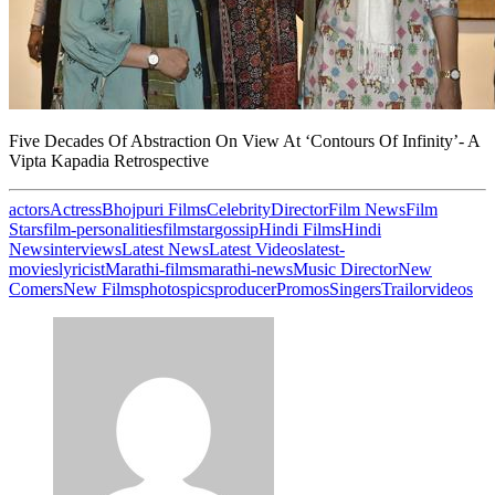
Five Decades Of Abstraction On View At ‘Contours Of Infinity’- A
Vipta Kapadia Retrospective
actors
Actress
Bhojpuri Films
Celebrity
Director
Film News
Film
Stars
film-personalities
filmstar
gossip
Hindi Films
Hindi
News
interviews
Latest News
Latest Videos
latest-
movies
lyricist
Marathi-films
marathi-news
Music Director
New
Comers
New Films
photos
pics
producer
Promos
Singers
Trailor
videos