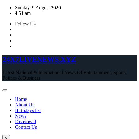
Skip
Sunday, 9 August 2026
to
4:51 am
content
Follow Us
24X7LIVENEWS.XYZ
Latest National & International News Of Entertainment, Sports,
Politics & Business
Home
About Us
Birthdays list
News
Disavowal
Contact Us
×