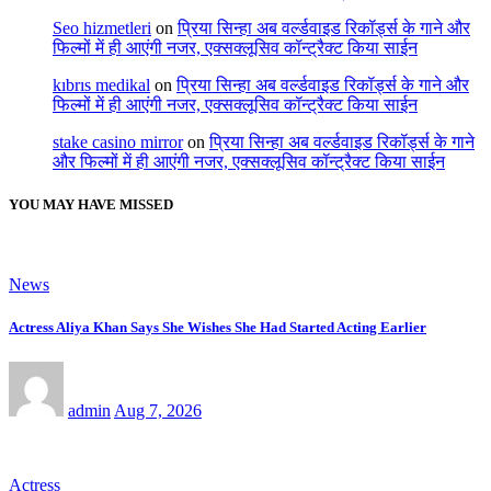
Seo hizmetleri
on
प्रिया सिन्हा अब वर्ल्डवाइड रिकॉर्ड्स के गाने और
फिल्मों में ही आएंगी नजर, एक्सक्लूसिव कॉन्ट्रैक्ट किया साईन
kıbrıs medikal
on
प्रिया सिन्हा अब वर्ल्डवाइड रिकॉर्ड्स के गाने और
फिल्मों में ही आएंगी नजर, एक्सक्लूसिव कॉन्ट्रैक्ट किया साईन
stake casino mirror
on
प्रिया सिन्हा अब वर्ल्डवाइड रिकॉर्ड्स के गाने
और फिल्मों में ही आएंगी नजर, एक्सक्लूसिव कॉन्ट्रैक्ट किया साईन
YOU MAY HAVE MISSED
News
Actress Aliya Khan Says She Wishes She Had Started Acting Earlier
admin
Aug 7, 2026
Actress