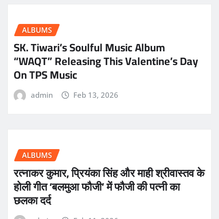
ALBUMS
SK. Tiwari’s Soulful Music Album
“WAQT” Releasing This Valentine’s Day
On TPS Music
admin
Feb 13, 2026
ALBUMS
रत्नाकर कुमार, प्रियंका सिंह और माही श्रीवास्तव के
होली गीत ‘बलमुआ फौजी’ में फौजी की पत्नी का
छलका दर्द