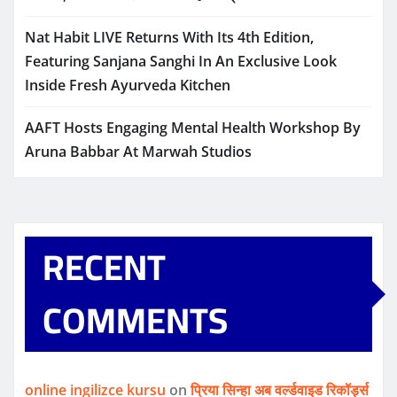
Nat Habit LIVE Returns With Its 4th Edition,
Featuring Sanjana Sanghi In An Exclusive Look
Inside Fresh Ayurveda Kitchen
AAFT Hosts Engaging Mental Health Workshop By
Aruna Babbar At Marwah Studios
RECENT
COMMENTS
online ingilizce kursu
on
प्रिया सिन्हा अब वर्ल्डवाइड रिकॉर्ड्स