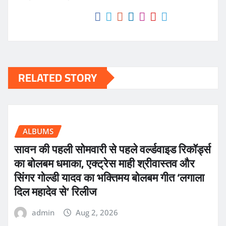
RELATED STORY
ALBUMS
सावन की पहली सोमवारी से पहले वर्ल्डवाइड रिकॉर्ड्स
का बोलबम धमाका, एक्ट्रेस माही श्रीवास्तव और
सिंगर गोल्डी यादव का भक्तिमय बोलबम गीत ‘लगाला
दिल महादेव से’ रिलीज
admin
Aug 2, 2026