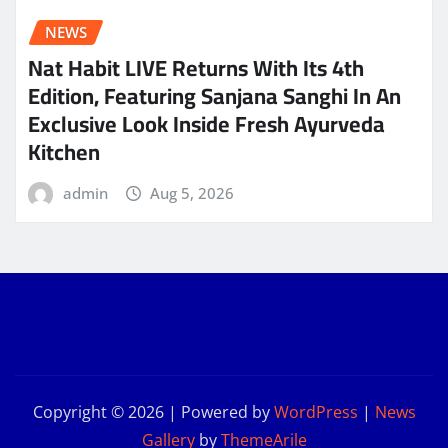
NEWS
Nat Habit LIVE Returns With Its 4th
Edition, Featuring Sanjana Sanghi In An
Exclusive Look Inside Fresh Ayurveda
Kitchen
admin
Aug 5, 2026
Copyright © 2026 | Powered by
WordPress
|
News
Gallery
by
ThemeArile