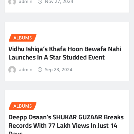
admin
Nov 27, 2024
ALBUMS
Vidhu Ishiqa’s Khafa Hoon Bewafa Nahi
Launches In A Star Studded Event
admin
Sep 23, 2024
ALBUMS
Deepp Osaan’s SHUKAR GUZAAR Breaks
Records With 77 Lakh Views In Just 14
Days