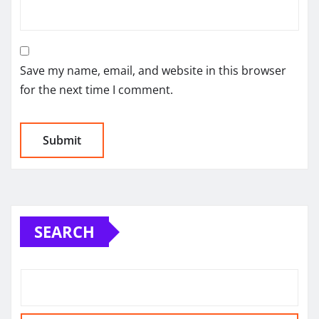
Save my name, email, and website in this browser
for the next time I comment.
SEARCH