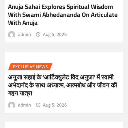
Anuja Sahai Explores Spiritual Wisdom
With Swami Abhedananda On Articulate
With Anuja
admin
Aug 5, 2026
EXCLUSIVE NEWS
अनुजा सहाई के ‘आर्टिक्युलेट विद अनुजा’ में स्वामी
अभेदानंद के साथ अध्यात्म, आत्मबोध और जीवन की
गहन यात्रा
admin
Aug 5, 2026