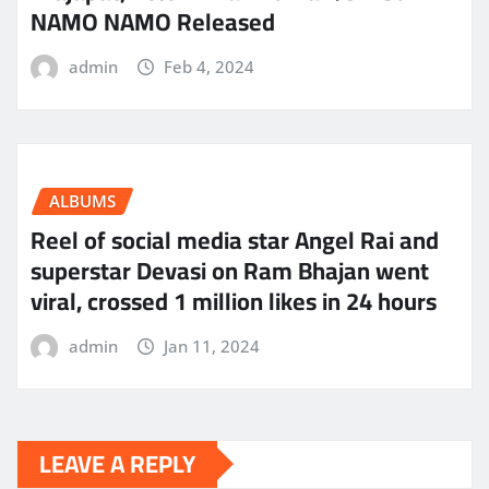
NAMO NAMO Released
admin
Feb 4, 2024
ALBUMS
Reel of social media star Angel Rai and
superstar Devasi on Ram Bhajan went
viral, crossed 1 million likes in 24 hours
admin
Jan 11, 2024
LEAVE A REPLY