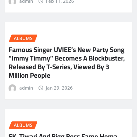
admin
Feb 11, 2026
ALBUMS
Famous Singer UVIEE’s New Party Song
“Immy Timmy” Becomes A Blockbuster,
Released By T-Series, Viewed By 3
Million People
admin
Jan 29, 2026
ALBUMS
SK. Tiwari And Bigg Boss Fame Hema