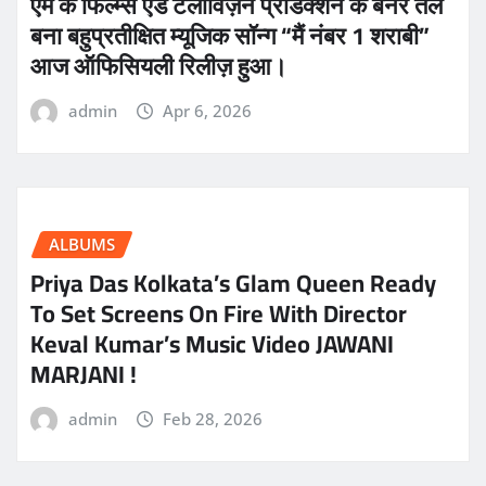
एम के फिल्म्स एंड टेलीविज़न प्रोडक्शन के बैनर तले
बना बहुप्रतीक्षित म्यूजिक सॉन्ग “मैं नंबर 1 शराबी”
आज ऑफिसियली रिलीज़ हुआ।
admin
Apr 6, 2026
ALBUMS
Priya Das Kolkata’s Glam Queen Ready
To Set Screens On Fire With Director
Keval Kumar’s Music Video JAWANI
MARJANI !
admin
Feb 28, 2026