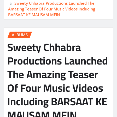
Sweety Chhabra Productions Launched The
Amazing Teaser Of Four Music Videos Including
BARSAAT KE MAUSAM MEIN
ALBUMS
Sweety Chhabra
Productions Launched
The Amazing Teaser
Of Four Music Videos
Including BARSAAT KE
MAUSAM MEIN