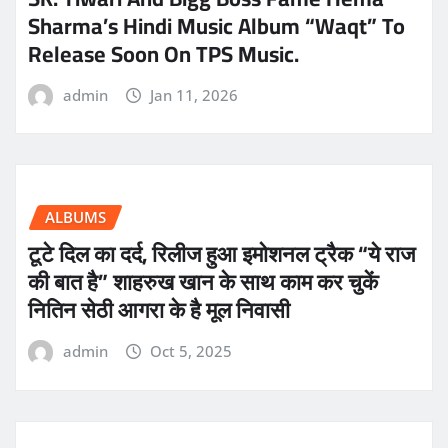
Sharma’s Hindi Music Album “Waqt” To
Release Soon On TPS Music.
admin
Jan 11, 2026
ALBUMS
टूटे दिल का दर्द, रिलीज हुआ इमोशनल ट्रैक “ये राज
की बात है” शाहरुख खान के साथ काम कर चुकें
नितिन सेठी आगरा के है मूल निवासी
admin
Oct 5, 2025