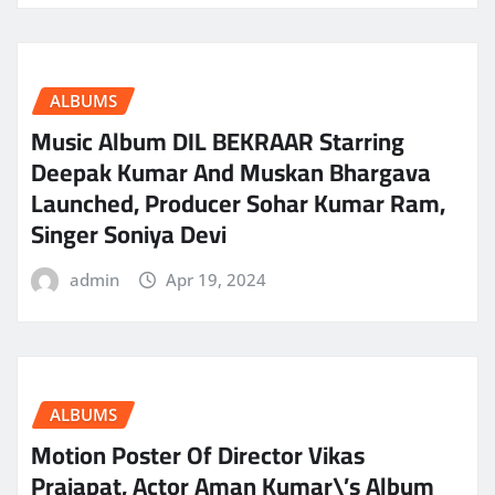
ALBUMS
Music Album DIL BEKRAAR Starring
Deepak Kumar And Muskan Bhargava
Launched, Producer Sohar Kumar Ram,
Singer Soniya Devi
admin
Apr 19, 2024
ALBUMS
Motion Poster Of Director Vikas
Prajapat, Actor Aman Kumar\’s Album