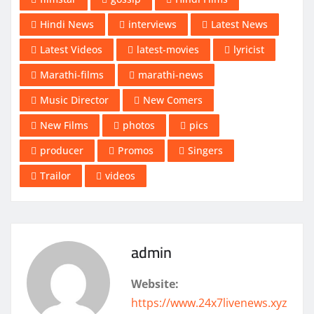
Hindi News
interviews
Latest News
Latest Videos
latest-movies
lyricist
Marathi-films
marathi-news
Music Director
New Comers
New Films
photos
pics
producer
Promos
Singers
Trailor
videos
admin
Website:
https://www.24x7livenews.xyz