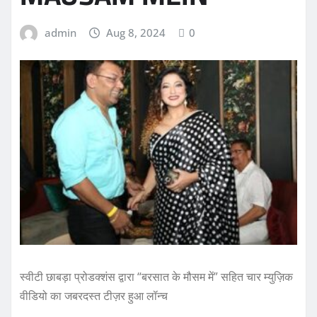
admin
Aug 8, 2024
0
स्वीटी छाबड़ा प्रोडक्शंस द्वारा “बरसात के मौसम में” सहित चार म्युज़िक
वीडियो का जबरदस्त टीज़र हुआ लॉन्च